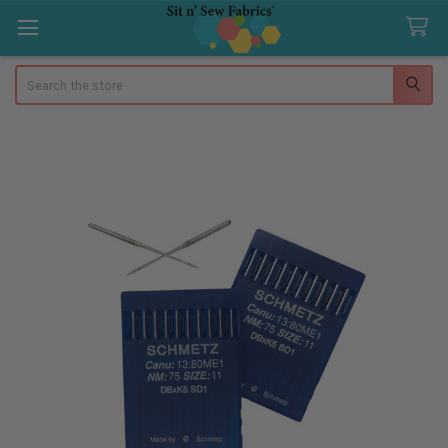
Search