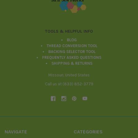
TOOLS & HELPFUL INFO
BLOG
THREAD CONVERSION TOOL
BACKING SELECTOR TOOL
FREQUENTLY ASKED QUESTIONS
SHIPPING & RETURNS
Missouri, United States
Call us at (833) 852-3779
NAVIGATE
CATEGORIES