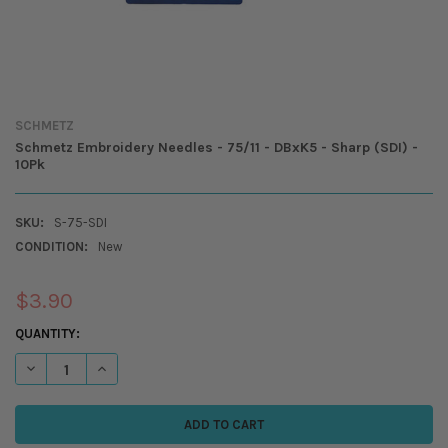
SCHMETZ
Schmetz Embroidery Needles - 75/11 - DBxK5 - Sharp (SDI) -
10Pk
SKU:
S-75-SDI
CONDITION:
New
$3.90
CURRENT
QUANTITY:
STOCK:
DECREASE QUANTITY OF SCHME