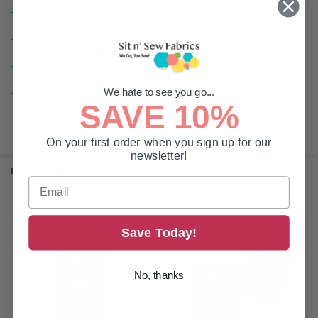
CLASS:
DBxK5
TIP:
Sharp
TYPE:
Embroidery | Multi-Head
We hate to see you go...
SAVE 10%
On your first order when you sign up for our
newsletter!
RELATED PRODUCTS
Related
Save Today!
Products
No, thanks