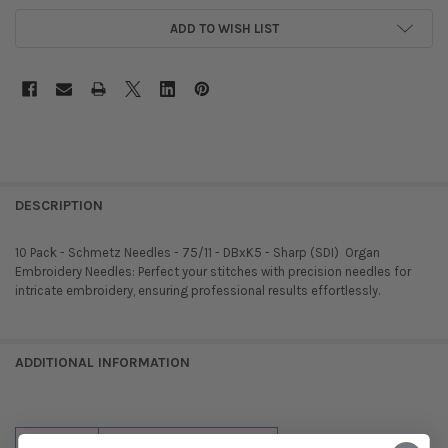
ADD TO WISH LIST
DESCRIPTION
10 Pack - Schmetz Needles - 75/11 - DBxK5 - Sharp (SDI)  Organ
Embroidery Needles: Perfect your stitches with precision needles for
intricate embroidery, ensuring professional results effortlessly.
ADDITIONAL INFORMATION
SIZE:
75/11