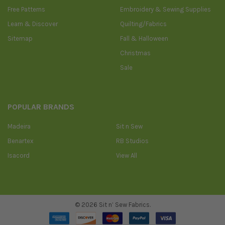
Free Patterns
Embroidery & Sewing Supplies
Learn & Discover
Quilting/Fabrics
Sitemap
Fall & Halloween
Christmas
Sale
POPULAR BRANDS
Madeira
Sit n Sew
Benartex
RB Studios
Isacord
View All
©
2026
Sit n’ Sew Fabrics.