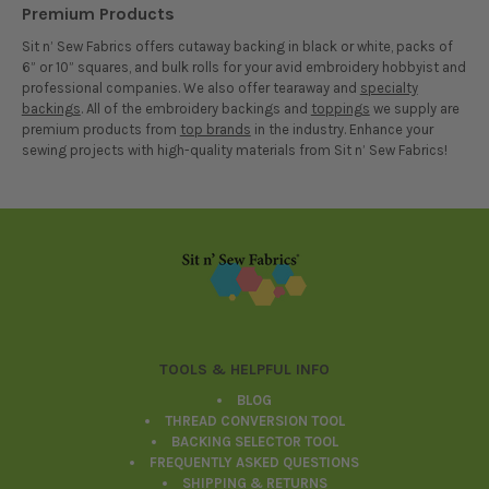
Premium Products
Sit n’ Sew Fabrics offers cutaway backing in black or white, packs of
6” or 10” squares, and bulk rolls for your avid embroidery hobbyist and
professional companies. We also offer tearaway and
specialty
backings
. All of the embroidery backings and
toppings
we supply are
premium products from
top brands
in the industry. Enhance your
sewing projects with high-quality materials from Sit n’ Sew Fabrics!
Footer
TOOLS & HELPFUL INFO
BLOG
THREAD CONVERSION TOOL
BACKING SELECTOR TOOL
FREQUENTLY ASKED QUESTIONS
SHIPPING & RETURNS