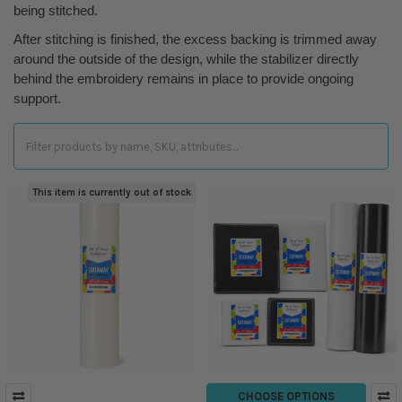
being stitched.
After stitching is finished, the excess backing is trimmed away
around the outside of the design, while the stabilizer directly
behind the embroidery remains in place to provide ongoing
support.
This item is currently out of stock
CHOOSE OPTIONS