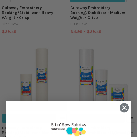
Cutaway Embroidery
Cutaway Embroidery
Backing/Stabilizer - Heavy
Backing/Stabilizer - Medium
Weight - Crisp
Weight - Crisp
Sit n Sew
Sit n Sew
$29.49
$4.99 - $29.49
CHOOSE OPTIONS
CHOOSE OPTIONS
Cutaway Embroidery
Cutaway Embroidery
Backing/Stabilizer - Medium
Backing/Stabilizer - Lightweight