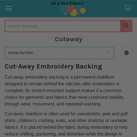
Search
Cutaway
SHOW FILTERS
Sidebar
Cut-Away Embroidery Backing
Cut-away embroidery backing is a permanent stabilizer
designed to remain behind the stitches after embroidery is
complete. Its stretch-resistant support makes it a common
choice for garments and fabrics that need continued stability
through wear, movement, and repeated washing.
Cut-away stabilizer is often used for sweatshirts, polo and golf
shirts, children’s clothing, knits, and other stretchy or unstable
fabrics. It is placed behind the fabric during embroidery to help
reduce shifting, puckering, and distortion while the design is