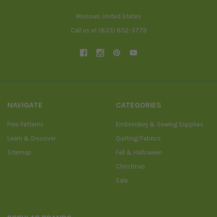
Missouri, United States
Call us at (833) 852-3779
NAVIGATE
CATEGORIES
Free Patterns
Embroidery & Sewing Supplies
Learn & Discover
Quilting/Fabrics
Sitemap
Fall & Halloween
Christmas
Sale