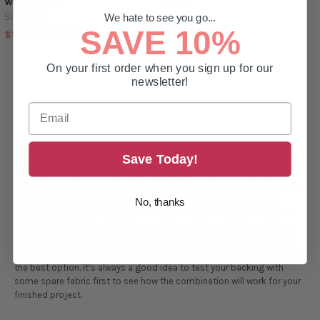
Weight - Soft
- Soft
Sit n Sew
Sit n Sew
We hate to see you go...
SAVE 10%
$14.99 - $22.99
$4.49 - $19.49
On your first order when you sign up for our
newsletter!
When to Use Cutaway Embroidery Stabilizers
Save Today!
In the professional embroidery world, the general rule of thumb for
when to use cutaway embroidery stabilizer over tearaway is when your
fabric has stretch to it. If your fabric doesn’t stretch, then use a
No, thanks
tearaway stabilizer
. The reason for this is that cutaway backings are
usually denser with a slightly longer fiber, which makes them better
able to grasp the thread. When working with fabrics like knits, open
weave fabrics, or when sewing dense embroidery designs, cutaway is
the best option. It’s always a good idea to test your backing with
some spare fabric first to see how the combination will work for your
finished project.