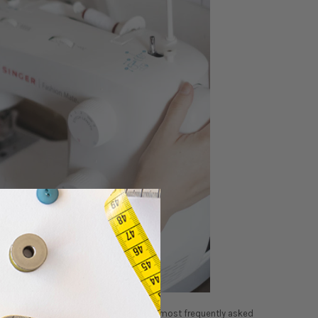
he world of sewing. We’ve compiled our most frequently asked