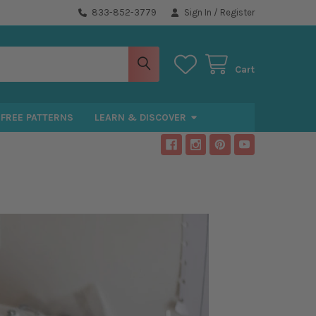
833-852-3779
Sign In
/
Register
Cart
FREE PATTERNS
LEARN & DISCOVER