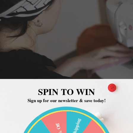
SPIN TO WIN
Sign up for our newsletter & save today!
Free Shipping
20% Off
 questions about quilting and our products, especially if you’re green to t