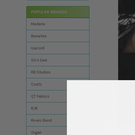
POPULAR BRANDS
Madeira
Benartex
Isacord
Sit n Sew
RB Studios
Coats
QT Fabrics
RJR
Rivers Bend
Organ
We know you may have