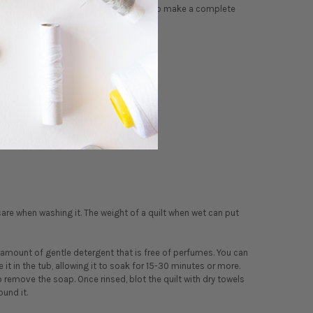
 fabric. All you need to add to the kits to make a complete
ed in different thicknesses and weights.
x 44" quarter yard.
are when washing it. The weight of a quilt when wet can put
amount of gentle detergent that is free of perfumes. You can
 it in the tub, allowing it to soak for 15-30 minutes or more.
to remove the soap. Once rinsed, blot the quilt with dry towels
ound it.