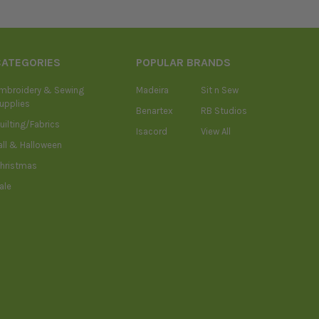
CATEGORIES
POPULAR BRANDS
mbroidery & Sewing
Madeira
Sit n Sew
upplies
Benartex
RB Studios
uilting/Fabrics
Isacord
View All
all & Halloween
hristmas
ale