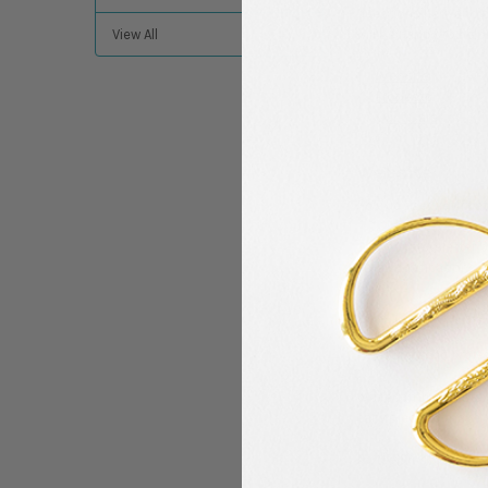
questions here and p
will be happy to help
View All
Website
Products
Quilt Care
Website
How do I get notific
Join our newsletter b
email notifications, 
Products
What is a good projec
We recommend startin
easy piece to make.
Do the Sit n’ Sew Kit