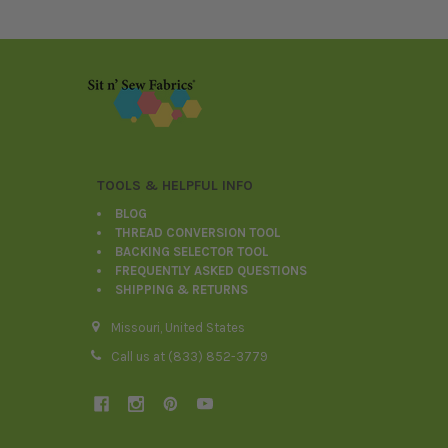
Footer
TOOLS & HELPFUL INFO
BLOG
THREAD CONVERSION TOOL
BACKING SELECTOR TOOL
FREQUENTLY ASKED QUESTIONS
SHIPPING & RETURNS
Missouri, United States
Call us at (833) 852-3779