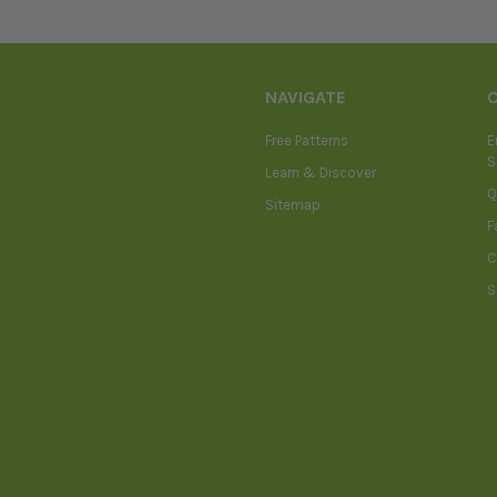
NAVIGATE
Free Patterns
E
S
Learn & Discover
Q
Sitemap
F
C
S