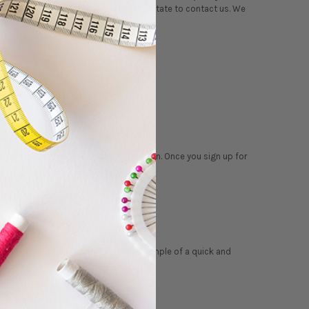
 your question listed, please don’t hesitate to contact us. We
 address and click the ‘Subscribe' button. Once you sign up for
ngle
panel wall quilt
is an excellent example of a quick and