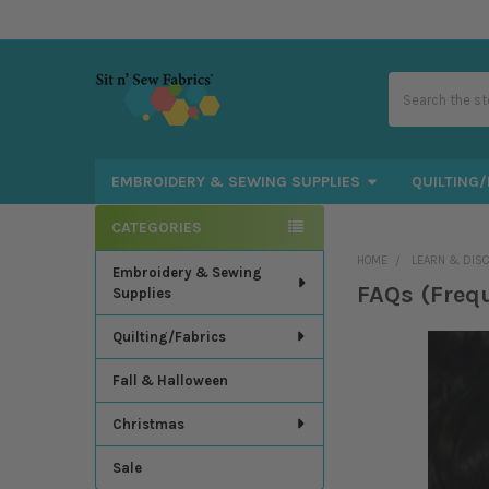
Search
EMBROIDERY & SEWING SUPPLIES
QUILTING/
CATEGORIES
Sidebar
HOME
LEARN & DIS
Embroidery & Sewing
FAQs (Freq
Supplies
Quilting/Fabrics
Fall & Halloween
Christmas
Sale