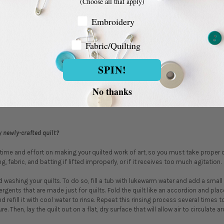
(Choose all that apply)
clude pre-cut fabric pieces for blocks and borders,
quilt backing
, and binding
ead
, and batting. Batting, the soft cushioning that fills a quilt, can be purchas
Embroidery Customer
Embroidery
’?
Fabric/Quilting
Fabric/Quilting
rter yard piece of fabric that measures about 18" x 21", versus the standard 9" 
SPIN!
oose fabric sold in?
No thanks
bric
by the yard
.
 newly-crafted quilt?
 time and effort on making your quilted work of art, so you must take proper c
g, fabric, and batting if lifted improperly, or if it receives too much agitation.
shing your quilts. To do so, fill a tub with lukewarm water and add a small 
ergents that are made just for quilts. Fold the quilt like an accordion and place
nd refill it with cool water to rinse. Repeat this rinsing process several times 
. Then, lay the quilt out on a flat, dry surface that will allow air to circulate ar