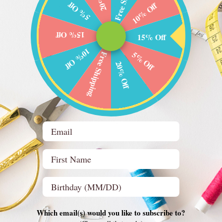
5% Off
10% Off
rovide you with answers and tips to make the process easier. If you don’t see
!
15% Off
15% Off
10% Off
5% Off
Free Shipping
20% Off
ations on news and promotions?
y scrolling to the bottom of this page. In the footer, you can enter your email
we will send you an offer for FREE shipping on your first order!
Email
First Name
t for beginners?
Birthday (optional)
g with a small quilt kit that has simple applique or piecing techniques. A si
s come with everything I need to make a quilt?
Which email(s) would you like to subscribe to?