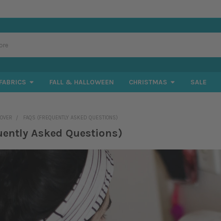
FABRICS
FALL & HALLOWEEN
CHRISTMAS
SALE
COVER
FAQS (FREQUENTLY ASKED QUESTIONS)
uently Asked Questions)