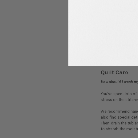
The
Sit n’ Sew Kits
in
quilt is a
needle
,
thr
What is a ‘fat quarter
A
fat quarter
is a qua
What increments are l
We sell our loose fa
Quilt Care
How should I wash my
You’ve spent lots of
stress on the stitchin
We recommend hand wa
also find special det
Then, drain the tub a
to absorb the moisture