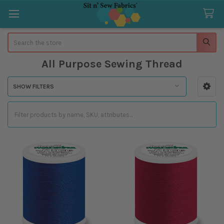
Search
All Purpose Sewing Thread
SHOW FILTERS
Sidebar