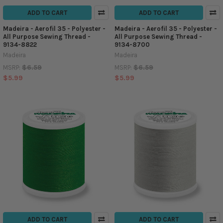
ADD TO CART
ADD TO CART
Madeira - Aerofil 35 - Polyester -
Madeira - Aerofil 35 - Polyester -
All Purpose Sewing Thread -
All Purpose Sewing Thread -
9134-8822
9134-8700
Madeira
Madeira
$6.59
$6.59
MSRP:
MSRP:
$5.99
$5.99
ADD TO CART
ADD TO CART