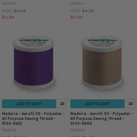
Madeira
Madeira
$4.39
$4.39
MSRP:
MSRP:
$3.99
$3.99
ADD TO CART
ADD TO CART
Madeira - Aerofil 35 - Polyester -
Madeira - Aerofil 35 - Polyester -
All Purpose Sewing Thread -
All Purpose Sewing Thread -
9135-9922
9135-9885
Madeira
Madeira