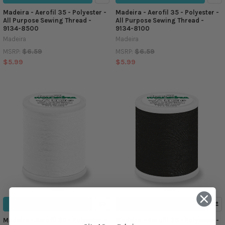
Madeira - Aerofil 35 - Polyester -
Madeira - Aerofil 35 - Polyester -
All Purpose Sewing Thread -
All Purpose Sewing Thread -
9134-8500
9134-8100
Madeira
Madeira
$6.59
$6.59
MSRP:
MSRP:
$5.99
$5.99
ADD TO CART
ADD TO CART
Madeira - Aerofil 35 - Polyester -
Madeira - Aerofil 35 - Polyester -