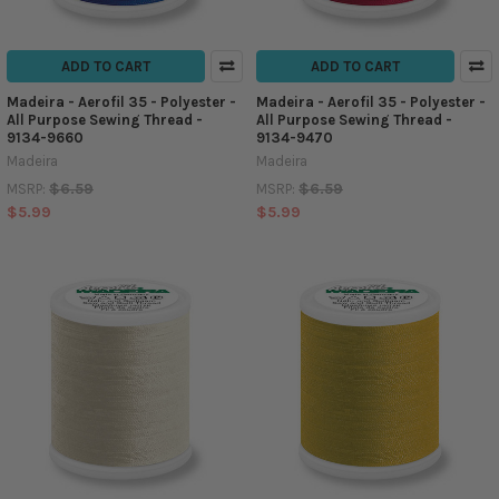
ADD TO CART
ADD TO CART
Madeira - Aerofil 35 - Polyester -
Madeira - Aerofil 35 - Polyester -
All Purpose Sewing Thread -
All Purpose Sewing Thread -
9134-9660
9134-9470
Madeira
Madeira
$6.59
$6.59
MSRP:
MSRP:
$5.99
$5.99