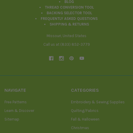
BLOG
THREAD CONVERSION TOOL
BACKING SELECTOR TOOL
FREQUENTLY ASKED QUESTIONS
SHIPPING & RETURNS
Missouri, United States
Call us at (833) 852-3779
NAVIGATE
CATEGORIES
Free Patterns
Embroidery & Sewing Supplies
Learn & Discover
Quilting/Fabrics
Sitemap
Fall & Halloween
Christmas