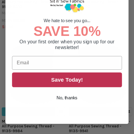
All Purpose Sewing Thread -
All Purpose Sewing Thread -
9134-8010
9134-8000
Madeira
Madeira
$6.59
$6.59
We hate to see you go...
MSRP:
MSRP:
SAVE 10%
$5.99
$5.99
On your first order when you sign up for our
newsletter!
Save Today!
No, thanks
ADD TO CART
ADD TO CART
Madeira - Aerofil 35 - Polyester -
Madeira - Aerofil 35 - Polyester -
All Purpose Sewing Thread -
All Purpose Sewing Thread -
9135-9984
9135-9941