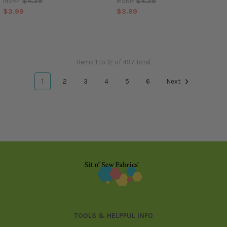
$4.39
$4.39
MSRP:
MSRP:
$3.99
$3.99
Items 1 to 12 of 497 total
1
2
3
4
5
6
Next
Footer
TOOLS & HELPFUL INFO