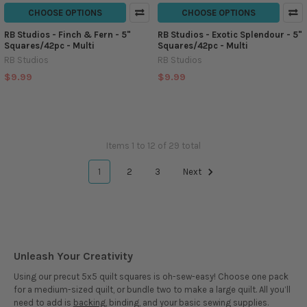
CHOOSE OPTIONS
CHOOSE OPTIONS
RB Studios - Finch & Fern - 5"
RB Studios - Exotic Splendour - 5"
Squares/42pc - Multi
Squares/42pc - Multi
RB Studios
RB Studios
$9.99
$9.99
Items 1 to 12 of 29 total
1
2
3
Next
Unleash Your Creativity
Using our precut 5x5 quilt squares is oh-sew-easy! Choose one pack
for a medium-sized quilt, or bundle two to make a large quilt. All you’ll
need to add is
backing
, binding, and your basic sewing supplies.