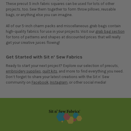
These precut 5 inch fabric squares can be used for lots of other
projects, too. Sew them together to form throw pillows, reusable
bags, or anything else you can imagine.
All of our 5-inch charm packs and miscellaneous grab bags contain
high-quality fabrics for use in your projects. Visit our
grab bag section
for tons of patterns and shapes at discounted prices that will really
get your creative juices flowing!
Get Started with Sit n’ Sew Fabrics
Ready to start your next project? Explore our selection of precuts,
embroidery supplies
,
quilt kits
, and more to find everything you need.
Don’t forget to share your latest creations with the Sit n’ Sew
community on
Facebook
,
Instagram
, or other social media!
Footer