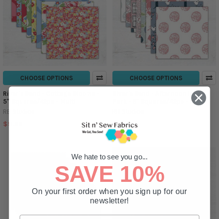
CHOOSE OPTIONS
CHOOSE OPTIONS
River's Bend - Cottage Blooms -
River's Bend - Afternoon in the
5" Squares/42pc - Multi
Park - 5" Squares/42pc - Multi
RB Studios
RB Studios
$9.99
$9.99
We hate to see you go...
SAVE 10%
On your first order when you sign up for our
newsletter!