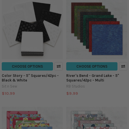
CHOOSE OPTIONS
CHOOSE OPTIONS
Color Story - 5'' Squares/42pc -
River's Bend - Grand Lake - 5"
Black & White
Squares/42pc - Multi
Sit n Sew
RB Studios
$10.99
$9.99