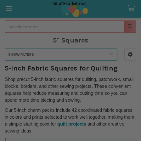
Search
5" Squares
SHOW FILTERS
Sidebar
5-Inch Fabric Squares for Quilting
Shop precut 5-inch fabric squares for quilting, patchwork, small
blocks, borders, and other sewing projects. These convenient
squares help reduce measuring and cutting time so you can
spend more time piecing and sewing.
Our 5-inch charm packs include 42 coordinated fabric squares
in colors and prints selected to work well together, making them
a simple starting point for
quilt projects
and other creative
sewing ideas.