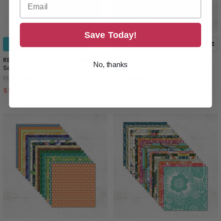
Save Today!
CHOOSE OPTIONS
CHOOSE OPTIONS
RB Studios - Studio Palettes - 5"
RB Studios - Happy Camper - 5"
No, thanks
Squares/42pc - Multi
Squares/42pc - Multi
RB Studios
RB Studios
$9.99
$9.99