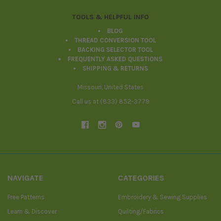
TOOLS & HELPFUL INFO
BLOG
THREAD CONVERSION TOOL
BACKING SELECTOR TOOL
FREQUENTLY ASKED QUESTIONS
SHIPPING & RETURNS
Missouri, United States
Call us at (833) 852-3779
NAVIGATE
CATEGORIES
Free Patterns
Embroidery & Sewing Supplies
Learn & Discover
Quilting/Fabrics