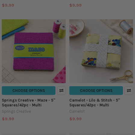
$9.99
$9.99
CHOOSE OPTIONS
CHOOSE OPTIONS
Springs Creative - Maze - 5''
Camelot - Lilo & Stitch - 5''
Squares/42pc - Multi
Squares/42pc - Multi
Springs Creative
Camelot
$9.99
$9.99