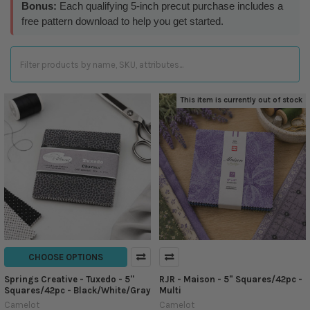
Bonus:
Each qualifying 5-inch precut purchase includes a
free pattern download to help you get started.
This item is currently out of stock
CHOOSE OPTIONS
Springs Creative - Tuxedo - 5''
RJR - Maison - 5" Squares/42pc -
Squares/42pc - Black/White/Gray
Multi
Camelot
Camelot