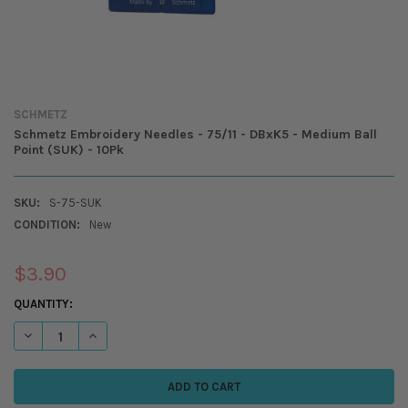
SCHMETZ
Schmetz Embroidery Needles - 75/11 - DBxK5 - Medium Ball
Point (SUK) - 10Pk
SKU:
S-75-SUK
CONDITION:
New
$3.90
CURRENT
QUANTITY:
STOCK:
DECREASE QUANTITY OF 