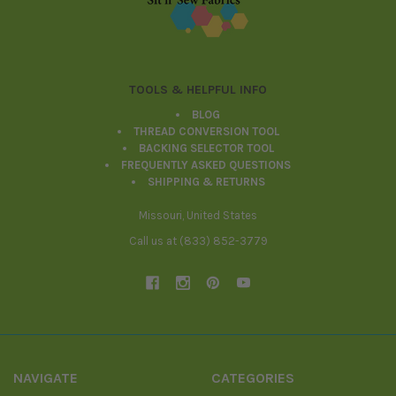
TOOLS & HELPFUL INFO
BLOG
THREAD CONVERSION TOOL
BACKING SELECTOR TOOL
FREQUENTLY ASKED QUESTIONS
SHIPPING & RETURNS
Missouri, United States
Call us at (833) 852-3779
NAVIGATE
CATEGORIES