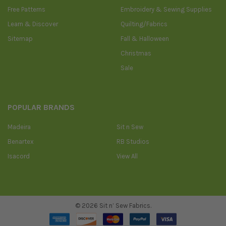
Free Patterns
Embroidery & Sewing Supplies
Learn & Discover
Quilting/Fabrics
Sitemap
Fall & Halloween
Christmas
Sale
POPULAR BRANDS
Madeira
Sit n Sew
Benartex
RB Studios
Isacord
View All
©
2026
Sit n’ Sew Fabrics.