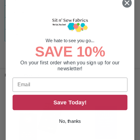
CLASS:
DBxK5
TIP:
Medium Ball Point
TYPE:
Embroidery | Multi-Head
We hate to see you go...
SAVE 10%
On your first order when you sign up for our
newsletter!
RELATED PRODUCTS
Related
Save Today!
Products
No, thanks