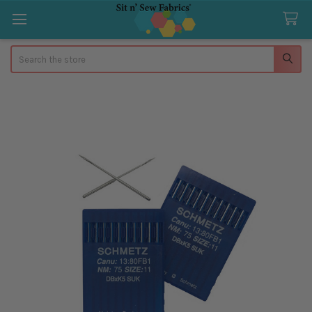
Search