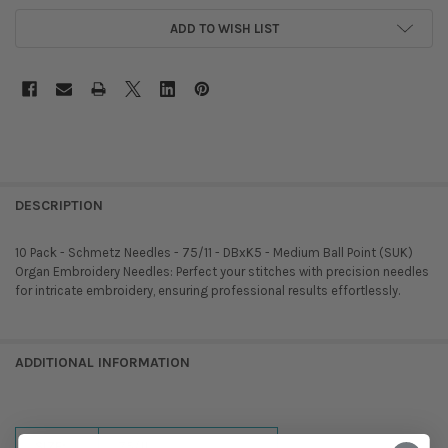
ADD TO WISH LIST
DESCRIPTION
10 Pack - Schmetz Needles - 75/11 - DBxK5 - Medium Ball Point (SUK) 
Organ Embroidery Needles: Perfect your stitches with precision needles
for intricate embroidery, ensuring professional results effortlessly.
ADDITIONAL INFORMATION
SIZE:
75/11