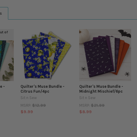
s
out of
e -
Quilter's Muse Bundle -
Quilter's Muse Bundle -
Citrus Fun/4pc
Midnight Mischief/6pc
Sit n Sew
Sit n Sew
$12.99
$21.99
MSRP:
MSRP:
$9.99
$8.99