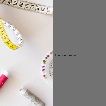
for a lively, retro-inspired color story. The combination
wing projects.