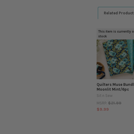
Related Product
This item is currently 
Related
stock
Products
Quilters Muse Bundl
Moonlit Mint/6pc
Sit n Sew
$21.99
MSRP:
$9.99