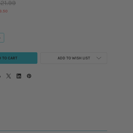
21.99
3.50
ANTITY OF QUILTER'S MUSE BUNDLE - CITRUS TIDE/6PC
NCREASE QUANTITY OF QUILTER'S MUSE BUNDLE - CITRUS TIDE/6PC
ADD TO WISH LIST