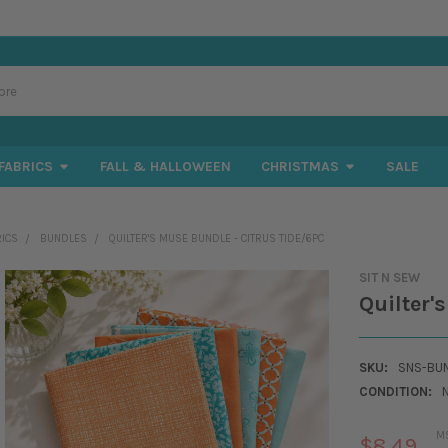
FABRICS
FALL & HALLOWEEN
CHRISTMAS
SALE
RICS
BUNDLES
QUILTER'S MUSE BUNDLE - CITRUS TIDE/6PC
SIT N SEW
Quilter'
SKU:
SNS-BUN
CONDITION:
M
$8.49