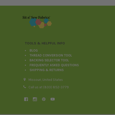
Footer
TOOLS & HELPFUL INFO
BLOG
THREAD CONVERSION TOOL
BACKING SELECTOR TOOL
FREQUENTLY ASKED QUESTIONS
SHIPPING & RETURNS
Missouri, United States
Call us at (833) 852-3779