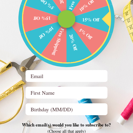
5% Off
10% Off
ng cotton fabrics
oise, and citrus orange color palette
15% Off
15% Off
geometric prints, and textured blender fabrics
10% Off
 approximately from 1/8 yard to 3/4 yard
5% Off
Free Shipping
ilders and scrap quilters
20% Off
to existing fabric collections
use Bundle is uniquely assembled
spiration
freshing aqua blues and soft turquoise shades with warm citrus orange accents 
Email
ifting palette that works beautifully for modern quilting and bright seasonal se
First Name
eas
tchwork quilt blocks
ed table décor and accessories
Birthday (optional)
, zipper pouches, and organizers
to scrap quilting projects
r sewing inspiration
Which email(s) would you like to subscribe to?
r modern contrast quilting
(Choose all that apply)