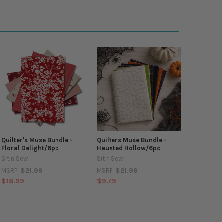
Quilter's Muse Bundle -
Quilters Muse Bundle -
Floral Delight/6pc
Haunted Hollow/6pc
Sit n Sew
Sit n Sew
$21.99
$21.99
MSRP:
MSRP:
$18.99
$9.49