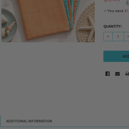
$
— You save
$1
CURRENT
QUANTITY:
STOCK:
DECREASE QU
I
ADDITIONAL INFORMATION