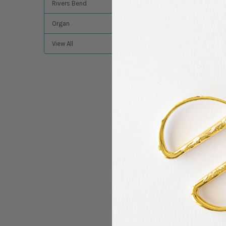
Key Features
Rivers Bend
Coordinated quilti
Organ
Bright aqua, turqu
Features florals, 
View All
Fabric cuts range
Great for stash bu
Ideal for mixing in
Each Quilter’s M
Color Palette In
This bundle blends re
creates a fun and upl
Creative Use Id
Create colorful pa
Sew beach-inspir
Use for tote bags
Add pops of color 
Perfect for summe
Mix with solids fo