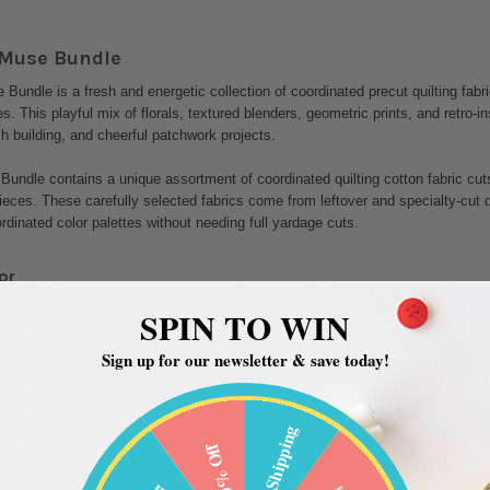
 Muse Bundle
Bundle is a fresh and energetic collection of coordinated precut quilting fabri
es. This playful mix of florals, textured blenders, geometric prints, and retro-i
sh building, and cheerful patchwork projects.
Bundle contains a unique assortment of coordinated quilting cotton fabric cuts
ieces. These carefully selected fabrics come from leftover and specialty-cut quil
dinated color palettes without needing full yardage cuts.
or
 summer quilting projects
SPIN TO WIN
 and scrappy quilts
l-inspired sewing projects
Sign up for our newsletter & save today!
ing
ble runners
nd accessories
Free Shipping
nd crafting projects
20% Off