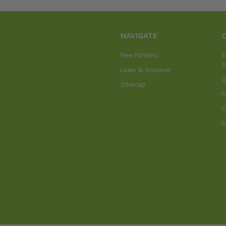
NAVIGATE
Free Patterns
E
S
Learn & Discover
Q
Sitemap
F
C
S