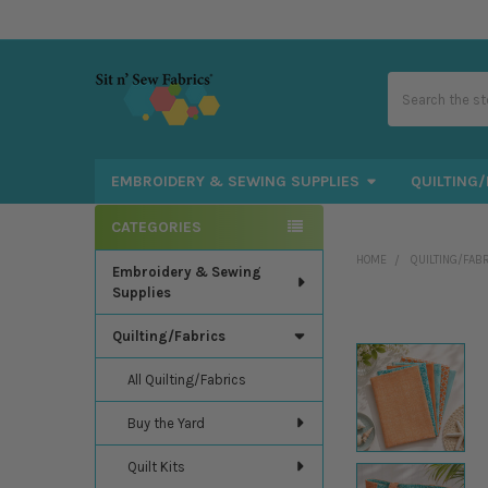
Search
EMBROIDERY & SEWING SUPPLIES
QUILTING/
CATEGORIES
Sidebar
HOME
QUILTING/FAB
Embroidery & Sewing
Supplies
Quilting/Fabrics
All Quilting/Fabrics
Buy the Yard
Quilt Kits