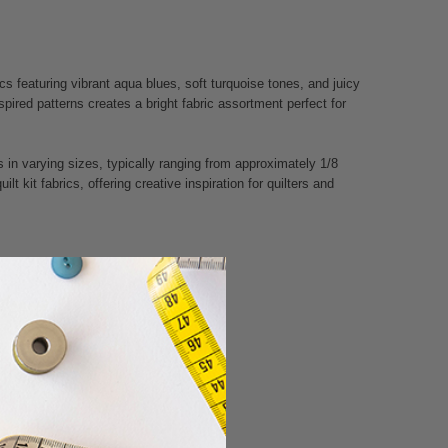
cs featuring vibrant aqua blues, soft turquoise tones, and juicy
nspired patterns creates a bright fabric assortment perfect for
 in varying sizes, typically ranging from approximately 1/8
t kit fabrics, offering creative inspiration for quilters and