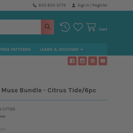
833-852-3779
Sign In
/
Register
Cart
FREE PATTERNS
LEARN & DISCOVER
s Muse Bundle - Citrus Tide/6pc
-CITTIDE
New
SRP: