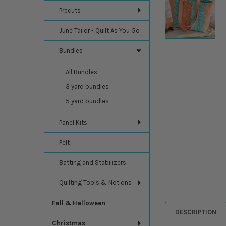
Precuts
June Tailor - Quilt As You Go
Bundles
All Bundles
3 yard bundles
5 yard bundles
Panel Kits
Felt
Batting and Stabilizers
Quilting Tools & Notions
Fall & Halloween
DESCRIPTION
Christmas