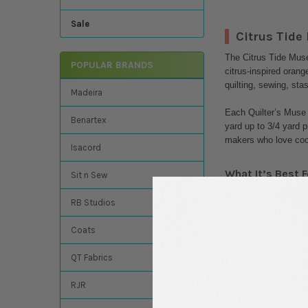
Sale
Citrus Tide
The Citrus Tide Muse 
POPULAR BRANDS
citrus-inspired orang
quilting, sewing, sta
Madeira
Each Quilter’s Muse 
Benartex
yard up to 3/4 yard p
makers who love coor
Isacord
What It’s Best F
Sit n Sew
Bright spring and
RB Studios
Modern patchwork
Beachy and coasta
Coats
Fabric stash build
Mini quilts and ta
QT Fabrics
Bags, pouches, a
Creative sewing a
RJR