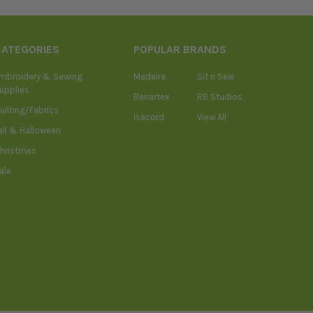
CATEGORIES
POPULAR BRANDS
mbroidery & Sewing
Madeira
Sit n Sew
upplies
Benartex
RB Studios
uilting/Fabrics
Isacord
View All
all & Halloween
hristmas
ale