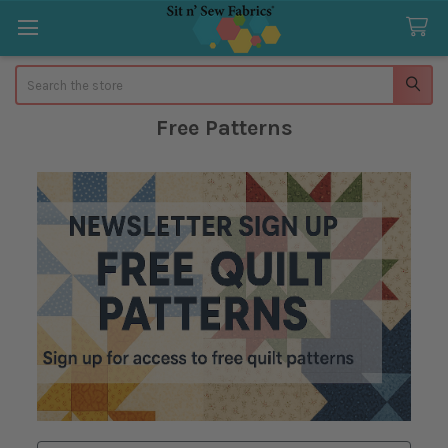
Search
Free Patterns