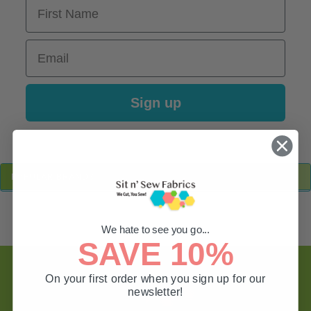
First Name
Email
Sign up
Sidebar
POPULAR BRANDS
We hate to see you go...
SAVE 10%
Footer
On your first order when you sign up for our
newsletter!