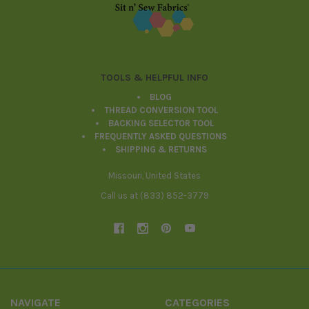
Footer
TOOLS & HELPFUL INFO
BLOG
THREAD CONVERSION TOOL
BACKING SELECTOR TOOL
FREQUENTLY ASKED QUESTIONS
SHIPPING & RETURNS
Missouri, United States
Call us at (833) 852-3779
NAVIGATE
CATEGORIES