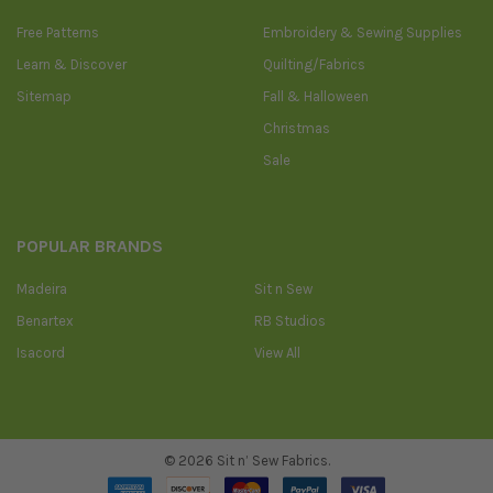
Free Patterns
Embroidery & Sewing Supplies
Learn & Discover
Quilting/Fabrics
Sitemap
Fall & Halloween
Christmas
Sale
POPULAR BRANDS
Madeira
Sit n Sew
Benartex
RB Studios
Isacord
View All
©
2026
Sit n’ Sew Fabrics.