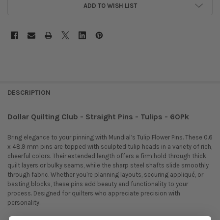
ADD TO WISH LIST
DESCRIPTION
Dollar Quilting Club - Straight Pins - Tulips - 60Pk
Bring elegance to your pinning with Mundial’s Tulip Flower Pins. These 0.6
x 48.9 mm pins are topped with sculpted tulip heads in a variety of rich,
cheerful colors. Their extended length offers a firm hold through thick
quilt layers or bulky seams, while the sharp steel shafts slide smoothly
through fabric. Whether you're planning layouts, securing appliqué, or
basting blocks, these pins add beauty and functionality to your
process. Designed for quilters who appreciate precision with
personality.