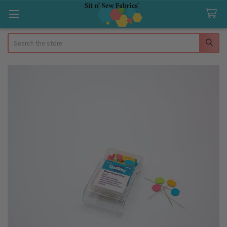
Search