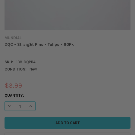
MUNDIAL
DQC - Straight Pins - Tulips - 60Pk
SKU:
139-DQP114
CONDITION:
New
$3.99
CURRENT
QUANTITY:
STOCK:
DECREASE QUANTITY OF DQC - STRAIGHT PINS - TULIPS - 60PK
INCREASE QUANTITY OF DQC - STRAIGHT PINS - TULIPS - 