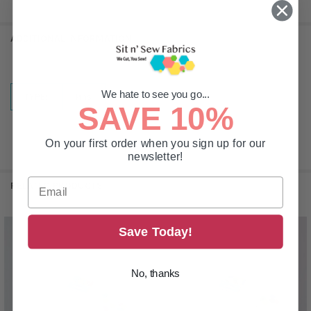
ADDITIONAL INFORMATION
We hate to see you go...
TYPE:
Pins
SAVE 10%
On your first order when you sign up for our
newsletter!
RELATED PRODUCTS
Save Today!
Related
Products
No, thanks