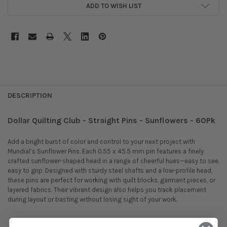
ADD TO WISH LIST
DESCRIPTION
Dollar Quilting Club - Straight Pins - Sunflowers - 60Pk
Add a bright burst of color and control to your next project with
Mundial’s Sunflower Pins. Each 0.55 x 45.5 mm pin features a finely
crafted sunflower-shaped head in a range of cheerful hues—easy to see,
easy to grip. Designed with sturdy steel shafts and a low-profile head,
these pins are perfect for working with quilt blocks, garment pieces, or
layered fabrics. Their vibrant design also helps you track placement
during layout or basting without losing sight of your work.