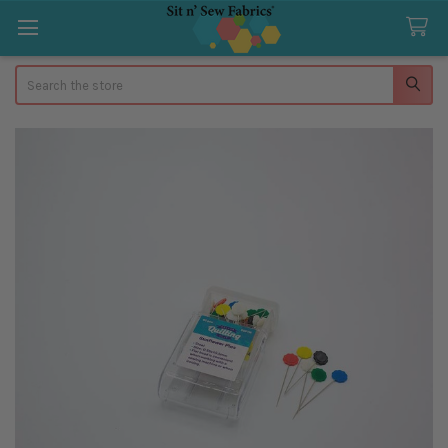
Search