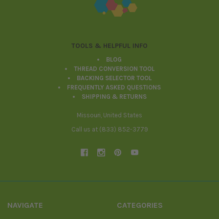
TOOLS & HELPFUL INFO
BLOG
THREAD CONVERSION TOOL
BACKING SELECTOR TOOL
FREQUENTLY ASKED QUESTIONS
SHIPPING & RETURNS
Missouri, United States
Call us at (833) 852-3779
NAVIGATE
CATEGORIES