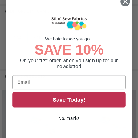
ADDITIONAL INFORMATION
TYPE:
Pins
We hate to see you go...
SAVE 10%
On your first order when you sign up for our
newsletter!
RELATED PRODUCTS
Save Today!
Related
Products
No, thanks