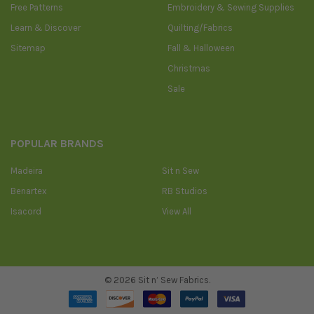
Free Patterns
Embroidery & Sewing Supplies
Learn & Discover
Quilting/Fabrics
Sitemap
Fall & Halloween
Christmas
Sale
POPULAR BRANDS
Madeira
Sit n Sew
Benartex
RB Studios
Isacord
View All
©
2026
Sit n’ Sew Fabrics.