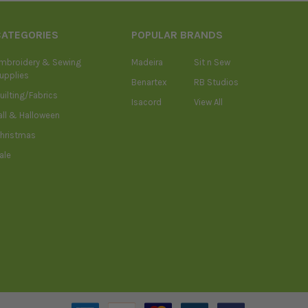
CATEGORIES
POPULAR BRANDS
mbroidery & Sewing
Madeira
Sit n Sew
upplies
Benartex
RB Studios
uilting/Fabrics
Isacord
View All
all & Halloween
hristmas
ale