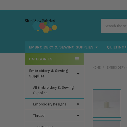
Search
EMBROIDERY & SEWING SUPPLIES
QUILTING/
CATEGORIES
Sidebar
HOME
EMBROIDERY 
Embroidery & Sewing
Supplies
All Embroidery & Sewing
Supplies
Embroidery Designs
Thread