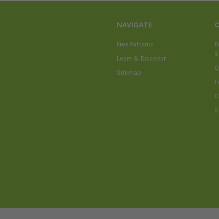
NAVIGATE
Free Patterns
E
S
Learn & Discover
Q
Sitemap
F
C
S