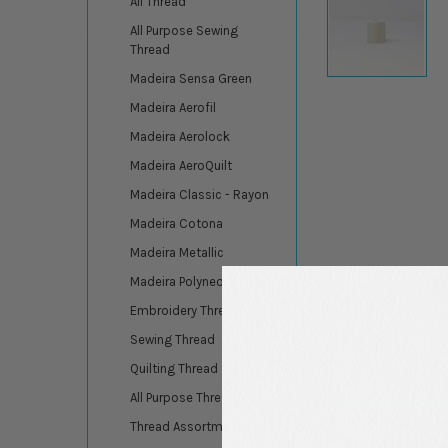
All Thread
All Purpose Sewing
Thread
Madeira Sensa Green
Madeira Aerofil
Madeira Aerolock
Madeira AeroQuilt
Madeira Classic - Rayon
Madeira Cotona
Madeira Metallic
Madeira Polyneon
Embroidery Thread
Sewing Thread
Quilting Thread
All Purpose Thread
DESCRIPTION
Thread Assortments