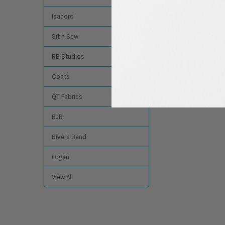
Madeira
Isacord
$13.74
MSRP:
$12.49
Sit n Sew
RB Studios
Coats
QT Fabrics
RJR
Rivers Bend
Organ
View All