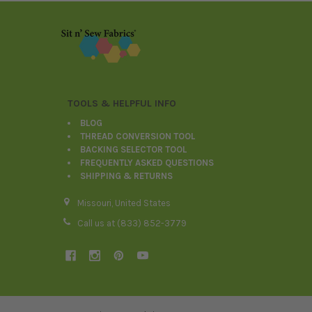
Footer
TOOLS & HELPFUL INFO
BLOG
THREAD CONVERSION TOOL
BACKING SELECTOR TOOL
FREQUENTLY ASKED QUESTIONS
SHIPPING & RETURNS
Missouri, United States
Call us at (833) 852-3779