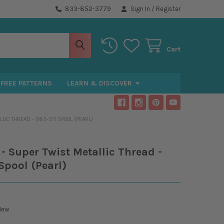
833-852-3779
Sign In
/
Register
Cart
FREE PATTERNS
LEARN & DISCOVER
LIC THREAD - 983-311 SPOOL (PEARL)
- Super Twist Metallic Thread -
Spool (Pearl)
New