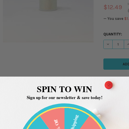
$12.49
— You save
$1
CURRENT
QUANTITY:
STOCK:
DECREASE QU
I
SPIN TO WIN
Sign up for our newsletter & save today!
Free Shipping
20% Off
ADDITIONAL INFORMATION