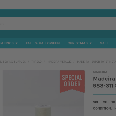
FABRICS
FALL & HALLOWEEN
CHRISTMAS
SALE
& SEWING SUPPLIES
THREAD
MADEIRA METALLIC
MADEIRA - SUPER TWIST METAL
MADEIRA
Madeira 
983-311 
SKU:
983-311
CONDITION: