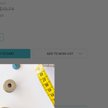
MSRP:
$13.74
.25
ANTITY OF MADEIRA - SUPER TWIST METALLIC THREAD - 983-311 SPOOL (
NCREASE QUANTITY OF MADEIRA - SUPER TWIST METALLIC THREAD - 983-3
ADD TO WISH LIST