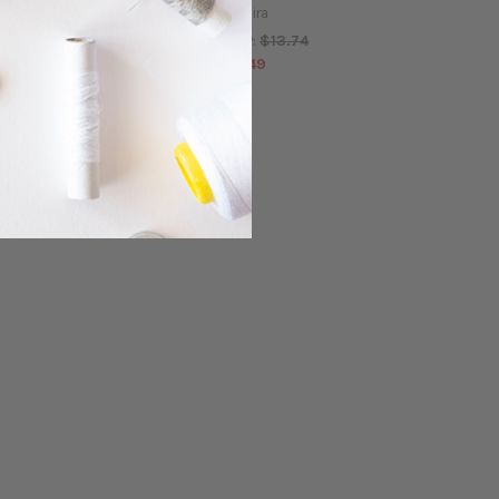
Madeira
Madeira
$13.74
$13.74
MSRP:
MSRP:
$12.49
$12.49