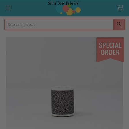
Search