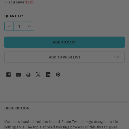
— You save
$1.25
CURRENT
QUANTITY:
STOCK:
DECREASE QUANTITY OF MADEIRA - SUPER TWIST METALLIC THREAD - 
INCREASE QUANTITY OF MADEIRA - SUPER TWIST METALLIC
ADD TO WISH LIST
DESCRIPTION
Madeira's twisted metallic thread, Super Twist, brings designs to life
with sparkle. The triple applied twisting process of this thread gives