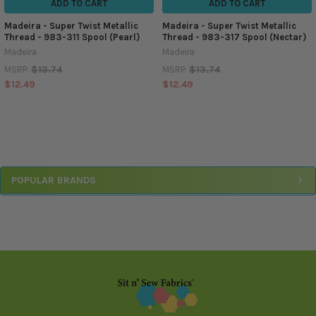
ADD TO CART
ADD TO CART
Madeira - Super Twist Metallic
Madeira - Super Twist Metallic
Thread - 983-311 Spool (Pearl)
Thread - 983-317 Spool (Nectar)
Madeira
Madeira
$13.74
$13.74
MSRP:
MSRP:
$12.49
$12.49
Sidebar
POPULAR BRANDS
Footer