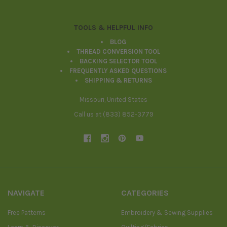
TOOLS & HELPFUL INFO
BLOG
THREAD CONVERSION TOOL
BACKING SELECTOR TOOL
FREQUENTLY ASKED QUESTIONS
SHIPPING & RETURNS
Missouri, United States
Call us at (833) 852-3779
NAVIGATE
CATEGORIES
Free Patterns
Embroidery & Sewing Supplies