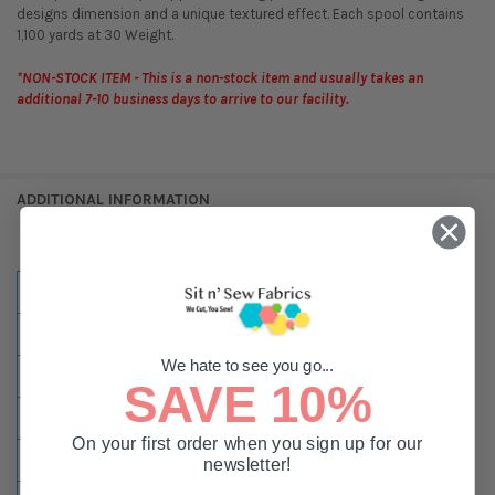
designs dimension and a unique textured effect. Each spool contains
1,100 yards at 30 Weight.
*NON-STOCK ITEM - This is a non-stock item and usually takes an
additional 7-10 business days to arrive to our facility.
ADDITIONAL INFORMATION
MATERIAL:
Super Twist
WEIGHT:
#30
We hate to see you go...
NULLSSIZES:
1,100 Yard Spool
SAVE 10%
NULLCOLOR:
Grey
On your first order when you sign up for our
TYPE:
Embroidery
newsletter!