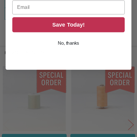
SIZE:
1100 Yards
COLOR:
Grey
Save Today!
No, thanks
RELATED PRODUCTS
Related
Products