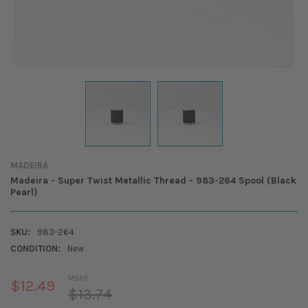
MADEIRA
Madeira - Super Twist Metallic Thread - 983-264 Spool (Black
Pearl)
SKU:
983-264
CONDITION:
New
MSRP:
$12.49
$13.74