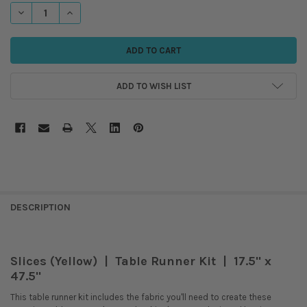
STOCK:
DECREASE QUANTITY OF SLICES - TABLE RUNNER KIT - YELLOW
INCREASE QUANTITY OF SLICES - TABLE RUNNER KIT - YEL
ADD TO WISH LIST
DESCRIPTION
Slices (Yellow) | Table Runner Kit | 17.5" x
47.5"
This table runner kit includes the fabric you'll need to create these