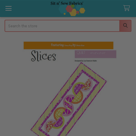
Search