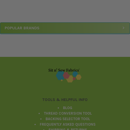
Sidebar
POPULAR BRANDS
Footer
TOOLS & HELPFUL INFO
BLOG
THREAD CONVERSION TOOL
BACKING SELECTOR TOOL
FREQUENTLY ASKED QUESTIONS
SHIPPING & RETURNS