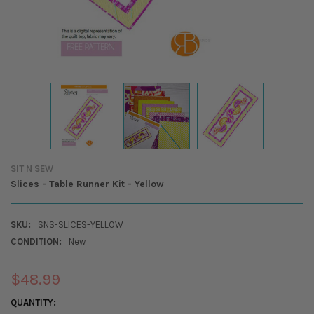
SIT N SEW
Slices - Table Runner Kit - Yellow
SKU:
SNS-SLICES-YELLOW
CONDITION:
New
$48.99
CURRENT
QUANTITY: