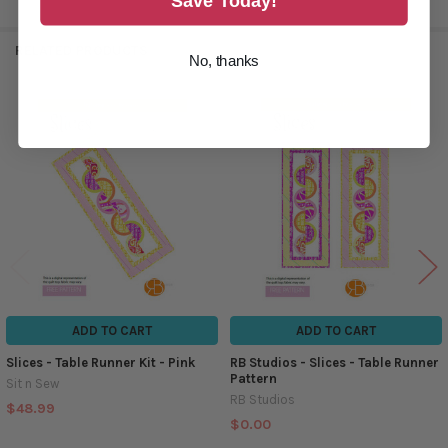
Save Today!
RELATED PRODUCTS
No, thanks
Related
Products
ADD TO CART
ADD TO CART
Slices - Table Runner Kit - Pink
RB Studios - Slices - Table Runner
Pattern
Sit n Sew
RB Studios
$48.99
$0.00