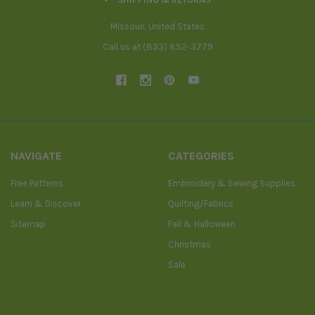
Missouri, United States
Call us at (833) 852-3779
NAVIGATE
CATEGORIES
Free Patterns
Embroidery & Sewing Supplies
Learn & Discover
Quilting/Fabrics
Sitemap
Fall & Halloween
Christmas
Sale