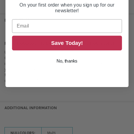
On your first order when you sign up for our
newsletter!
DESCRIPTION
Save Today!
Rose Bouquet - Fat Quarter Roll (15 Fat Quarters)
Unwrap a garden of delight with "Rose Bouquet"! This 15-piece Fat
Quarter roll overflows with vibrant rose and floral prints, ready to bloom
No, thanks
in your next creation. Expect a riot of joyful colors – think sunshine
yellows, petal pinks, and lush greens – all woven together with charming
floral designs. Perfect for quilts, bags, or any project needing a splash
of fresh, floral fun. "Rose Bouquet" makes sewing sweet and simple!
ADDITIONAL INFORMATION
NULLCOLORS:
Multi