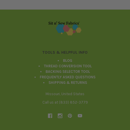
Footer
TOOLS & HELPFUL INFO
BLOG
THREAD CONVERSION TOOL
BACKING SELECTOR TOOL
FREQUENTLY ASKED QUESTIONS
SHIPPING & RETURNS
Missouri, United States
Call us at (833) 852-3779