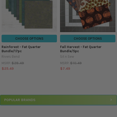
CHOOSE OPTIONS
CHOOSE OPTIONS
Rainforest - Fat Quarter
Fall Harvest - Fat Quarter
Bundle/17pc
Bundle/5pc
Rivers Bend
Sit n Sew
$29.49
$10.49
MSRP:
MSRP:
$25.49
$7.49
Sidebar
POPULAR BRANDS