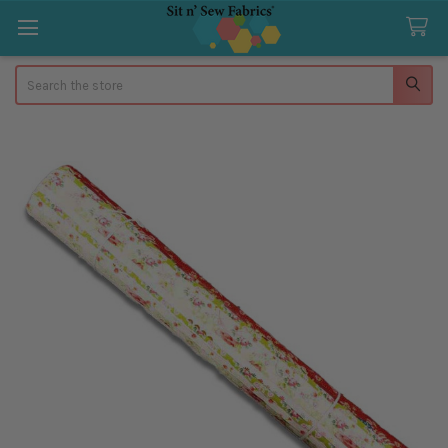
Search