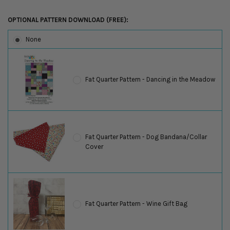
OPTIONAL PATTERN DOWNLOAD (FREE):
None
Fat Quarter Pattern - Dancing in the Meadow
Fat Quarter Pattern - Dog Bandana/Collar
Cover
Fat Quarter Pattern - Wine Gift Bag