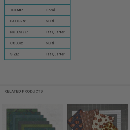
THEME:
Floral
PATTERN:
Multi
NULLSIZE:
Fat Quarter
COLOR:
Multi
SIZE:
Fat Quarter
RELATED PRODUCTS
Related
Products