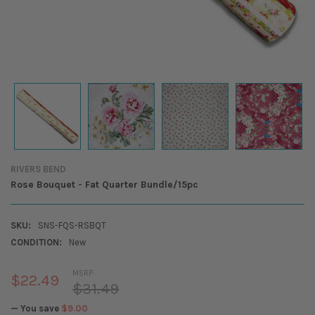
RIVERS BEND
Rose Bouquet - Fat Quarter Bundle/15pc
SKU:
SNS-FQS-RSBQT
CONDITION:
New
MSRP:
$22.49
$31.49
— You save
$9.00