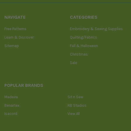
NAVIGATE
CATEGORIES
Free Patterns
Embroidery & Sewing Supplies
Learn & Discover
Quilting/Fabrics
Sitemap
Fall & Halloween
Christmas
Sale
POPULAR BRANDS
Madeira
Sit n Sew
Benartex
RB Studios
Isacord
View All