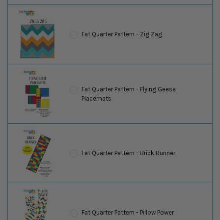
Fat Quarter Pattern - Zig Zag
Fat Quarter Pattern - Flying Geese
Placemats
Fat Quarter Pattern - Brick Runner
Fat Quarter Pattern - Pillow Power