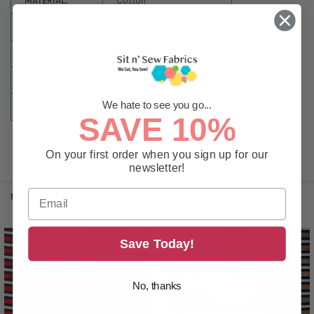
MATERIAL:
Cotton
SIZE:
By the Yard
FABRIC WIDTH:
44-45in
NULLCOLOR:
Green
We hate to see you go...
PATTERN:
Stripes
SAVE 10%
On your first order when you sign up for our
newsletter!
RELATED PRODUCTS
Save Today!
Related
Products
No, thanks