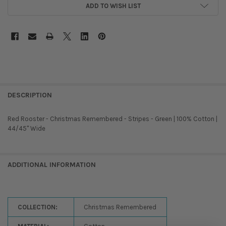
ADD TO WISH LIST
DESCRIPTION
Red Rooster - Christmas Remembered - Stripes - Green | 100% Cotton |
44/45'' Wide
ADDITIONAL INFORMATION
COLLECTION:
Christmas Remembered