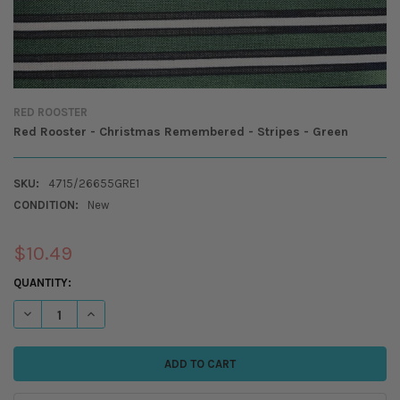
RED ROOSTER
Red Rooster - Christmas Remembered - Stripes - Green
SKU:
4715/26655GRE1
CONDITION:
New
$10.49
CURRENT
QUANTITY:
STOCK:
DECREASE QUANTITY OF RED ROOSTER - CHRISTMAS REMEMBERED - ST
INCREASE QUANTITY OF RED ROOSTER - CHRISTMAS REMEM