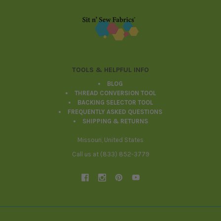
Footer
TOOLS & HELPFUL INFO
BLOG
THREAD CONVERSION TOOL
BACKING SELECTOR TOOL
FREQUENTLY ASKED QUESTIONS
SHIPPING & RETURNS
Missouri, United States
Call us at (833) 852-3779