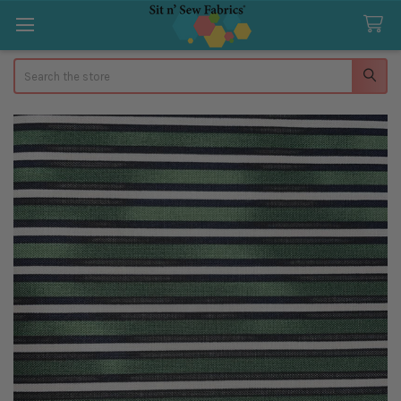
Search