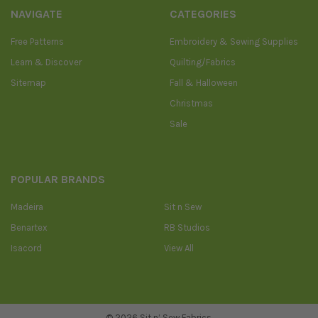
NAVIGATE
CATEGORIES
Free Patterns
Embroidery & Sewing Supplies
Learn & Discover
Quilting/Fabrics
Sitemap
Fall & Halloween
Christmas
Sale
POPULAR BRANDS
Madeira
Sit n Sew
Benartex
RB Studios
Isacord
View All
©
2026
Sit n’ Sew Fabrics.