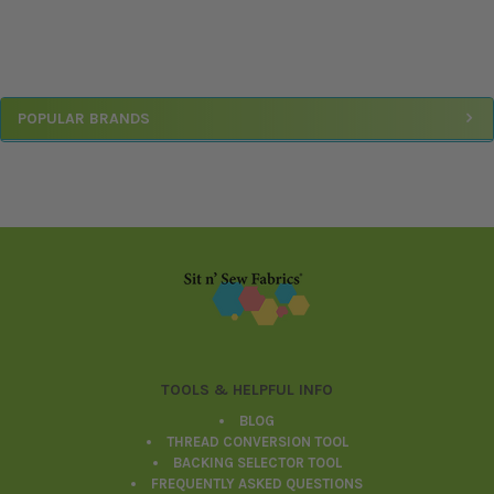
Sidebar
POPULAR BRANDS
Footer
TOOLS & HELPFUL INFO
BLOG
THREAD CONVERSION TOOL
BACKING SELECTOR TOOL
FREQUENTLY ASKED QUESTIONS