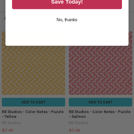
Save Today!
RELATED PRODUCTS
No, thanks
Related
Products
ADD TO CART
ADD TO CART
RB Studios - Color Notes - Puzzle
RB Studios - Color Notes - Puzzle
- Yellow
- Salmon
RB Studios
RB Studios
$7.49
$7.49