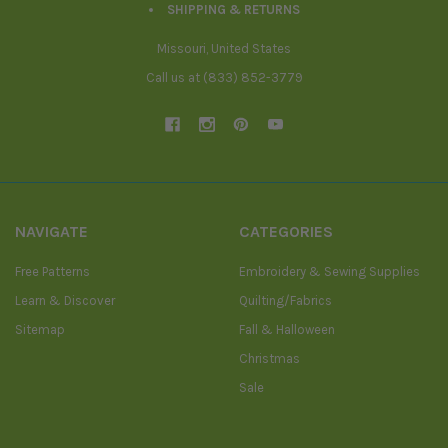
SHIPPING & RETURNS
Missouri, United States
Call us at (833) 852-3779
NAVIGATE
CATEGORIES
Free Patterns
Embroidery & Sewing Supplies
Learn & Discover
Quilting/Fabrics
Sitemap
Fall & Halloween
Christmas
Sale