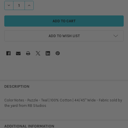
STOCK:
DECREASE QUANTITY OF RB STUDIOS - COLOR NOTES - PUZZLE - TEAL
INCREASE QUANTITY OF RB STUDIOS - COLOR NOTES - PUZZ
ADD TO WISH LIST
DESCRIPTION
Color Notes - Puzzle - Teal | 100% Cotton | 44/45" Wide - Fabric sold by
the yard from RB Studios
ADDITIONAL INFORMATION