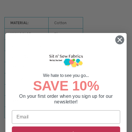
MATERIAL:
Cotton
NULLCOLOR:
Blue
NULLCOLLECTION:
Colors Notes
NULLSIZE:
44-45in
PATTERN:
Chevron
We hate to see you go...
COLOR:
Blue
SAVE 10%
COLLECTION:
Color Notes
On your first order when you sign up for our
FABRIC WIDTH:
44-45in
newsletter!
SIZE:
By the Yard