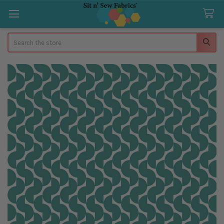
Search