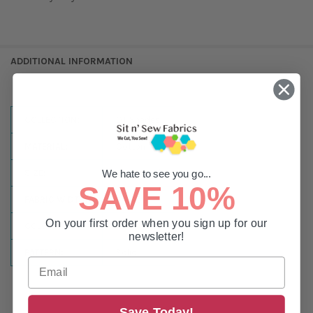
ADDITIONAL INFORMATION
COLLECTION:
QT Shades
MATERIAL:
Cotton
SIZE:
By the Yard
We hate to see you go...
SAVE 10%
FABRIC WIDTH:
44-45in
On your first order when you sign up for our
COLOR:
Red
newsletter!
PATTERN:
Solid
Save Today!