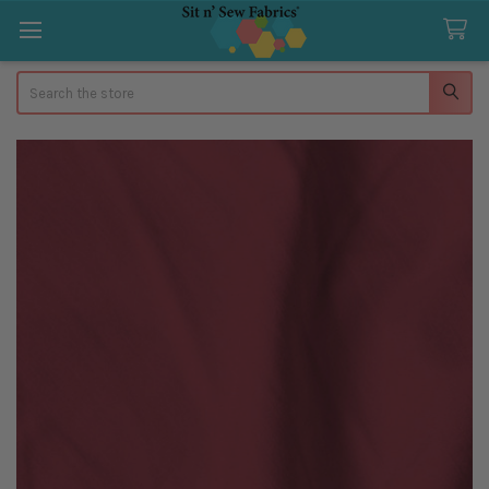
Search