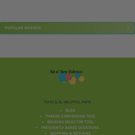
Sidebar
POPULAR BRANDS
Footer
TOOLS & HELPFUL INFO
BLOG
THREAD CONVERSION TOOL
BACKING SELECTOR TOOL
FREQUENTLY ASKED QUESTIONS
SHIPPING & RETURNS