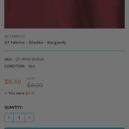
QT FABRICS
QT Fabrics - Shades - Burgundy
SKU:
QT-9000-BURGA
CONDITION:
New
MSRP:
$8.49
$9.20
— You save
$0.71
CURRENT
QUANTITY:
STOCK:
DECREASE QUANTITY OF QT FABRICS - SHADES - BURGUNDY
INCREASE QUANTITY OF QT FABRICS - SHADES - BURGUND