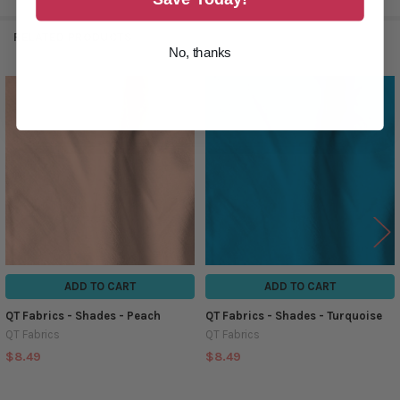
RELATED PRODUCTS
No, thanks
Related
Products
ADD TO CART
ADD TO CART
QT Fabrics - Shades - Peach
QT Fabrics - Shades - Turquoise
QT Fabrics
QT Fabrics
$8.49
$8.49