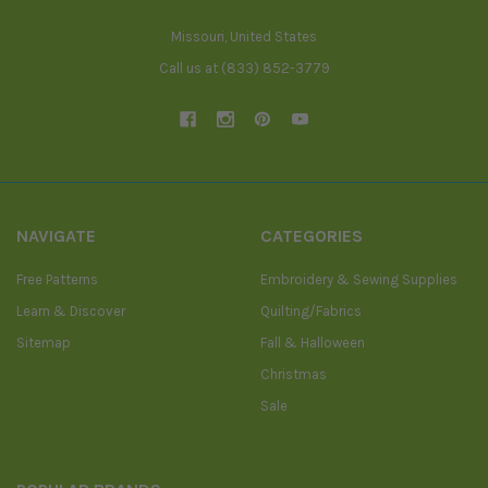
Missouri, United States
Call us at (833) 852-3779
NAVIGATE
CATEGORIES
Free Patterns
Embroidery & Sewing Supplies
Learn & Discover
Quilting/Fabrics
Sitemap
Fall & Halloween
Christmas
Sale