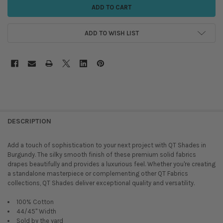
ADD TO WISH LIST
DESCRIPTION
Add a touch of sophistication to your next project with QT Shades in
Burgundy. The silky smooth finish of these premium solid fabrics
drapes beautifully and provides a luxurious feel. Whether you're creating
a standalone masterpiece or complementing other QT Fabrics
collections, QT Shades deliver exceptional quality and versatility.
100% Cotton
44/45" Width
Sold by the yard