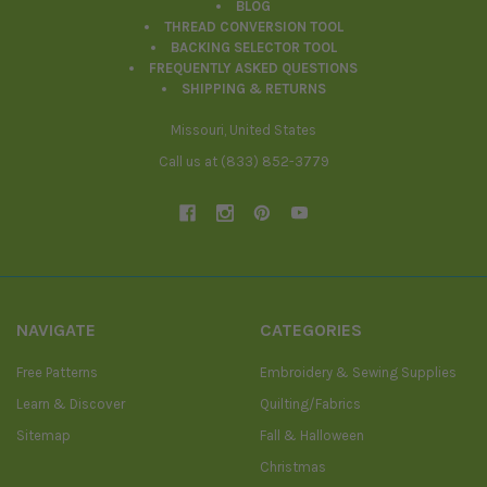
BLOG
THREAD CONVERSION TOOL
BACKING SELECTOR TOOL
FREQUENTLY ASKED QUESTIONS
SHIPPING & RETURNS
Missouri, United States
Call us at (833) 852-3779
NAVIGATE
CATEGORIES
Free Patterns
Embroidery & Sewing Supplies
Learn & Discover
Quilting/Fabrics
Sitemap
Fall & Halloween
Christmas