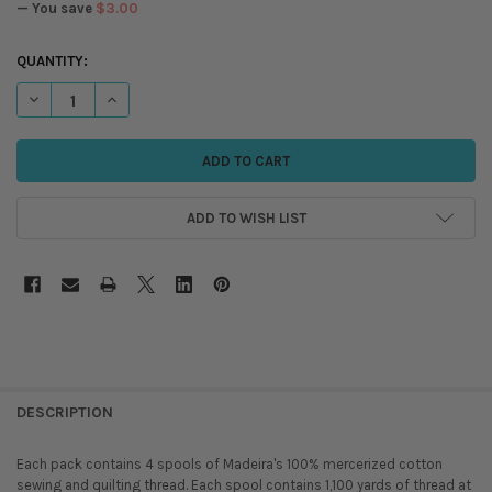
— You save
$3.00
CURRENT
QUANTITY:
STOCK:
DECREASE QUANTITY OF MADEIRA - OCEAN BLUES - COTONA 50 - COT
INCREASE QUANTITY OF MADEIRA - OCEAN BLUES - COTON
ADD TO WISH LIST
DESCRIPTION
Each pack contains 4 spools of Madeira's 100% mercerized cotton
sewing and quilting thread. Each spool contains 1,100 yards of thread at