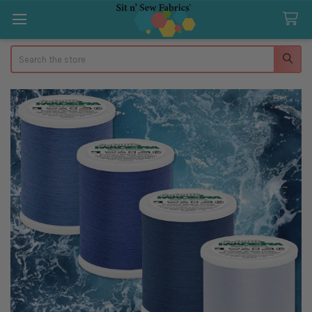
Search