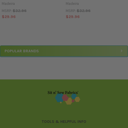
Madeira
Madeira
$32.96
$32.96
MSRP:
MSRP:
$29.96
$29.96
Sidebar
POPULAR BRANDS
Footer
TOOLS & HELPFUL INFO