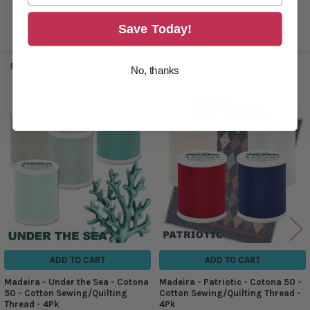
Save Today!
RELATED PRODUCTS
No, thanks
Related
Products
ADD TO CART
ADD TO CART
Madeira - Under the Sea - Cotona
Madeira - Patriotic - Cotona 50 -
50 - Cotton Sewing/Quilting
Cotton Sewing/Quilting Thread -
Thread - 4Pk
4Pk