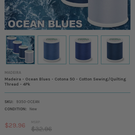
MADEIRA
Madeira - Ocean Blues - Cotona 50 - Cotton Sewing/Quilting
Thread - 4Pk
SKU:
9350-OCEAN
CONDITION:
New
MSRP:
$29.96
$32.96