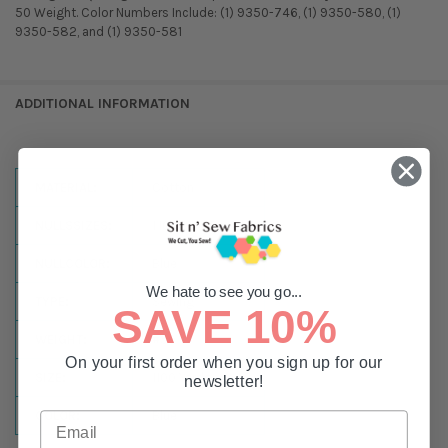
50 Weight. Color Numbers Include: (1) 9350-746, (1) 9350-580, (1)
9350-582, and (1) 9350-581
ADDITIONAL INFORMATION
MATERIAL:
Cotton
NULLSSIZES:
1,100 Yard Spool
NULLCOLOR:
Blue
We hate to see you go...
TYPE:
Sewing
SAVE 10%
WEIGHT:
#50
On your first order when you sign up for our
SIZE:
1100 Yards
newsletter!
COLOR:
Blue