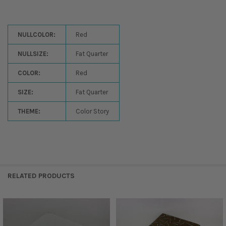
NULLCOLOR:
Red
NULLSIZE:
Fat Quarter
COLOR:
Red
SIZE:
Fat Quarter
THEME:
Color Story
RELATED PRODUCTS
Related
Products