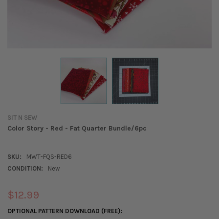
SIT N SEW
Color Story - Red - Fat Quarter Bundle/6pc
SKU:
MWT-FQS-RED6
CONDITION:
New
$12.99
OPTIONAL PATTERN DOWNLOAD (FREE):