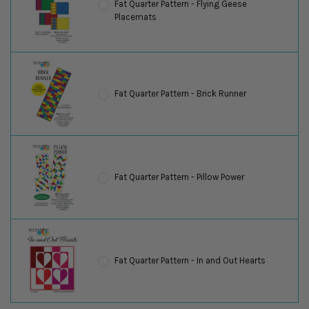
Fat Quarter Pattern - Flying Geese
Placemats
Fat Quarter Pattern - Brick Runner
Fat Quarter Pattern - Pillow Power
Fat Quarter Pattern - In and Out Hearts