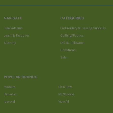
NAVIGATE
CATEGORIES
Free Patterns
Embroidery & Sewing Supplies
Learn & Discover
Quilting/Fabrics
Sitemap
Fall & Halloween
Christmas
Sale
POPULAR BRANDS
Madeira
Sit n Sew
Benartex
RB Studios
Isacord
View All