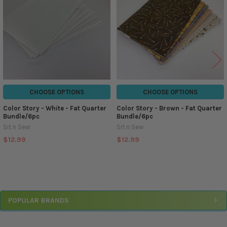
CHOOSE OPTIONS
CHOOSE OPTIONS
Color Story - White - Fat Quarter
Color Story - Brown - Fat Quarter
Bundle/6pc
Bundle/6pc
Sit n Sew
Sit n Sew
$12.99
$12.99
Sidebar
POPULAR BRANDS