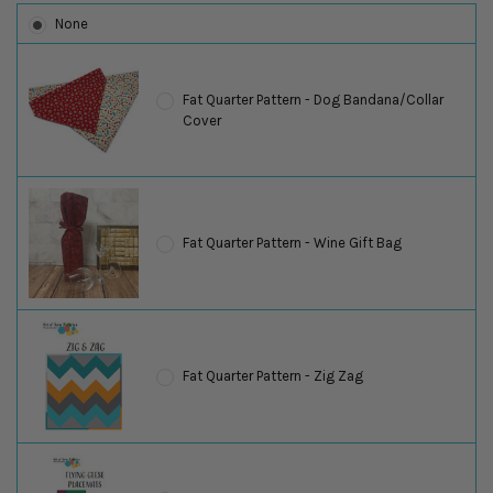
None
Fat Quarter Pattern - Dog Bandana/Collar
Cover
Fat Quarter Pattern - Wine Gift Bag
Fat Quarter Pattern - Zig Zag