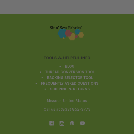
Footer
TOOLS & HELPFUL INFO
BLOG
THREAD CONVERSION TOOL
BACKING SELECTOR TOOL
FREQUENTLY ASKED QUESTIONS
SHIPPING & RETURNS
Missouri, United States
Call us at (833) 852-3779