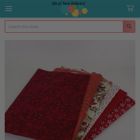
Search