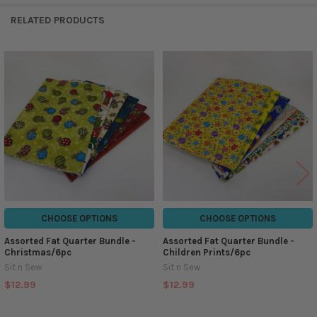
RELATED PRODUCTS
Related
Products
CHOOSE OPTIONS
CHOOSE OPTIONS
Assorted Fat Quarter Bundle -
Assorted Fat Quarter Bundle -
Christmas/6pc
Children Prints/6pc
Sit n Sew
Sit n Sew
$12.99
$12.99