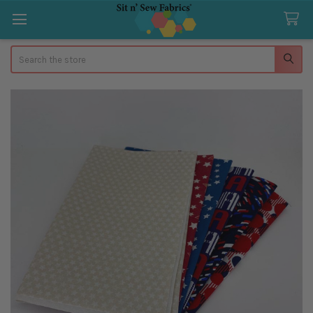
Search