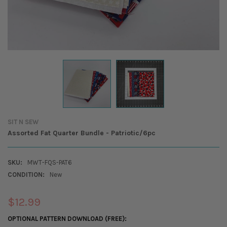
SIT N SEW
Assorted Fat Quarter Bundle - Patriotic/6pc
SKU:
MWT-FQS-PAT6
CONDITION:
New
$12.99
OPTIONAL PATTERN DOWNLOAD (FREE):