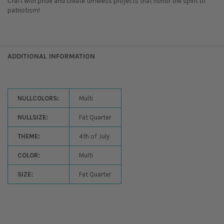
Craft with pride and create timeless projects that honor the spirit of
patriotism!
ADDITIONAL INFORMATION
NULLCOLORS:
Multi
NULLSIZE:
Fat Quarter
THEME:
4th of July
COLOR:
Multi
SIZE:
Fat Quarter