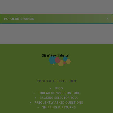
Sidebar
POPULAR BRANDS
Footer
TOOLS & HELPFUL INFO
BLOG
THREAD CONVERSION TOOL
BACKING SELECTOR TOOL
FREQUENTLY ASKED QUESTIONS
SHIPPING & RETURNS