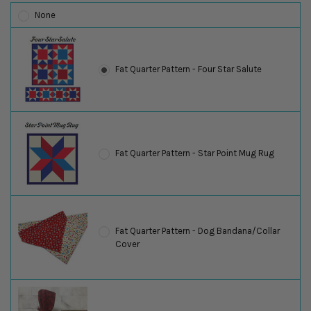
None
Fat Quarter Pattern - Four Star Salute
Fat Quarter Pattern - Star Point Mug Rug
Fat Quarter Pattern - Dog Bandana/Collar
Cover