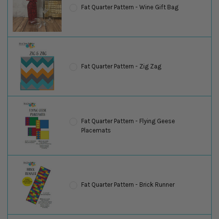
Fat Quarter Pattern - Wine Gift Bag
Fat Quarter Pattern - Zig Zag
Fat Quarter Pattern - Flying Geese
Placemats
Fat Quarter Pattern - Brick Runner