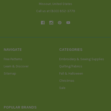
Missouri, United States
Call us at (833) 852-3779
NAVIGATE
CATEGORIES
Free Patterns
Embroidery & Sewing Supplies
Learn & Discover
Quilting/Fabrics
Sitemap
Fall & Halloween
Christmas
Sale
POPULAR BRANDS