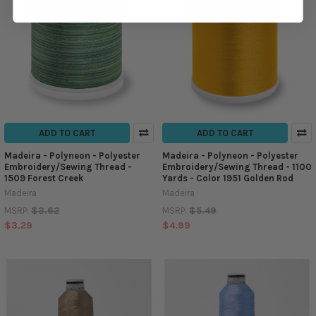
ADD TO CART
ADD TO CART
Madeira - Polyneon - Polyester
Madeira - Polyneon - Polyester
Embroidery/Sewing Thread -
Embroidery/Sewing Thread - 1100
1509 Forest Creek
Yards - Color 1951 Golden Rod
Madeira
Madeira
$3.62
$5.49
MSRP:
MSRP:
$3.29
$4.99