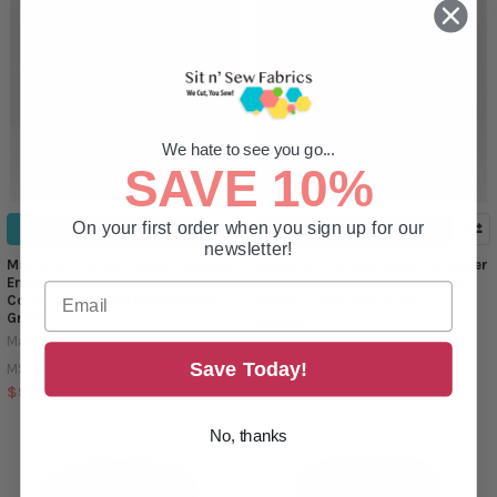
We hate to see you go...
SAVE 10%
On your first order when you sign up for our
ADD TO CART
ADD TO CART
newsletter!
Madeira Polyneon 40wt Polyester
Madeira Polyneon 40wt Polyester
Embroidery Thread - 5500 Yard
Embroidery Thread - 1100 Yard
Cone - Color 1599 Fluorescent
Spool - Color 1512 Gray
Green
Madeira
Madeira
$4.39
MSRP:
Save Today!
$10.99
MSRP:
$3.99
$9.99
No, thanks