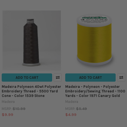
ADD TO CART
ADD TO CART
Madeira Polyneon 40wt Polyester
Madeira - Polyneon - Polyester
Embroidery Thread - 5500 Yard
Embroidery/Sewing Thread - 1100
Cone - Color 1539 Stone
Yards - Color 1971 Canary Gold
Madeira
Madeira
$10.99
$5.49
MSRP:
MSRP:
$9.99
$4.99