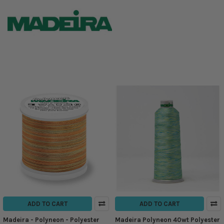
ADD TO CART
ADD TO CART
Madeira - Polyneon - Polyester
Madeira Polyneon 40wt Polyester