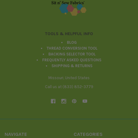
Footer
TOOLS & HELPFUL INFO
BLOG
THREAD CONVERSION TOOL
BACKING SELECTOR TOOL
FREQUENTLY ASKED QUESTIONS
SHIPPING & RETURNS
Missouri, United States
Call us at (833) 852-3779
NAVIGATE
CATEGORIES