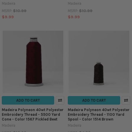
Madeira
Madeira
$10.99
$10.99
MSRP:
MSRP:
$9.99
$9.99
ADD TO CART
ADD TO CART
Madeira Polyneon 40wt Polyester
Madeira Polyneon 40wt Polyester
Embroidery Thread - 5500 Yard
Embroidery Thread - 1100 Yard
Cone - Color 1567 Pickled Beet
Spool - Color 1514 Brown
Madeira
Madeira