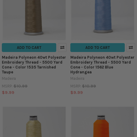
ADD TO CART
ADD TO CART
Madeira Polyneon 40wt Polyester
Madeira Polyneon 40wt Polyester
Embroidery Thread - 5500 Yard
Embroidery Thread - 5500 Yard
Cone - Color 1535 Tarnished
Cone - Color 1562 Blue
Taupe
Hydrangea
Madeira
Madeira
$10.99
$10.99
MSRP:
MSRP:
$9.99
$9.99