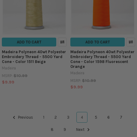
ADD TO CART
ADD TO CART
Madeira Polyneon 40wt Polyester
Madeira Polyneon 40wt Polyester
Embroidery Thread - 5500 Yard
Embroidery Thread - 5500 Yard
Cone - Color 1511 Beige
Cone - Color 1598 Fluorescent
Orange
Madeira
Madeira
$10.99
MSRP:
$10.99
MSRP:
$9.99
$9.99
Previous
1
2
3
4
5
6
7
8
9
Next