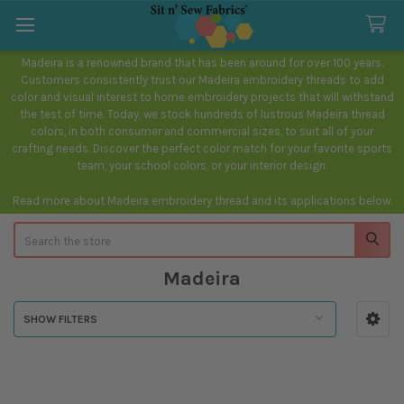
Madeira is a renowned brand that has been around for over 100 years.
Customers consistently trust our Madeira embroidery threads to add
color and visual interest to home embroidery projects that will withstand
the test of time. Today, we stock hundreds of lustrous Madeira thread
colors, in both consumer and commercial sizes, to suit all of your
crafting needs. Discover the perfect color match for your favorite sports
team, your school colors, or your interior design.
Read more about Madeira embroidery thread and its applications below.
Search
Madeira
SHOW FILTERS
Sidebar