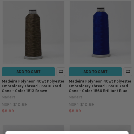
ADD TO CART
ADD TO CART
Madeira Polyneon 40wt Polyester
Madeira Polyneon 40wt Polyester
Embroidery Thread - 5500 Yard
Embroidery Thread - 5500 Yard
Cone - Color 1513 Brown
Cone - Color 1566 Brilliant Blue
Madeira
Madeira
$10.99
$10.99
MSRP:
MSRP:
$9.99
$9.99