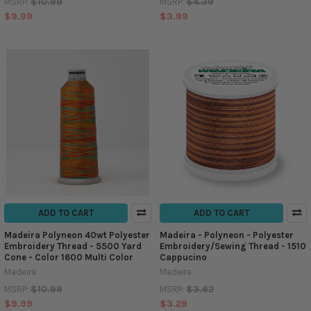
$10.99
$4.39
MSRP:
MSRP:
$9.99
$3.99
ADD TO CART
ADD TO CART
Madeira Polyneon 40wt Polyester
Madeira - Polyneon - Polyester
Embroidery Thread - 5500 Yard
Embroidery/Sewing Thread - 1510
Cone - Color 1600 Multi Color
Cappucino
Madeira
Madeira
$10.99
$3.62
MSRP:
MSRP:
$9.99
$3.29