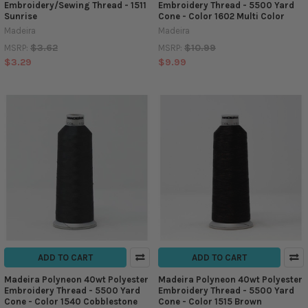
Embroidery/Sewing Thread - 1511
Embroidery Thread - 5500 Yard
Sunrise
Cone - Color 1602 Multi Color
Madeira
Madeira
$3.62
$10.99
MSRP:
MSRP:
$3.29
$9.99
ADD TO CART
ADD TO CART
Madeira Polyneon 40wt Polyester
Madeira Polyneon 40wt Polyester
Embroidery Thread - 5500 Yard
Embroidery Thread - 5500 Yard
Cone - Color 1540 Cobblestone
Cone - Color 1515 Brown