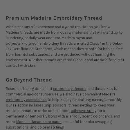
Premium Madeira Embroidery Thread
With a century of experience and a good reputation, you know
Madeira threads are made from quality materials that will stand up to
laundering or daily wear and tear. Madeira rayon and
polyester/Polyneon embroidery threads are rated Class 1 in the Oeko-
Tex Certification Standards, which means they’re safe for babies, free
from harmful substances, and are produced without harming the
environment. All other threads are rated Class 2 and are safe for direct
contact with skin.
Go Beyond Thread
Besides offering dozens of
embroidery threads
and thread kits for
commercial and consumer use, we also have convenient Madeira
embroidery accessories
to help keep your crafting running smoothly.
Our selection includes
snip scissors
, thread netting to keep your
metallic threads in order on the spool,
adhesive spray
for a
permanent or temporary bond with a lemony scent, color cards, and
more.
Madeira thread color cards
are useful for color swapping,
substitutions, and color matching!