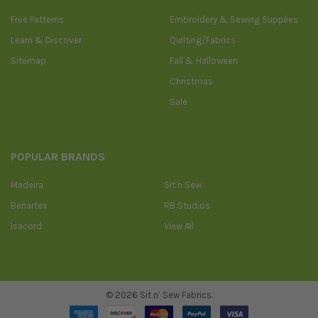
Free Patterns
Embroidery & Sewing Supplies
Learn & Discover
Quilting/Fabrics
Sitemap
Fall & Halloween
Christmas
Sale
POPULAR BRANDS
Madeira
Sit n Sew
Benartex
RB Studios
Isacord
View All
©
2026
Sit n’ Sew Fabrics.