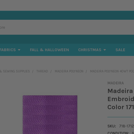
FABRICS
FALL & HALLOWEEN
CHRISTMAS
SALE
& SEWING SUPPLIES
THREAD
MADEIRA POLYNEON
MADEIRA POLYNEON 40WT POLY
MADEIRA
Madeira
Embroide
Color 17
SKU:
718-1712
CONDITION: