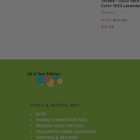
Thread - 5500 Yard
Color 1933 Lavender
Madeira
$10.99
MSRP:
$9.99
Footer
TOOLS & HELPFUL INFO
BLOG
THREAD CONVERSION TOOL
BACKING SELECTOR TOOL
FREQUENTLY ASKED QUESTIONS
SHIPPING & RETURNS