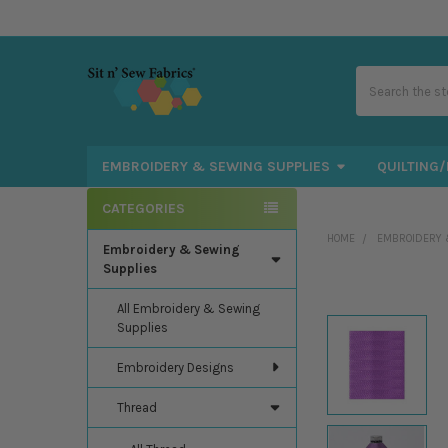
Search
EMBROIDERY & SEWING SUPPLIES
QUILTING/
CATEGORIES
Sidebar
HOME
EMBROIDERY 
Embroidery & Sewing
Supplies
All Embroidery & Sewing
Supplies
Embroidery Designs
Thread