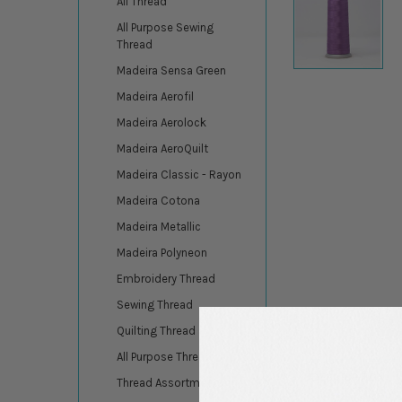
All Thread
All Purpose Sewing
Thread
Madeira Sensa Green
Madeira Aerofil
Madeira Aerolock
Madeira AeroQuilt
Madeira Classic - Rayon
Madeira Cotona
Madeira Metallic
Madeira Polyneon
Embroidery Thread
Sewing Thread
Quilting Thread
All Purpose Thread
DESCRIPTION
Thread Assortments