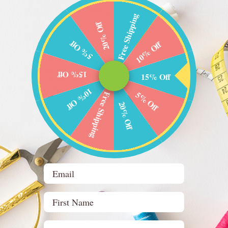
40wt Cone (5500 yards)
is a
100% polyester filament machine embroide
Free Shipping
20% Off
choose Polyneon 40wt:
5% Off
10% Off
t high speeds with fewer thread breaks
 polyester construction
15% Off
15% Off
clean, well-defined stitches
ng, abrasion, and chlorine bleach
10% Off
5% Off
Free Shipping
ed
20% Off
, and workwear
renâ€™s clothing, and towels
oor, and high-wear embroidery
Email
ons:
First Name
40wt
e (5500 yards)
712
Birthday (optional)
4.0 / .40