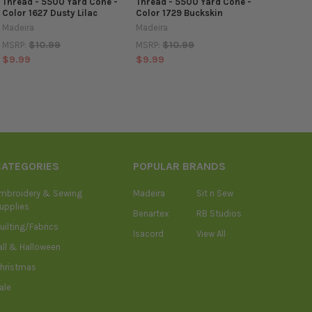
Thread - 5500 Yard Cone -
Thread - 5500 Yard Cone -
Color 1627 Dusty Lilac
Color 1729 Buckskin
Madeira
Madeira
$10.99
$10.99
MSRP:
MSRP:
$9.99
$9.99
CATEGORIES
POPULAR BRANDS
mbroidery & Sewing
Madeira
Sit n Sew
upplies
Benartex
RB Studios
uilting/Fabrics
Isacord
View All
all & Halloween
hristmas
ale