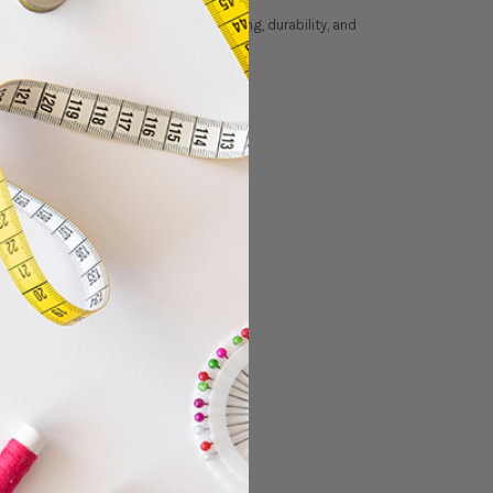
ry thread
designed for smooth stitching, durability, and