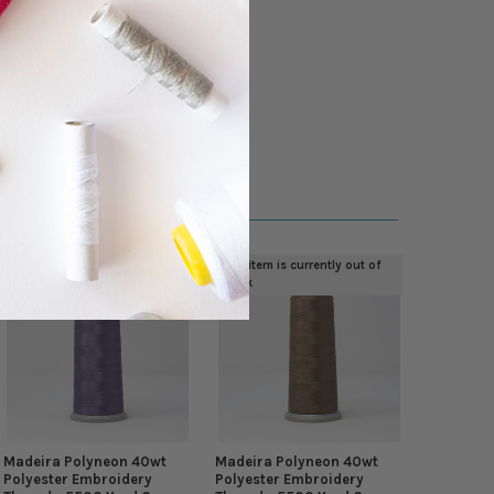
This item is currently out of
stock
Madeira Polyneon 40wt
Madeira Polyneon 40wt
Polyester Embroidery
Polyester Embroidery