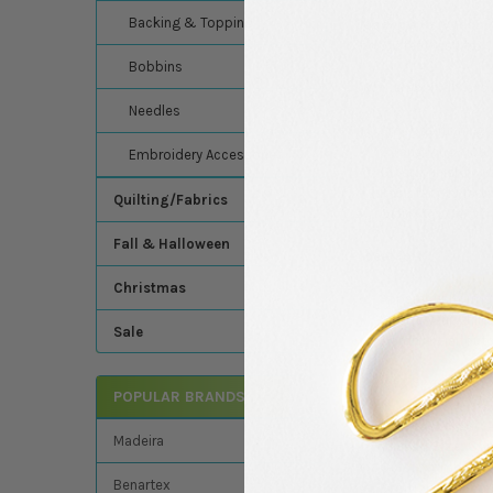
Backing & Topping
Madeira Polyneon 
consistent results.
Bobbins
Why embroiderers 
Needles
Smooth-running a
Strong long-fiber
Embroidery Accessories
Glossy finish for 
Resistant to fadi
Quilting/Fabrics
Oeko-Tex Certifi
Fall & Halloween
Ideal for:
Christmas
Apparel, uniforms
Sportswear, child
Sale
Commercial, outd
Thread Specificati
POPULAR BRANDS
Thread Weight:
Madeira
Thread Size:
Con
Color Number:
1
Benartex
Digitizing Spec: