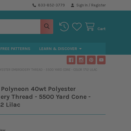
833-852-3779
Sign In
/
Register
Cart
FREE PATTERNS
LEARN & DISCOVER
ESTER EMBROIDERY THREAD - 5500 YARD CONE - COLOR 1712 LILAC
 Polyneon 40wt Polyester
ry Thread - 5500 Yard Cone -
12 Lilac
New