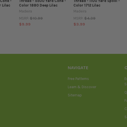
 Cone -
Thread - 5500 Yard Cone -
Thread - 1100 Yard Spool -
 Lilac
Color 1880 Deep Lilac
Color 1712 Lilac
Madeira
Madeira
$10.99
$4.39
MSRP:
MSRP:
$9.99
$3.99
NAVIGATE
Free Patterns
E
S
Learn & Discover
Q
Sitemap
F
C
S