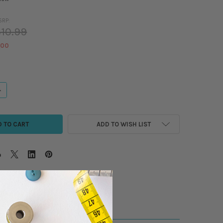
SRP:
10.99
.00
ANTITY OF MADEIRA POLYNEON 40WT POLYESTER EMBROIDERY THREAD - 55
NCREASE QUANTITY OF MADEIRA POLYNEON 40WT POLYESTER EMBROIDERY T
ADD TO WISH LIST