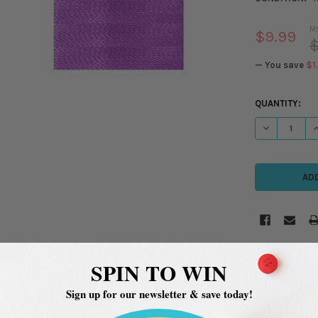
M
$9.99
$
— You save
$1
CURRENT
QUANTITY:
STOCK:
DECREASE QU
I
SPIN TO WIN
Sign up for our newsletter & save today!
ADDITIONAL INFORMATION