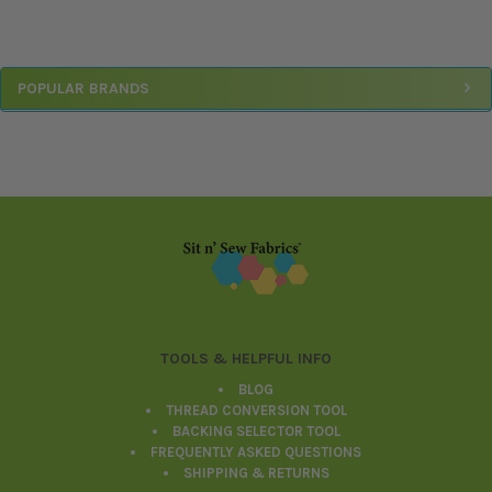
Sidebar
POPULAR BRANDS
Footer
TOOLS & HELPFUL INFO
BLOG
THREAD CONVERSION TOOL
BACKING SELECTOR TOOL
FREQUENTLY ASKED QUESTIONS
SHIPPING & RETURNS