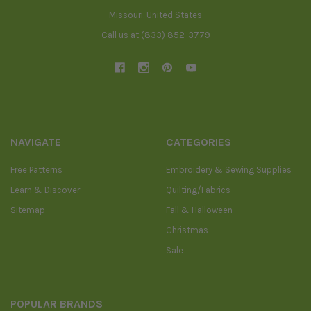
Missouri, United States
Call us at (833) 852-3779
NAVIGATE
CATEGORIES
Free Patterns
Embroidery & Sewing Supplies
Learn & Discover
Quilting/Fabrics
Sitemap
Fall & Halloween
Christmas
Sale
POPULAR BRANDS