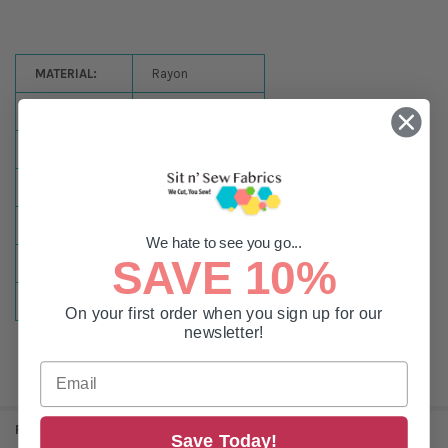
MATERIAL:
Rayon
NULLSSIZES:
1,100 Yard Spool
NULLCOLOR:
Red
TYPE:
Embroidery
WEIGHT:
#40
We hate to see you go...
SAVE 10%
SIZE:
1100 Yards
COLOR:
Red
On your first order when you sign up for our
newsletter!
RELATED PRODUCTS
Save Today!