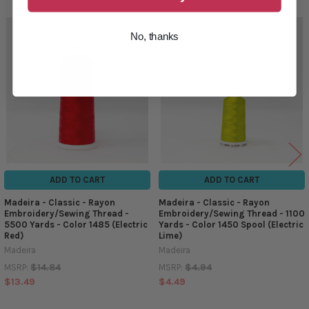
No, thanks
Related
Products
ADD TO CART
ADD TO CART
Madeira - Classic - Rayon
Madeira - Classic - Rayon
Embroidery/Sewing Thread -
Embroidery/Sewing Thread - 1100
5500 Yards - Color 1485 (Electric
Yards - Color 1450 Spool (Electric
Red)
Lime)
Madeira
Madeira
$14.84
$4.94
MSRP:
MSRP:
$13.49
$4.49