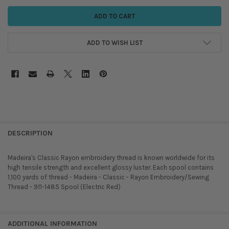
ADD TO WISH LIST
DESCRIPTION
Madeira's Classic Rayon embroidery thread is known worldwide for its
high tensile strength and excellent glossy luster. Each spool contains
1,100 yards of thread - Madeira - Classic - Rayon Embroidery/Sewing
Thread - 911-1485 Spool (Electric Red)
ADDITIONAL INFORMATION