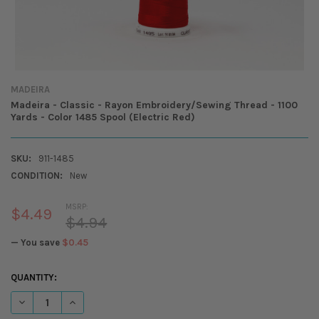
MADEIRA
Madeira - Classic - Rayon Embroidery/Sewing Thread - 1100
Yards - Color 1485 Spool (Electric Red)
SKU:
911-1485
CONDITION:
New
MSRP:
$4.49
$4.94
— You save
$0.45
CURRENT
QUANTITY:
STOCK:
DECREASE QUANTITY OF MADEIRA - CLASSIC - RAYON EMBROIDERY/SEW
INCREASE QUANTITY OF MADEIRA - CLASSIC - RAYON EMBR