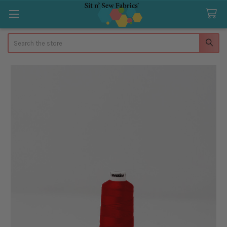
Search