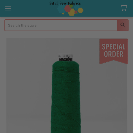
Search