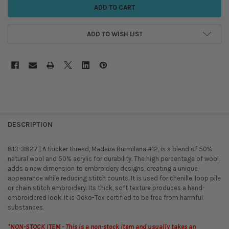
ADD TO WISH LIST
DESCRIPTION
813-3827 | A thicker thread, Madeira Burmilana #12, is a blend of 50%
natural wool and 50% acrylic for durability. The high percentage of wool
adds a new dimension to embroidery designs, creating a unique
appearance while reducing stitch counts. It is used for chenille, loop pile
or chain stitch embroidery. Its thick, soft texture produces a hand-
embroidered look. It is Oeko-Tex certified to be free from harmful
substances.
*NON-STOCK ITEM - This is a non-stock item and usually takes an