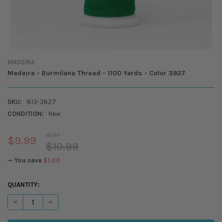
MADEIRA
Madeira - Burmilana Thread - 1100 Yards - Color 3827
SKU:
813-3827
CONDITION:
New
MSRP:
$9.99
$10.99
— You save
$1.00
CURRENT
QUANTITY:
STOCK:
DECREASE QUANTITY OF MADEIRA - BURMILANA THREAD - 1100 YARDS
INCREASE QUANTITY OF MADEIRA - BURMILANA THREAD - 1