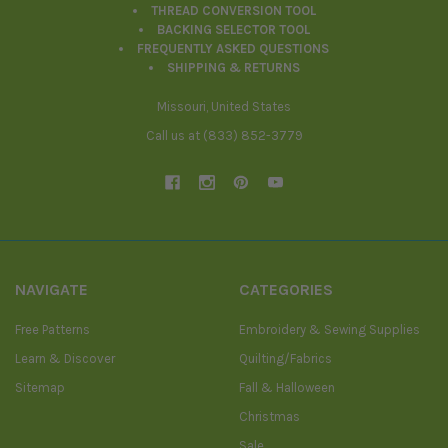
THREAD CONVERSION TOOL
BACKING SELECTOR TOOL
FREQUENTLY ASKED QUESTIONS
SHIPPING & RETURNS
Missouri, United States
Call us at (833) 852-3779
NAVIGATE
CATEGORIES
Free Patterns
Embroidery & Sewing Supplies
Learn & Discover
Quilting/Fabrics
Sitemap
Fall & Halloween
Christmas
Sale