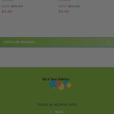
$10.99
$10.99
MSRP:
MSRP:
$9.99
$9.99
Sidebar
POPULAR BRANDS
Footer
TOOLS & HELPFUL INFO
BLOG