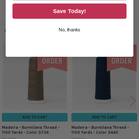
Save Today!
No, thanks
RELATED PRODUCTS
Related
Products
ADD TO CART
ADD TO CART
Madeira - Burmilana Thread -
Madeira - Burmilana Thread -
1100 Yards - Color 3736
1100 Yards - Color 3440
Madeira
Madeira