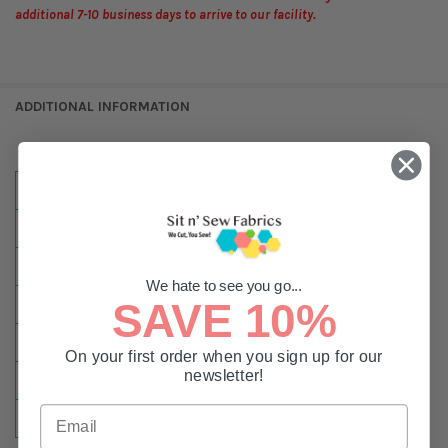
additional 7-10 business days to arrive to our facility.
ADDITIONAL INFORMATION
MATERIAL:
Wool/Acrylic
NULLSSIZES:
1,100 Yard Spool
TYPE:
Embroidery or Chenille
We hate to see you go...
SAVE 10%
WEIGHT:
#12
NULLCOLOR:
Green
On your first order when you sign up for our
newsletter!
SIZE:
1100 Yards
COLOR:
Green