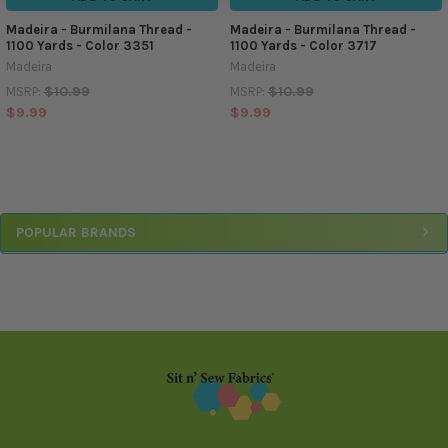
Madeira - Burmilana Thread -
Madeira - Burmilana Thread -
1100 Yards - Color 3351
1100 Yards - Color 3717
Madeira
Madeira
$10.99
$10.99
MSRP:
MSRP:
$9.99
$9.99
Sidebar
POPULAR BRANDS
Footer