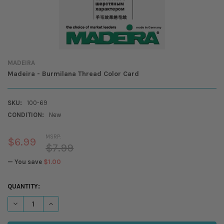
MADEIRA
Madeira - Burmilana Thread Color Card
SKU:
100-69
CONDITION:
New
MSRP:
$6.99
$7.99
— You save
$1.00
CURRENT
QUANTITY:
STOCK:
DECREASE QUANTITY OF MADEIRA - BURMILANA THREAD COLOR CARD
INCREASE QUANTITY OF MADEIRA - BURMILANA THREAD C