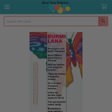
Search