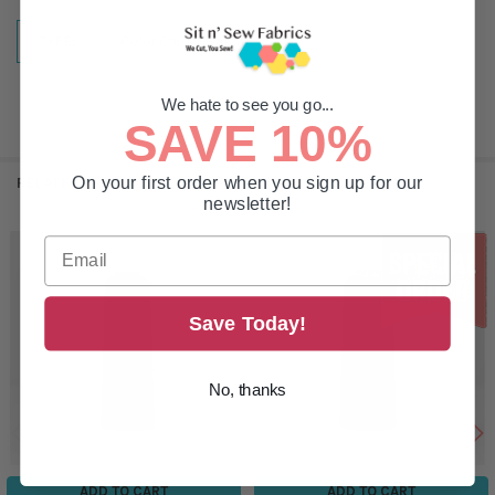
TYPE:
Color Card/Swatch
We hate to see you go...
SAVE 10%
On your first order when you sign up for our
RELATED PRODUCTS
newsletter!
Related
Products
Save Today!
No, thanks
ADD TO CART
ADD TO CART