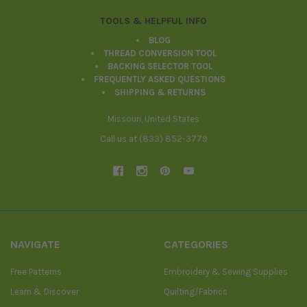
TOOLS & HELPFUL INFO
BLOG
THREAD CONVERSION TOOL
BACKING SELECTOR TOOL
FREQUENTLY ASKED QUESTIONS
SHIPPING & RETURNS
Missouri, United States
Call us at (833) 852-3779
NAVIGATE
CATEGORIES
Free Patterns
Embroidery & Sewing Supplies
Learn & Discover
Quilting/Fabrics