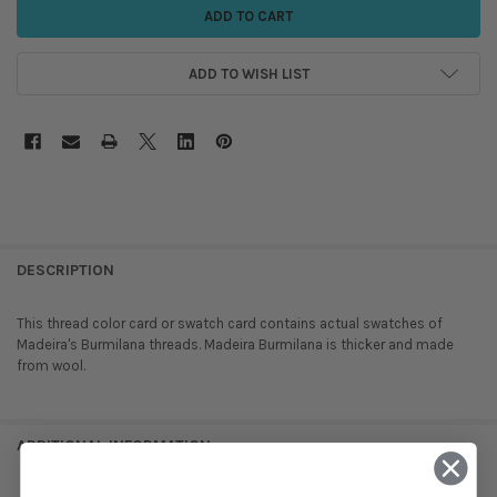
ADD TO WISH LIST
DESCRIPTION
This thread color card or swatch card contains actual swatches of
Madeira's Burmilana threads. Madeira Burmilana is thicker and made
from wool.
ADDITIONAL INFORMATION