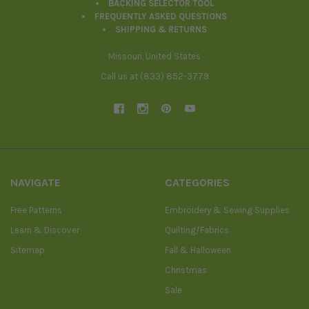
BACKING SELECTOR TOOL
FREQUENTLY ASKED QUESTIONS
SHIPPING & RETURNS
Missouri, United States
Call us at (833) 852-3779
NAVIGATE
CATEGORIES
Free Patterns
Embroidery & Sewing Supplies
Learn & Discover
Quilting/Fabrics
Sitemap
Fall & Halloween
Christmas
Sale