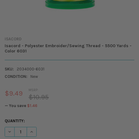
ISACORD
Isacord - Polyester Embroider/Sewing Thread - 5500 Yards -
Color 6031
SKU:
2034000-6031
CONDITION:
New
MSRP:
$9.49
$10.95
— You save
$1.46
CURRENT
QUANTITY:
STOCK:
DECREASE QUANTITY OF ISACORD - POLYESTER EMBROIDER/SEWING T
INCREASE QUANTITY OF ISACORD - POLYESTER EMBROIDER