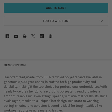
ADD TO WISH LIST
DESCRIPTION
Isacord thread, made from 100% recycled polyester and available in
generous 5,500-yard cones, is crafted for high productivity and
durability, making it the top choice for professional embroiderers. With
nearly twice the strength of rayon, this polyester thread provides a
smooth, reliable run, even at high speeds, with minimal breaks. Its shine
rivals rayon, thanks to a unique fiber design. Resistant to washing,
boiling, chlorine, and abrasion, Isacord is ideal for tough textiles like
workwear, sportswear, jeans, and leather.