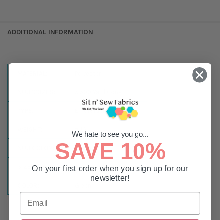
ADDITIONAL INFORMATION
MATERIAL:
Polyester
NULLSSIZES:
5,500 Yard Cone
TYPE:
Embroidery or Sewing
WEIGHT:
#40
We hate to see you go...
SAVE 10%
NULLCOLOR:
Green
SIZE:
5500 Yards
On your first order when you sign up for our
newsletter!
COLOR:
Green