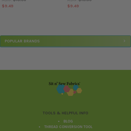
$9.49
$9.49
Sidebar
POPULAR BRANDS
Footer
TOOLS & HELPFUL INFO
BLOG
THREAD CONVERSION TOOL