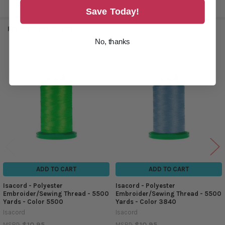
Save Today!
RELATED PRODUCTS
No, thanks
Related
Products
ADD TO CART
ADD TO CART
Isacord - Polyester
Isacord - Polyester
Embroider/Sewing Thread - 5500
Embroider/Sewing Thread - 5500
Yards - Color 5500
Yards - Color 3840
Isacord
Isacord
$10.95
$10.95
MSRP:
MSRP: