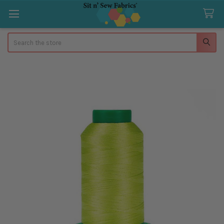
Search