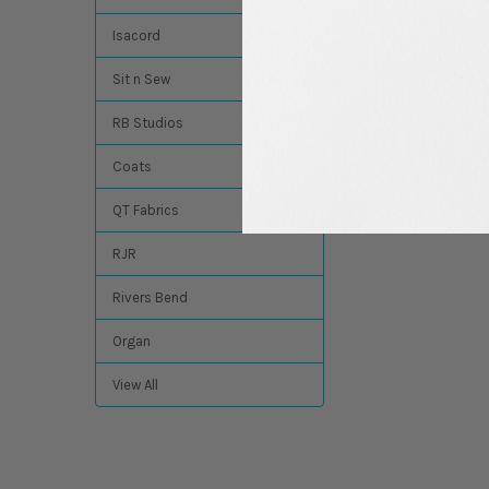
Isacord
Sit n Sew
RB Studios
Coats
QT Fabrics
RJR
Rivers Bend
Organ
View All