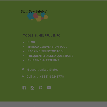
Footer
TOOLS & HELPFUL INFO
BLOG
THREAD CONVERSION TOOL
BACKING SELECTOR TOOL
FREQUENTLY ASKED QUESTIONS
SHIPPING & RETURNS
Missouri, United States
Call us at (833) 852-3779