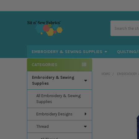
Search
EMBROIDERY & SEWING SUPPLIES
QUILTING/
CATEGORIES
Sidebar
HOME
EMBROIDERY 
Embroidery & Sewing
Supplies
All Embroidery & Sewing
Supplies
Embroidery Designs
Thread