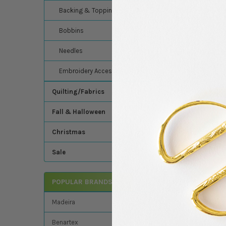
breaks. Its shine riva
Backing & Topping
workwear, sportswear,
Bobbins
Needles
Related Product
Embroidery Accessories
Related
Quilting/Fabrics
Products
Fall & Halloween
Christmas
Sale
Isacord - Polyester
Embroider/Sewing 
POPULAR BRANDS
- 5500 Yards - Col
Isacord
Madeira
$10.95
MSRP:
Benartex
$9.49