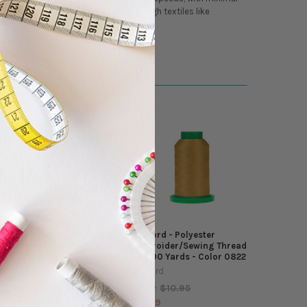
, and abrasion, Isacord is ideal for tough textiles like
Isacord - Polyester
Isacord - Polyester
Embroider/Sewing Thread
Embroider/Sewing Thread
- 5500 Yards - Color 1366
- 5500 Yards - Color 0822
Isacord
Isacord
$10.95
$10.95
MSRP:
MSRP:
$9.49
$9.49