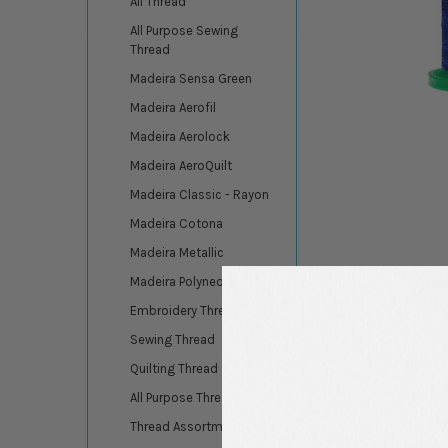
All Thread
All Purpose Sewing
Thread
Madeira Sensa Green
Madeira Aerofil
Madeira Aerolock
Madeira AeroQuilt
Madeira Classic - Rayon
Madeira Cotona
Madeira Metallic
Madeira Polyneon
Embroidery Thread
Sewing Thread
Quilting Thread
DESCRIPTION
All Purpose Thread
Isacord thread, made
Thread Assortments
for professional embr