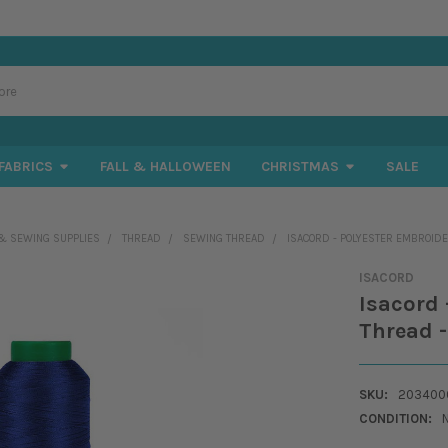
FABRICS
FALL & HALLOWEEN
CHRISTMAS
SALE
& SEWING SUPPLIES
THREAD
SEWING THREAD
ISACORD - POLYESTER EMBROIDE
ISACORD
Isacord 
Thread -
SKU:
2034000
CONDITION: