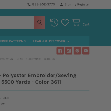
833-852-3779
Sign In
/
Register
Cart
FREE PATTERNS
LEARN & DISCOVER
R/SEWING THREAD - 5500 YARDS - COLOR 3611
- Polyester Embroider/Sewing
 5500 Yards - Color 3611
-3611
New