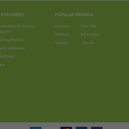
CATEGORIES
POPULAR BRANDS
mbroidery & Sewing
Madeira
Sit n Sew
upplies
Benartex
RB Studios
uilting/Fabrics
Isacord
View All
all & Halloween
hristmas
ale