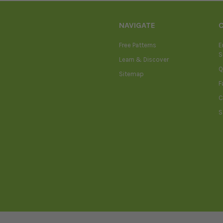
NAVIGATE
Free Patterns
E
S
Learn & Discover
Q
Sitemap
F
C
S