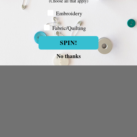
(Choose all that apply)
Embroidery Customer
Embroidery
Fabric/Quilting
Fabric/Quilting
SPIN!
No thanks