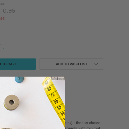
SRP:
10.95
.46
ANTITY OF ISACORD - POLYESTER EMBROIDER/SEWING THREAD - 5500 YAR
NCREASE QUANTITY OF ISACORD - POLYESTER EMBROIDER/SEWING THREAD 
ADD TO WISH LIST
r high productivity and durability, making it the top choice
des a smooth, reliable run, even at high speeds, with minimal