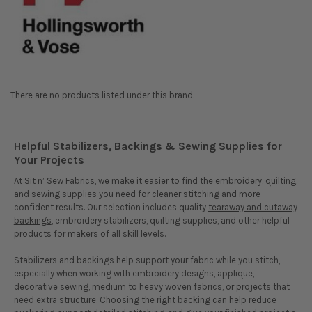
There are no products listed under this brand.
Helpful Stabilizers, Backings & Sewing Supplies for
Your Projects
At Sit n’ Sew Fabrics, we make it easier to find the embroidery, quilting,
and sewing supplies you need for cleaner stitching and more
confident results. Our selection includes quality
tearaway and cutaway
backings
, embroidery stabilizers, quilting supplies, and other helpful
products for makers of all skill levels.
Stabilizers and backings help support your fabric while you stitch,
especially when working with embroidery designs, applique,
decorative sewing, medium to heavy woven fabrics, or projects that
need extra structure. Choosing the right backing can help reduce