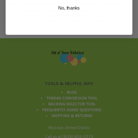
products for everyday sewing, detailed embroidery, personalized
No, thanks
gifts, home decor, and creative fabric projects.
Have a question about quilting, embroidery, or sewing supplies?
We’re
happy to help you find the right products for your next project.
Footer
TOOLS & HELPFUL INFO
BLOG
THREAD CONVERSION TOOL
BACKING SELECTOR TOOL
FREQUENTLY ASKED QUESTIONS
SHIPPING & RETURNS
Missouri, United States
Call us at (833) 852-3779