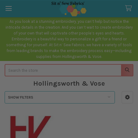
As you look at a stunning embroidery, you can’t help but notice the
intricate details in the creation. And you can’t wait to create embroidery
of your own that will captivate other people’s eyes and hearts.
Embroidery is a beautiful way to personalize a gift for a friend or
something for yourself. At Sit n’ Sew Fabrics, we have a variety of tools
from leading brands to make the embroidery process easy—including
supplies from Hollingsworth & Vose.
Search
Hollingsworth & Vose
SHOW FILTERS
Sidebar