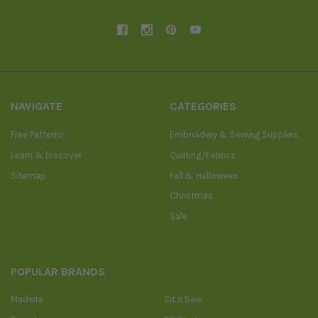
NAVIGATE
CATEGORIES
Free Patterns
Embroidery & Sewing Supplies
Learn & Discover
Quilting/Fabrics
Sitemap
Fall & Halloween
Christmas
Sale
POPULAR BRANDS
Madeira
Sit n Sew