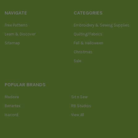
NAVIGATE
CATEGORIES
Free Patterns
Embroidery & Sewing Supplies
Learn & Discover
Quilting/Fabrics
Sitemap
Fall & Halloween
Christmas
Sale
POPULAR BRANDS
Madeira
Sit n Sew
Benartex
RB Studios
Isacord
View All