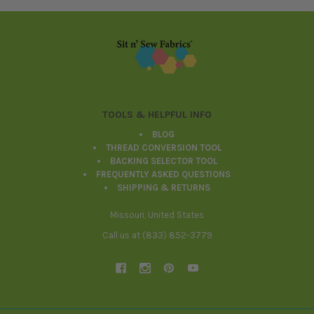
Footer
TOOLS & HELPFUL INFO
BLOG
THREAD CONVERSION TOOL
BACKING SELECTOR TOOL
FREQUENTLY ASKED QUESTIONS
SHIPPING & RETURNS
Missouri, United States
Call us at (833) 852-3779