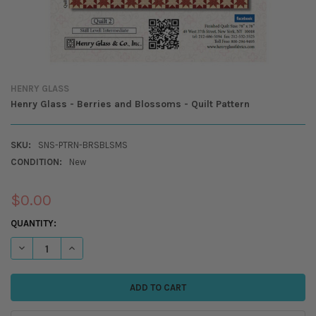
HENRY GLASS
Henry Glass - Berries and Blossoms - Quilt Pattern
SKU:
SNS-PTRN-BRSBLSMS
CONDITION:
New
$0.00
CURRENT
QUANTITY:
STOCK:
DECREASE QUANTITY OF HENRY GLASS - BERRIES AND BLOSSOMS - QUI
INCREASE QUANTITY OF HENRY GLASS - BERRIES AND BLOS