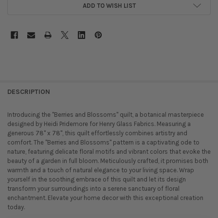
ADD TO WISH LIST
DESCRIPTION
Introducing the "Berries and Blossoms" quilt, a botanical masterpiece
designed by Heidi Pridemore for Henry Glass Fabrics. Measuring a
generous 78" x 78", this quilt effortlessly combines artistry and
comfort. The "Berries and Blossoms" pattern is a captivating ode to
nature, featuring delicate floral motifs and vibrant colors that evoke the
beauty of a garden in full bloom. Meticulously crafted, it promises both
warmth and a touch of natural elegance to your living space. Wrap
yourself in the soothing embrace of this quilt and let its design
transform your surroundings into a serene sanctuary of floral
enchantment. Elevate your home decor with this exceptional creation
today.