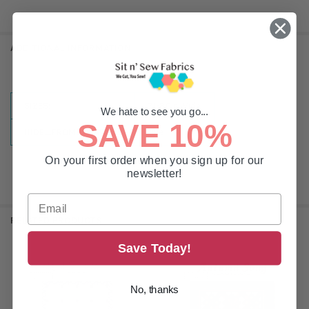
ADDITIONAL INFORMATION
SIZES:
71-80in Wide
We hate to see you go...
SAVE 10%
HIDE_FROM_SEARCH:
true
On your first order when you sign up for our
newsletter!
RELATED PRODUCTS
Save Today!
Related
Products
No, thanks