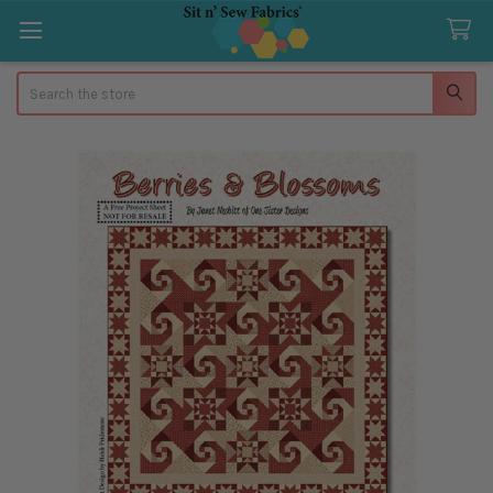
Search