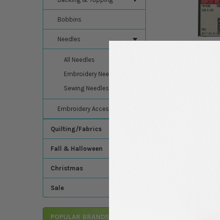
Bobbins
Needles
All Needles
Embroidery Needles
Sewing Needles
Embroidery Accessories
Quilting/Fabrics
Fall & Halloween
DESCRIPTION
Christmas
10 Pack - Groz Becke
Sale
embroidery for stunni
POPULAR BRANDS