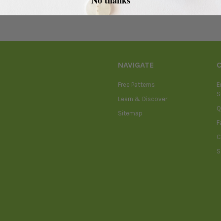
NAVIGATE
Free Patterns
E
S
Learn & Discover
Q
Sitemap
F
C
S