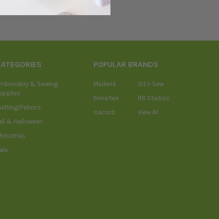
CATEGORIES
POPULAR BRANDS
mbroidery & Sewing
Madeira
Sit n Sew
upplies
Benartex
RB Studios
uilting/Fabrics
Isacord
View All
all & Halloween
hristmas
ale