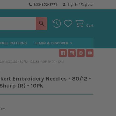
833-852-3779
Sign In
/
Register
Cart
FREE PATTERNS
LEARN & DISCOVER
Y NEEDLES - 80/12 - DBXK5 - SHARP (R) - 10PK
T
kert Embroidery Needles - 80/12 -
Sharp (R) - 10Pk
New