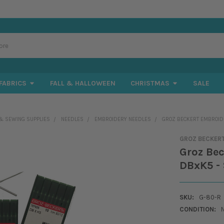
FABRICS
FALL & HALLOWEEN
CHRISTMAS
SALE
& SEWING SUPPLIES
NEEDLES
EMBROIDERY NEEDLES
GROZ BECKERT EMBROIDER
GROZ BECKER
Groz Bec
DBxK5 - 
SKU:
G-80-R
CONDITION: