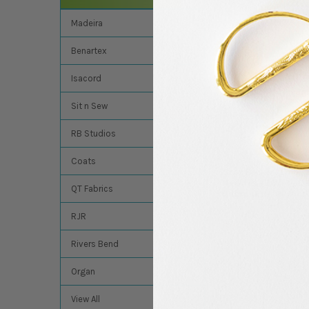
Related Product
Madeira
Benartex
Related
Products
Isacord
Sit n Sew
RB Studios
Coats
Groz Beckert Embro
Needles - 70/10 - D
QT Fabrics
Sharp (R) - 10Pk
Groz Beckert
RJR
$3.90
Rivers Bend
Organ
View All