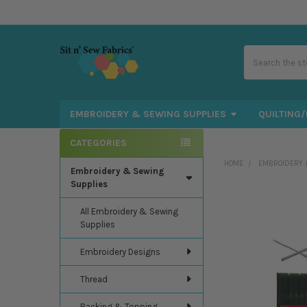
Search
EMBROIDERY & SEWING SUPPLIES
QUILTING/
CATEGORIES
Sidebar
HOME
EMBROIDERY 
Embroidery & Sewing
Supplies
All Embroidery & Sewing
Supplies
Embroidery Designs
Thread
Backing & Topping