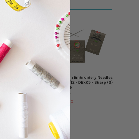
Groz Beckert Embroidery
Organ Embroidery Needles
Needles - 80/12 - DBxK5 -
- 80/12 - DBxK5 - Sharp (S)
Titanium - Ball Point (RG) -
- 10Pk
10Pk
Organ
Groz Beckert
$3.90
$3.90