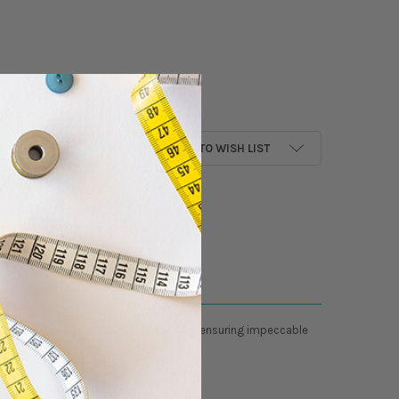
ANTITY OF GROZ BECKERT EMBROIDERY NEEDLES - 80/12 - DBXK5 - SHARP 
NCREASE QUANTITY OF GROZ BECKERT EMBROIDERY NEEDLES - 80/12 - DBXK
ADD TO WISH LIST
rove creativity with precision needles, ensuring impeccable