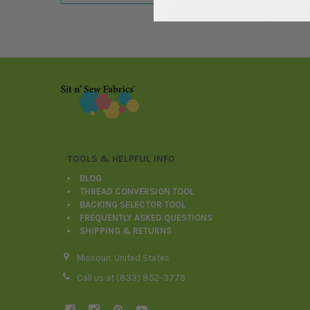
Footer
TOOLS & HELPFUL INFO
BLOG
THREAD CONVERSION TOOL
BACKING SELECTOR TOOL
FREQUENTLY ASKED QUESTIONS
SHIPPING & RETURNS
Missouri, United States
Call us at (833) 852-3779