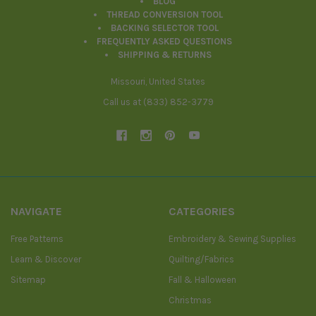
BLOG
THREAD CONVERSION TOOL
BACKING SELECTOR TOOL
FREQUENTLY ASKED QUESTIONS
SHIPPING & RETURNS
Missouri, United States
Call us at (833) 852-3779
NAVIGATE
CATEGORIES
Free Patterns
Embroidery & Sewing Supplies
Learn & Discover
Quilting/Fabrics
Sitemap
Fall & Halloween
Christmas