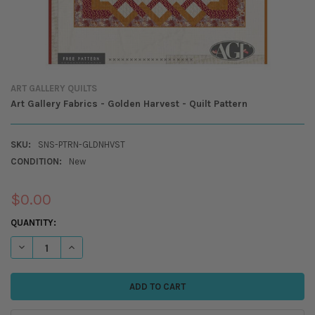
ART GALLERY QUILTS
Art Gallery Fabrics - Golden Harvest - Quilt Pattern
SKU:
SNS-PTRN-GLDNHVST
CONDITION:
New
$0.00
CURRENT
QUANTITY:
STOCK:
DECREASE QUANTITY OF ART GALLERY FABRICS - GOLDEN HARVEST - Q
INCREASE QUANTITY OF ART GALLERY FABRICS - GOLDEN H