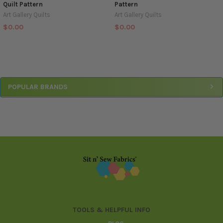
Quilt Pattern
Pattern
Art Gallery Quilts
Art Gallery Quilts
$0.00
$0.00
Sidebar
POPULAR BRANDS
Footer
TOOLS & HELPFUL INFO