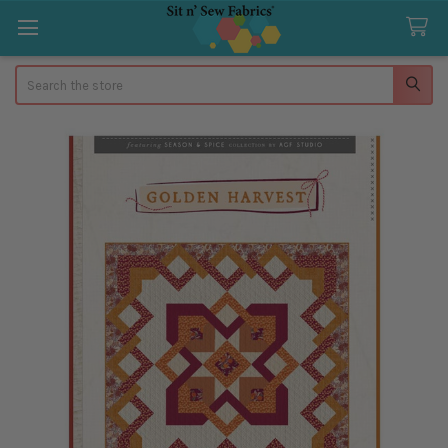
Search