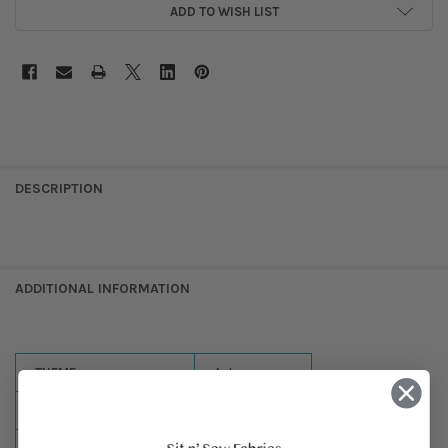
ADD TO WISH LIST
DESCRIPTION
ADDITIONAL INFORMATION
THEME:
Autumn
SIZES:
71-80in Wide