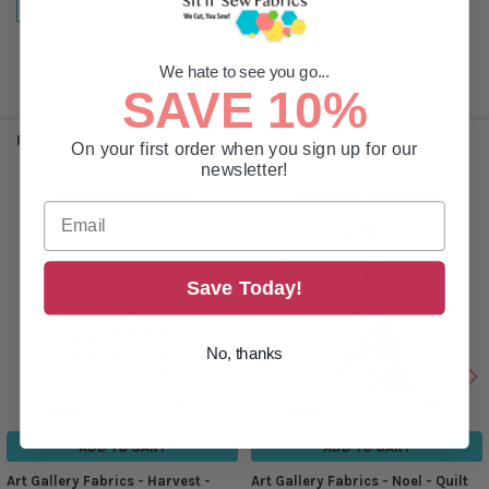
HIDE_FROM_SEARCH:
true
We hate to see you go...
SAVE 10%
RELATED PRODUCTS
On your first order when you sign up for our
newsletter!
Related
Products
Save Today!
No, thanks
ADD TO CART
ADD TO CART
Art Gallery Fabrics - Harvest -
Art Gallery Fabrics - Noel - Quilt