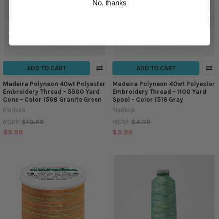
No, thanks
ADD TO CART
ADD TO CART
Madeira Polyneon 40wt Polyester
Madeira Polyneon 40wt Polyester
Embroidery Thread - 5500 Yard
Embroidery Thread - 1100 Yard
Cone - Color 1568 Granite Green
Spool - Color 1516 Gray
Madeira
Madeira
$10.99
$4.39
MSRP:
MSRP:
$9.99
$3.99