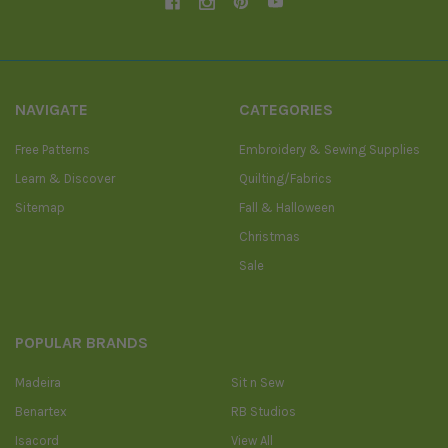
NAVIGATE
CATEGORIES
Free Patterns
Embroidery & Sewing Supplies
Learn & Discover
Quilting/Fabrics
Sitemap
Fall & Halloween
Christmas
Sale
POPULAR BRANDS
Madeira
Sit n Sew
Benartex
RB Studios
Isacord
View All