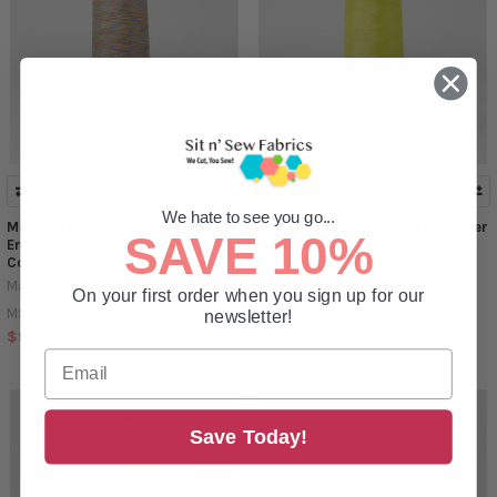
ADD TO CART
We hate to see you go...
Madeira Polyneon 40wt Polyester
Madeira Polyneon 40wt Polyester
SAVE 10%
Embroidery Thread - 5500 Yard
Embroidery Thread - 5500 Yard
Cone - Color 1603 Multi Color
Cone - Color 1541 Chartreuse
Madeira
Madeira
On your first order when you sign up for our
$10.99
$10.99
MSRP:
MSRP:
newsletter!
$9.99
$9.99
Save Today!