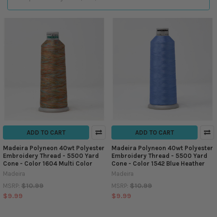
ADD TO CART
ADD TO CART
Madeira Polyneon 40wt Polyester
Madeira Polyneon 40wt Polyester
Embroidery Thread - 5500 Yard
Embroidery Thread - 5500 Yard
Cone - Color 1604 Multi Color
Cone - Color 1542 Blue Heather
Madeira
Madeira
$10.99
$10.99
MSRP:
MSRP:
$9.99
$9.99