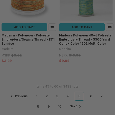
ADD TO CART
ADD TO CART
Madeira - Polyneon - Polyester
Madeira Polyneon 40wt Polyester
Embroidery/Sewing Thread - 1511
Embroidery Thread - 5500 Yard
Sunrise
Cone - Color 1602 Multi Color
Madeira
Madeira
$3.62
$10.99
MSRP:
MSRP:
$3.29
$9.99
Items 49 to 60 of 3433 total
Previous
1
2
3
4
5
6
7
8
9
10
Next