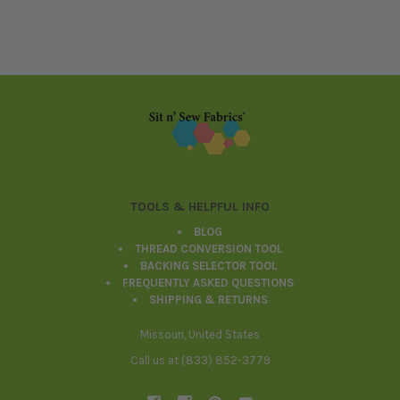
Footer
TOOLS & HELPFUL INFO
BLOG
THREAD CONVERSION TOOL
BACKING SELECTOR TOOL
FREQUENTLY ASKED QUESTIONS
SHIPPING & RETURNS
Missouri, United States
Call us at (833) 852-3779