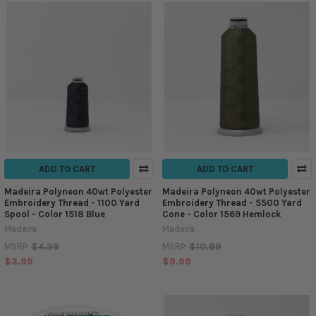
ADD TO CART
ADD TO CART
Madeira Polyneon 40wt Polyester
Madeira Polyneon 40wt Polyester
Embroidery Thread - 1100 Yard
Embroidery Thread - 5500 Yard
Spool - Color 1518 Blue
Cone - Color 1569 Hemlock
Madeira
Madeira
$4.39
$10.99
MSRP:
MSRP:
$3.99
$9.99