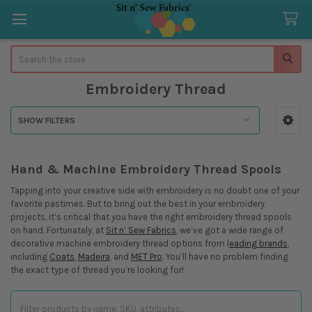
Search
Embroidery Thread
SHOW FILTERS
Sidebar
Hand & Machine Embroidery Thread Spools
Tapping into your creative side with embroidery is no doubt one of your
favorite pastimes. But to bring out the best in your embroidery
projects, it’s critical that you have the right embroidery thread spools
on hand. Fortunately, at
Sit n’ Sew Fabrics
, we’ve got a wide range of
decorative machine embroidery thread options from l
eading brands
,
including
Coats
,
Madeira
, and
MET Pro
. You’ll have no problem finding
the exact type of thread you’re looking for!