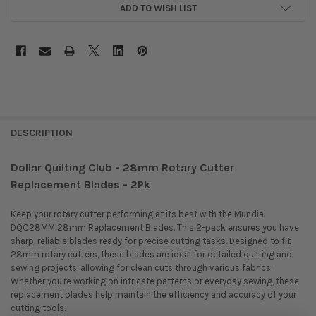
ADD TO WISH LIST
DESCRIPTION
Dollar Quilting Club - 28mm Rotary Cutter
Replacement Blades - 2Pk
Keep your rotary cutter performing at its best with the Mundial
DQC28MM 28mm Replacement Blades.
This 2-pack ensures you have
sharp, reliable blades ready for precise cutting tasks.
Designed to fit
28mm rotary cutters, these blades are ideal for detailed quilting and
sewing projects, allowing for clean cuts through various fabrics.
Whether you're working on intricate patterns or everyday sewing, these
replacement blades help maintain the efficiency and accuracy of your
cutting tools.