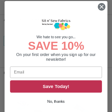
ADDITIONAL INFORMATION
We hate to see you go...
TYPE:
Replacement Blades
SAVE 10%
On your first order when you sign up for our
newsletter!
RELATED PRODUCTS
Save Today!
Related
Products
No, thanks