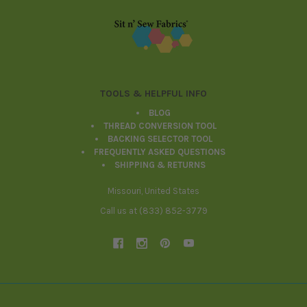
Footer
TOOLS & HELPFUL INFO
BLOG
THREAD CONVERSION TOOL
BACKING SELECTOR TOOL
FREQUENTLY ASKED QUESTIONS
SHIPPING & RETURNS
Missouri, United States
Call us at (833) 852-3779