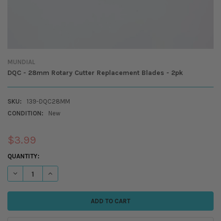
MUNDIAL
DQC - 28mm Rotary Cutter Replacement Blades - 2pk
SKU:
139-DQC28MM
CONDITION:
New
$3.99
CURRENT
QUANTITY:
STOCK:
DECREASE QUANTITY OF DQC - 28MM ROTARY CUTTER REPLACEMENT B
INCREASE QUANTITY OF DQC - 28MM ROTARY CUTTER REP