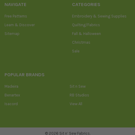
NAVIGATE
CATEGORIES
Free Patterns
Embroidery & Sewing Supplies
Learn & Discover
Quilting/Fabrics
Sitemap
Fall & Halloween
Christmas
Sale
POPULAR BRANDS
Madeira
Sit n Sew
Benartex
RB Studios
Isacord
View All
©
2026
Sit n’ Sew Fabrics.