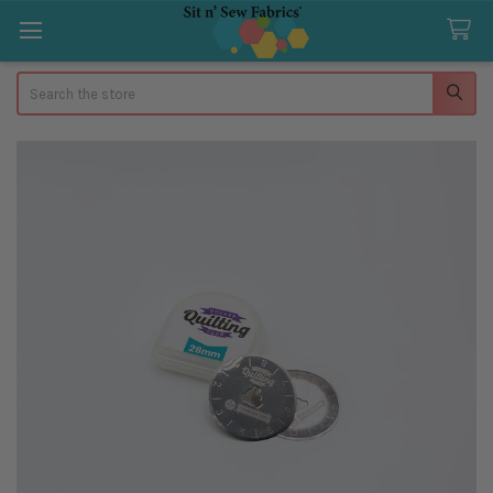
Search