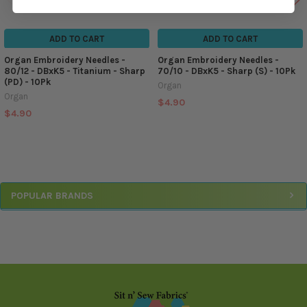
ADD TO CART
ADD TO CART
Organ Embroidery Needles -
Organ Embroidery Needles -
80/12 - DBxK5 - Titanium - Sharp
70/10 - DBxK5 - Sharp (S) - 10Pk
(PD) - 10Pk
Organ
Organ
$4.90
$4.90
Sidebar
POPULAR BRANDS
Footer