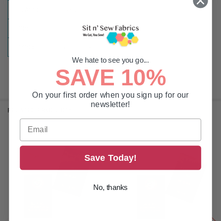
CLASS:
DBxK5
TIP:
Sharp
TYPE:
Embroidery | Multi-Head
We hate to see you go...
SAVE 10%
On your first order when you sign up for our
newsletter!
RELATED PRODUCTS
Related
Save Today!
Products
No, thanks