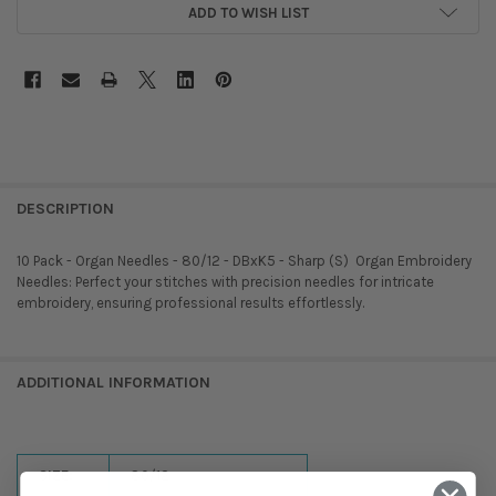
ADD TO WISH LIST
DESCRIPTION
10 Pack - Organ Needles - 80/12 - DBxK5 - Sharp (S)  Organ Embroidery
Needles: Perfect your stitches with precision needles for intricate
embroidery, ensuring professional results effortlessly.
ADDITIONAL INFORMATION
SIZE:
80/12