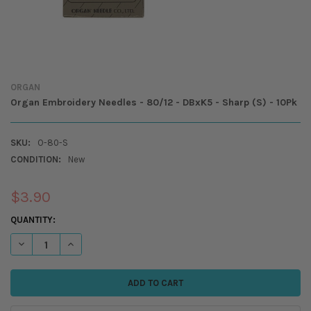
ORGAN
Organ Embroidery Needles - 80/12 - DBxK5 - Sharp (S) - 10Pk
SKU:
O-80-S
CONDITION:
New
$3.90
CURRENT
QUANTITY:
STOCK:
DECREASE QUANTITY OF ORGAN EMBROIDERY NEEDLES - 80/12 - DBXK5 
INCREASE QUANTITY OF ORGAN EMBROIDERY NEEDLES - 80/1