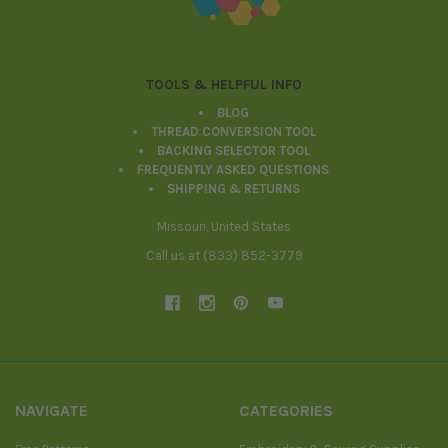
TOOLS & HELPFUL INFO
BLOG
THREAD CONVERSION TOOL
BACKING SELECTOR TOOL
FREQUENTLY ASKED QUESTIONS
SHIPPING & RETURNS
Missouri, United States
Call us at (833) 852-3779
NAVIGATE
CATEGORIES