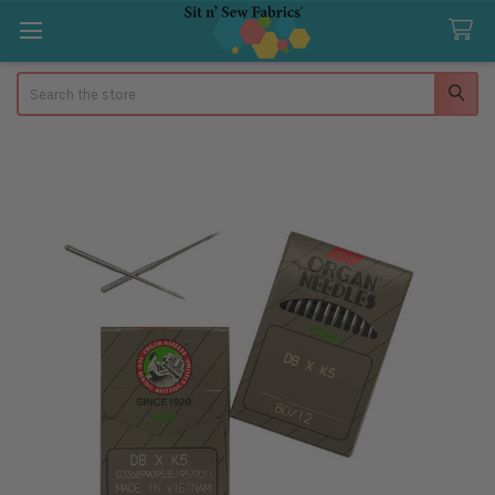
Search