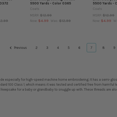
 0372
5500 Yards - Color 0365
5500 Yards - 
Coats
Coats
$12.99
$12.99
MSRP:
MSRP:
12.99
$4.99
$12.99
$4.99
Now:
Was:
Now:
W
Previous
2
3
4
5
6
7
8
9
ade especially for high-speed machine home embroidering. It has a semi-glo
ndard 100 Class 1, which means it was tested and certified free from harmfu
l keepsake for a baby or grandbaby to snuggle up with. These threads are also