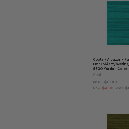
Coats - Alcazar - R
Embroidery/Sewing
5500 Yards - Color
Coats
$12.99
MSRP:
$4.99
$
Now:
Was: