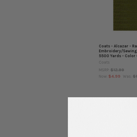
Coats - Alcazar - R
Embroidery/Sewing
5500 Yards - Color
Coats
$12.99
MSRP:
$4.99
$
Now:
Was: