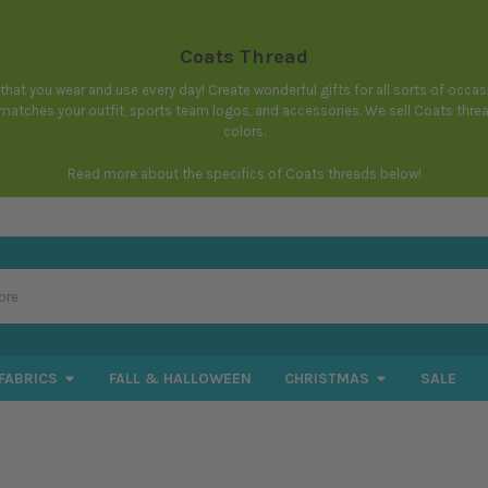
Coats Thread
hat you wear and use every day! Create wonderful gifts for all sorts of occa
t matches your outfit, sports team logos, and accessories. We sell Coats thr
colors.
Read more about the specifics of Coats threads below!
FABRICS
FALL & HALLOWEEN
CHRISTMAS
SALE