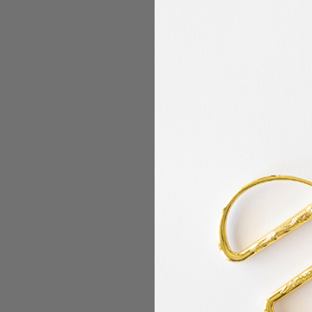
Coats - Alcazar - R
Embroidery/Sewing
5500 Yards - Color
Coats
$12.99
MSRP:
$4.99
$
Now:
Was: