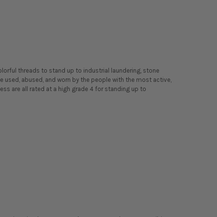
orful threads to stand up to industrial laundering, stone
o be used, abused, and worn by the people with the most active,
ness are all rated at a high grade 4 for standing up to