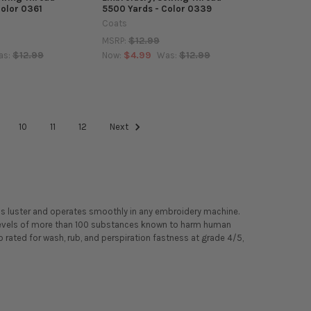
Color 0361
5500 Yards - Color 0339
Coats
$12.99
MSRP:
$12.99
$4.99
$12.99
as:
Now:
Was:
10
11
12
Next
ss luster and operates smoothly in any embroidery machine.
l levels of more than 100 substances known to harm human
 rated for wash, rub, and perspiration fastness at grade 4/5,