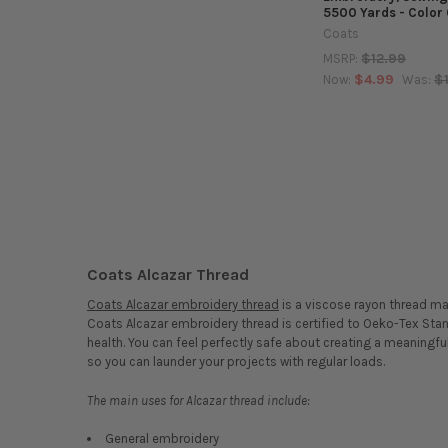
5500 Yards - Color
Coats
$12.99
MSRP:
$4.99
$
Now:
Was:
Coats Alcazar Thread
Coats Alcazar embroidery thread
is a viscose rayon thread m
Coats Alcazar embroidery thread is certified to Oeko-Tex Sta
health. You can feel perfectly safe about creating a meaningfu
so you can launder your projects with regular loads.
The main uses for Alcazar thread include:
General embroidery