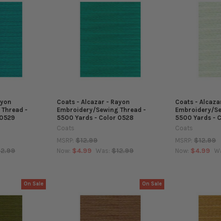
ayon
Coats - Alcazar - Rayon
Coats - Alcaza
 Thread -
Embroidery/Sewing Thread -
Embroidery/Se
 0529
5500 Yards - Color 0528
5500 Yards - 
Coats
Coats
$12.99
$12.99
MSRP:
MSRP:
12.99
$4.99
$12.99
$4.99
Now:
Was:
Now:
W
On Sale
On Sale