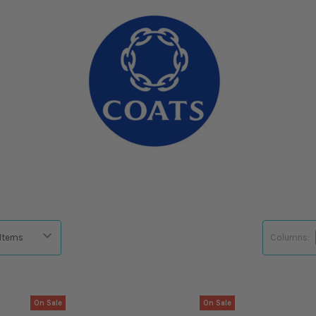
Columns:
On Sale
On Sale