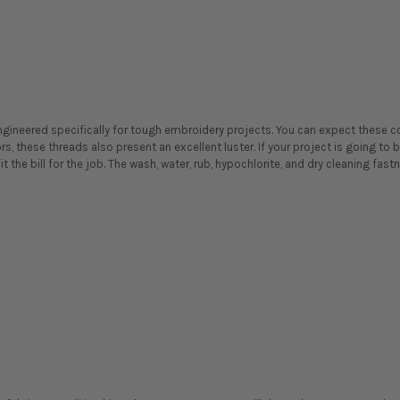
ineered specifically for tough embroidery projects. You can expect these col
ors, these threads also present an excellent luster. If your project is going t
t the bill for the job. The wash, water, rub, hypochlorite, and dry cleaning fast