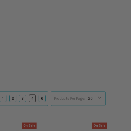
1
2
3
4
6
Products Per Page:
On Sale
On Sale