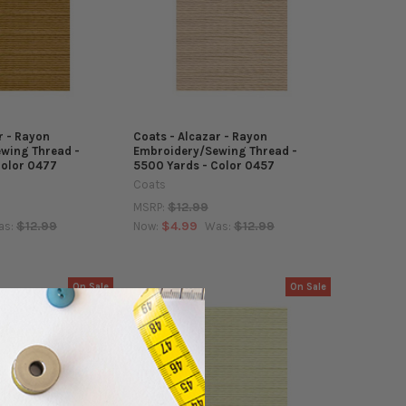
r - Rayon
Coats - Alcazar - Rayon
wing Thread -
Embroidery/Sewing Thread -
Color 0477
5500 Yards - Color 0457
Coats
$12.99
MSRP:
$12.99
$4.99
$12.99
as:
Now:
Was:
On Sale
On Sale