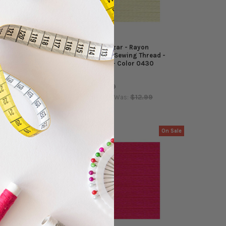
r - Rayon
Coats - Alcazar - Rayon
wing Thread -
Embroidery/Sewing Thread -
Color 0442
5500 Yards - Color 0430
Coats
$12.99
MSRP:
$12.99
$4.99
$12.99
as:
Now:
Was:
On Sale
On Sale