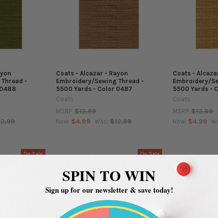
ayon
Coats - Alcazar - Rayon
Coats - Alcaza
 Thread -
Embroidery/Sewing Thread -
Embroidery/Se
 0488
5500 Yards - Color 0487
5500 Yards - 
Coats
Coats
$12.99
$12.99
MSRP:
MSRP:
12.99
$4.99
$12.99
$4.99
Now:
Was:
Now:
W
On Sale
On Sale
SPIN TO WIN
Sign up for our newsletter & save today!