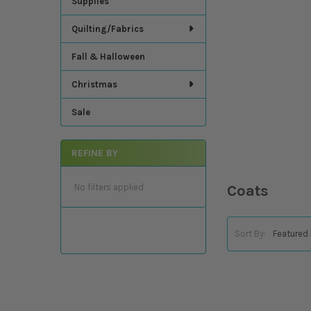
Supplies
Quilting/Fabrics
Fall & Halloween
Christmas
Sale
REFINE BY
No filters applied
Coats
Sort By: