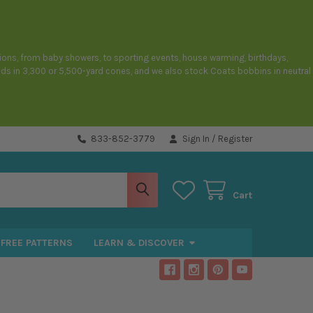
sions, from baby showers, to sporting events, house warming, birthdays,
eads in 3,300 or 5,500-yard cones, and we also stock Coats bobbins in neutral
833-852-3779
Sign In
/
Register
Cart
FREE PATTERNS
LEARN & DISCOVER