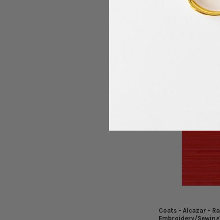
Coats - Alcazar - R
Embroidery/Sewing
5500 Yards - Color
Coats
$12.99
MSRP:
$4.99
$
Now:
Was:
Coats - Alcazar - R
Embroidery/Sewing