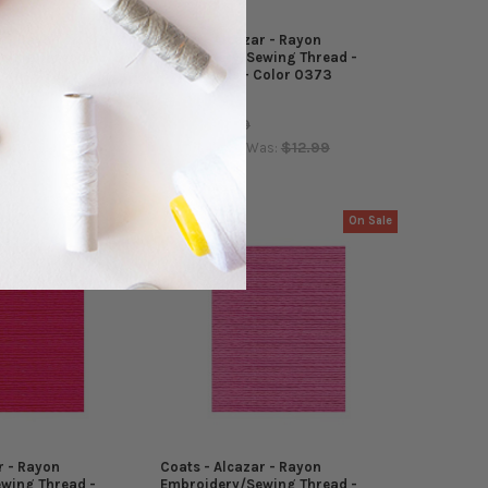
r - Rayon
Coats - Alcazar - Rayon
wing Thread -
Embroidery/Sewing Thread -
Color 0381
5500 Yards - Color 0373
Coats
$12.99
MSRP:
$12.99
$4.99
$12.99
as:
Now:
Was:
On Sale
On Sale
r - Rayon
Coats - Alcazar - Rayon
wing Thread -
Embroidery/Sewing Thread -