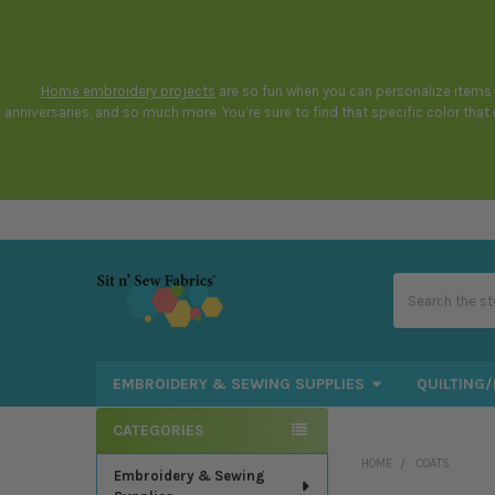
Home embroidery projects
are so fun when you can personalize items t
anniversaries, and so much more. You’re sure to find that specific color tha
Search
EMBROIDERY & SEWING SUPPLIES
QUILTING/
CATEGORIES
Sidebar
HOME
COATS
Embroidery & Sewing