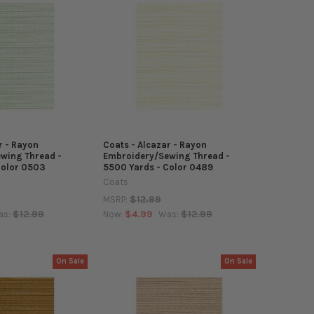
r - Rayon
Coats - Alcazar - Rayon
wing Thread -
Embroidery/Sewing Thread -
Color 0503
5500 Yards - Color 0489
Coats
$12.99
MSRP:
$12.99
$4.99
$12.99
as:
Now:
Was:
On Sale
On Sale