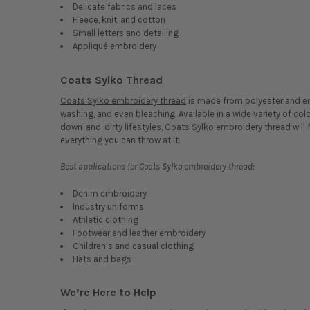
Delicate fabrics and laces
Fleece, knit, and cotton
Small letters and detailing
Appliqué embroidery
Coats Sylko Thread
Coats Sylko embroidery thread
is made from polyester and eng
washing, and even bleaching. Available in a wide variety of col
down-and-dirty lifestyles, Coats Sylko embroidery thread will fi
everything you can throw at it.
Best applications for Coats Sylko embroidery thread:
Denim embroidery
Industry uniforms
Athletic clothing
Footwear and leather embroidery
Children’s and casual clothing
Hats and bags
We’re Here to Help