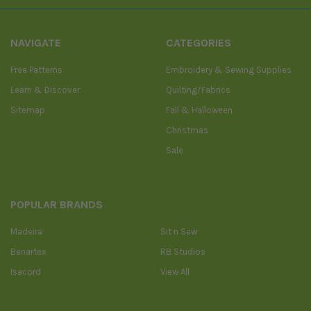
NAVIGATE
CATEGORIES
Free Patterns
Embroidery & Sewing Supplies
Learn & Discover
Quilting/Fabrics
Sitemap
Fall & Halloween
Christmas
Sale
POPULAR BRANDS
Madeira
Sit n Sew
Benartex
RB Studios
Isacord
View All