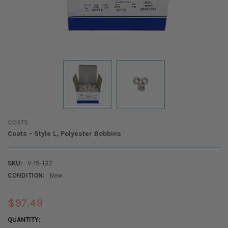
COATS
Coats - Style L, Polyester Bobbins
SKU:
V-15-132
CONDITION:
New
$97.49
CURRENT
QUANTITY: