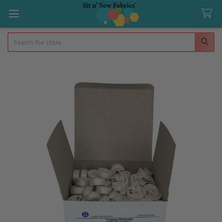
Search