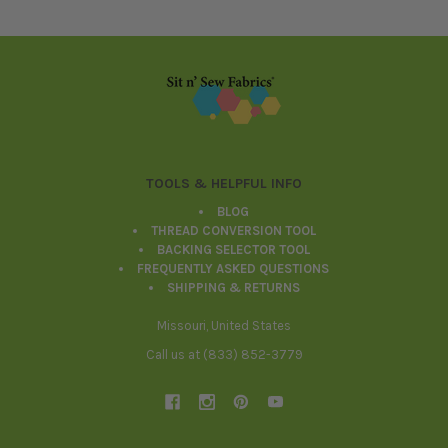
Footer
TOOLS & HELPFUL INFO
BLOG
THREAD CONVERSION TOOL
BACKING SELECTOR TOOL
FREQUENTLY ASKED QUESTIONS
SHIPPING & RETURNS
Missouri, United States
Call us at (833) 852-3779