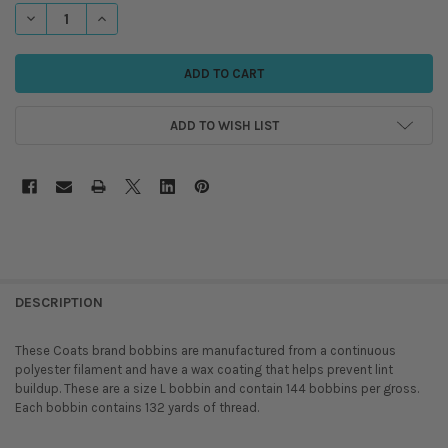
STOCK:
DECREASE QUANTITY OF COATS - STYLE L, POLYESTER BOBBINS
INCREASE QUANTITY OF COATS - STYLE L, POLYESTER BOBB
ADD TO WISH LIST
DESCRIPTION
These Coats brand bobbins are manufactured from a continuous
polyester filament and have a wax coating that helps prevent lint
buildup. These are a size L bobbin and contain 144 bobbins per gross.
Each bobbin contains 132 yards of thread.