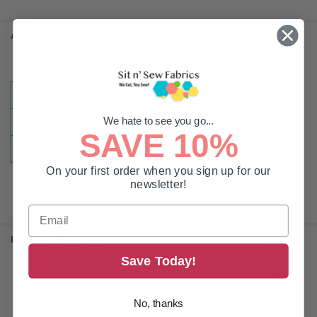
ADDITIONAL INFORMATION
COLOR:
White
We hate to see you go...
TYPE:
Cardboard Sided
SAVE 10%
SIZE:
L
On your first order when you sign up for our
newsletter!
RELATED PRODUCTS
Save Today!
Related
No, thanks
Products