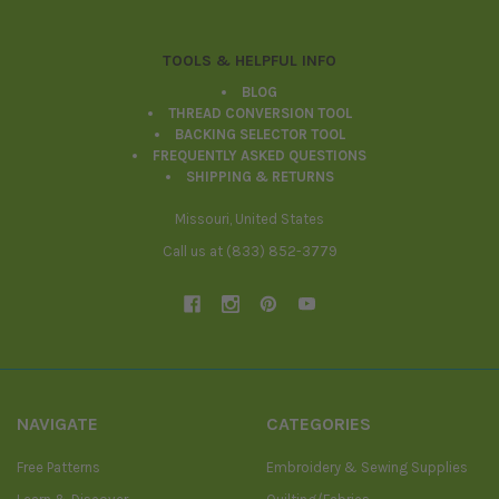
TOOLS & HELPFUL INFO
BLOG
THREAD CONVERSION TOOL
BACKING SELECTOR TOOL
FREQUENTLY ASKED QUESTIONS
SHIPPING & RETURNS
Missouri, United States
Call us at (833) 852-3779
NAVIGATE
CATEGORIES
Free Patterns
Embroidery & Sewing Supplies