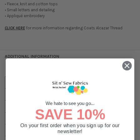
• Fleece, knit and cotton tops
• Small letters and detailing
• Appliqué embroidery
CLICK HERE
for more information regarding Coats Alcazar Thread
ADDITIONAL INFORMATION
MATERIAL:
Rayon
NULLSSIZES:
3,300 Yard Cone
We hate to see you go...
NULLCOLOR:
Pink
SAVE 10%
TYPE:
Embroidery
On your first order when you sign up for our
WEIGHT:
#40
newsletter!