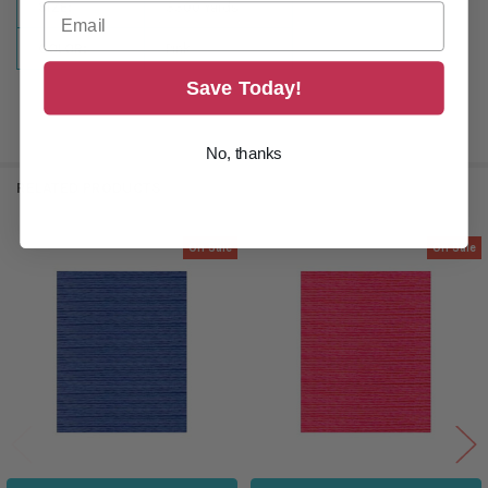
SIZE:
3300 Yards
COLOR:
Pink
Save Today!
No, thanks
RELATED PRODUCTS
On Sale
On Sale
Related
Products