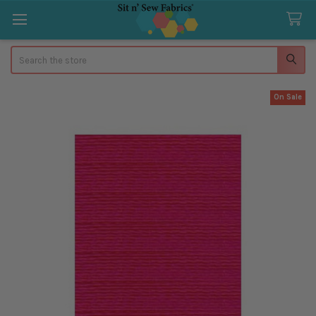
Search
On Sale