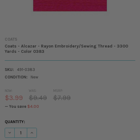
COATS
Coats - Alcazar - Rayon Embroidery/Sewing Thread - 3300
Yards - Color 0383
SKU:
491-0383
CONDITION:
New
NOW:
WAS:
MSRP:
$3.99
$9.49
$7.99
— You save
$4.00
CURRENT
QUANTITY:
STOCK:
DECREASE QUANTITY OF COATS - ALCAZAR - RAYON EMBROIDERY/SEW
INCREASE QUANTITY OF COATS - ALCAZAR - RAYON EMBR