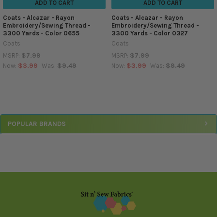
ADD TO CART
ADD TO CART
Coats - Alcazar - Rayon
Coats - Alcazar - Rayon
Embroidery/Sewing Thread -
Embroidery/Sewing Thread -
3300 Yards - Color 0655
3300 Yards - Color 0327
Coats
Coats
$7.99
$7.99
MSRP:
MSRP:
$3.99
$9.49
$3.99
$9.49
Now:
Was:
Now:
Was:
Sidebar
POPULAR BRANDS
Footer