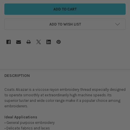
ADD TO WISH LIST
DESCRIPTION
Coats Alcazar is a viscose rayon embroidery thread especially designed
to operate smoothly at extraordinarily high machine speeds. Its
superior luster and wide color range make it a popular choice among
embroiderers.
Ideal Applications
• General purpose embroidery
• Delicate fabrics and laces