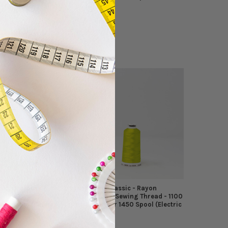
Madeira
$4.94
MSRP:
$4.49
sic - Rayon
Madeira - Classic - Rayon
wing Thread - 1100
Embroidery/Sewing Thread - 1100
451 Spool (Celery)
Yards - Color 1450 Spool (Electric
Lime)
Madeira