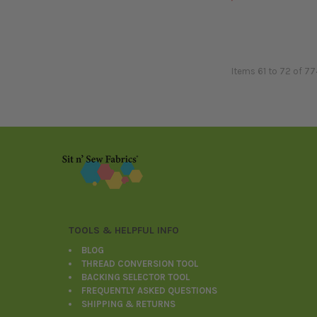
Items 61 to 72 of 77
Footer
TOOLS & HELPFUL INFO
BLOG
THREAD CONVERSION TOOL
BACKING SELECTOR TOOL
FREQUENTLY ASKED QUESTIONS
SHIPPING & RETURNS