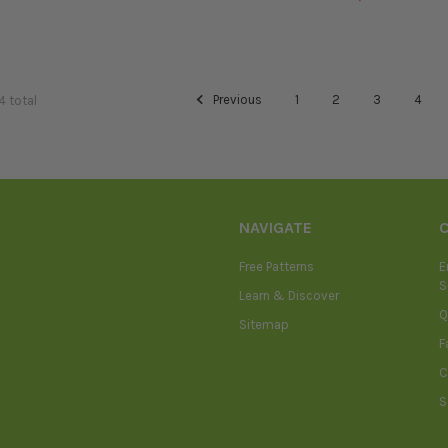
Previous
1
2
3
4
4 total
NAVIGATE
Free Patterns
E
S
Learn & Discover
Q
Sitemap
F
C
S