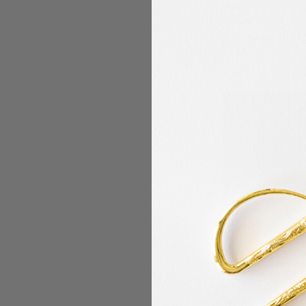
Smith)
Madeira
$4.94
MSRP:
$4.49
Madeira - Classic -
Embroidery/Sewing 
Yards - Color 1461 S
Gray)
Madeira