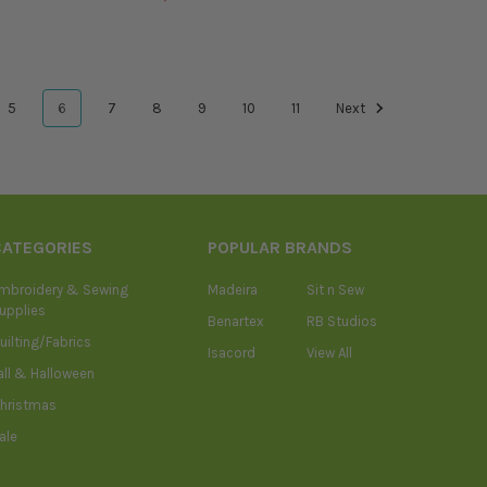
5
6
7
8
9
10
11
Next
CATEGORIES
POPULAR BRANDS
mbroidery & Sewing
Madeira
Sit n Sew
upplies
Benartex
RB Studios
uilting/Fabrics
Isacord
View All
all & Halloween
hristmas
ale