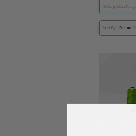
Sort By:
Madeira - Classic -
Embroidery/Sewing 
Yards - Color 1469 