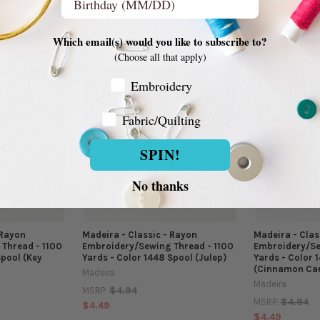
$4.49
$4.49
Which email(s) would you like to subscribe to?
(Choose all that apply)
Embroidery Customer
Embroidery
Fabric/Quilting
Fabric/Quilting
SPIN!
No thanks
 Rayon
Madeira - Classic - Rayon
Madeira - Clas
Thread - 1100
Embroidery/Sewing Thread - 1100
Embroidery/Se
Spool (Key
Yards - Color 1448 Spool (Julep)
Yards - Color 
(Cinnamon Ca
Madeira
Madeira
$4.94
MSRP:
$4.94
MSRP:
$4.49
$4.49