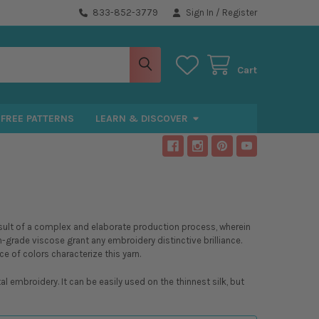
833-852-3779
Sign In
/
Register
Cart
FREE PATTERNS
LEARN & DISCOVER
 result of a complex and elaborate production process, wherein
h-grade viscose grant any embroidery distinctive brilliance.
ce of colors characterize this yarn.
mbroidery. It can be easily used on the thinnest silk, but