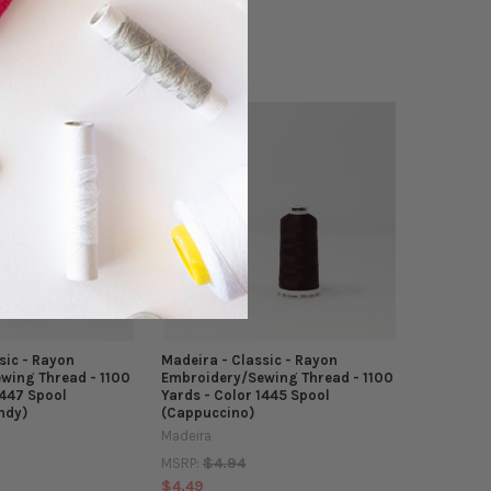
$4.94
MSRP:
$4.49
sic - Rayon
Madeira - Classic - Rayon
wing Thread - 1100
Embroidery/Sewing Thread - 1100
1447 Spool
Yards - Color 1445 Spool
ndy)
(Cappuccino)
Madeira
$4.94
MSRP:
$4.49