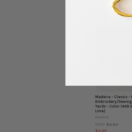
$4.94
MSRP:
$4.49
Madeira - Classic -
Embroidery/Sewing 
Yards - Color 1449 
Lime)
Madeira
$4.94
MSRP:
$4.49