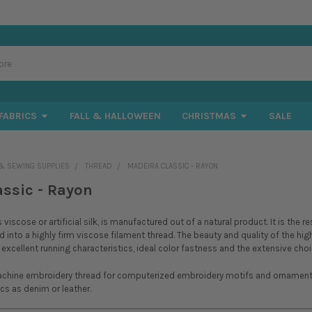
FABRICS
FALL & HALLOWEEN
CHRISTMAS
SALE
& SEWING SUPPLIES
THREAD
MADEIRA CLASSIC - RAYON
assic - Rayon
viscose or artificial silk, is manufactured out of a natural product. It is the
d into a highly firm viscose filament thread. The beauty and quality of the hig
 excellent running characteristics, ideal color fastness and the extensive choi
achine embroidery thread for computerized embroidery motifs and ornamental e
cs as denim or leather.