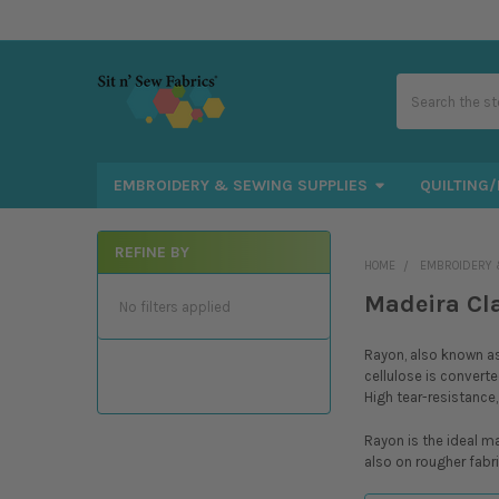
Search
EMBROIDERY & SEWING SUPPLIES
QUILTING/
REFINE BY
HOME
EMBROIDERY 
Sidebar
Madeira Cl
No filters applied
Rayon, also known as 
cellulose is converte
High tear-resistance,
Rayon is the ideal m
also on rougher fabri