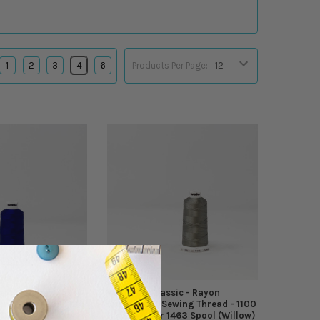
1
2
3
4
6
Products Per Page:
sic - Rayon
Madeira - Classic - Rayon
wing Thread - 1100
Embroidery/Sewing Thread - 1100
1466 Spool (Sailor
Yards - Color 1463 Spool (Willow)