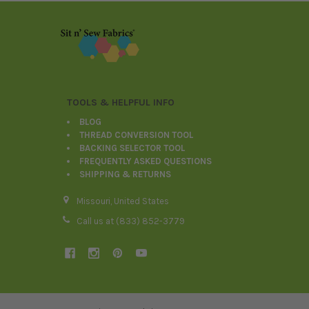
Footer
TOOLS & HELPFUL INFO
BLOG
THREAD CONVERSION TOOL
BACKING SELECTOR TOOL
FREQUENTLY ASKED QUESTIONS
SHIPPING & RETURNS
Missouri, United States
Call us at (833) 852-3779