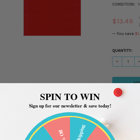
CONDITION:
$13.49
— You save
$1
CURRENT
QUANTITY:
STOCK:
DECREASE QU
I
SPIN TO WIN
Sign up for our newsletter & save today!
Free Shipping
20% Off
ADDITIONAL INFORMATION