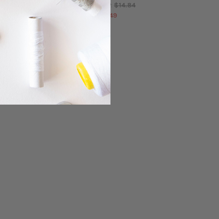
$14.84
$14.84
MSRP:
MSRP:
$13.49
$13.49