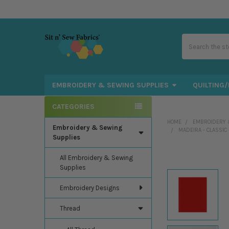
Search
EMBROIDERY & SEWING SUPPLIES
QUILTING/
CATEGORIES
Sidebar
HOME
EMBROIDERY 
Embroidery & Sewing
MADEIRA - CLASSIC
Supplies
All Embroidery & Sewing
Supplies
Embroidery Designs
Thread