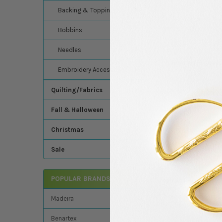
Backing & Topping
Madeira's Classic Ra
thread - Madeira - C
Bobbins
Needles
Related Product
Embroidery Accessories
Quilting/Fabrics
Related
Fall & Halloween
Products
Christmas
Sale
POPULAR BRANDS
Madeira - Classic -
Embroidery/Sewin
Thread - 1100 Yards
Madeira
1147 Spool (Christm
Madeira
Benartex