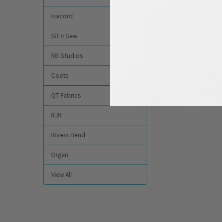
$4.94
MSRP:
$4.49
Isacord
Sit n Sew
RB Studios
Coats
QT Fabrics
RJR
Rivers Bend
Organ
View All