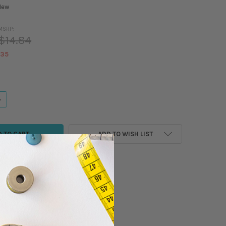
New
MSRP:
$14.84
.35
ANTITY OF MADEIRA - CLASSIC - RAYON EMBROIDERY/SEWING THREAD - 5
NCREASE QUANTITY OF MADEIRA - CLASSIC - RAYON EMBROIDERY/SEWING 
ADD TO WISH LIST