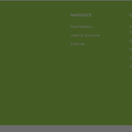
NAVIGATE
Free Patterns
E
S
Learn & Discover
Q
Sitemap
F
C
S