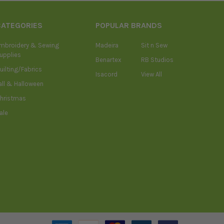
CATEGORIES
POPULAR BRANDS
mbroidery & Sewing
Madeira
Sit n Sew
upplies
Benartex
RB Studios
uilting/Fabrics
Isacord
View All
all & Halloween
hristmas
ale