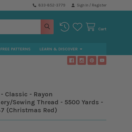
833-852-3779
Sign In
/
Register
Cart
FREE PATTERNS
LEARN & DISCOVER
- Classic - Rayon
ery/Sewing Thread - 5500 Yards -
47 (Christmas Red)