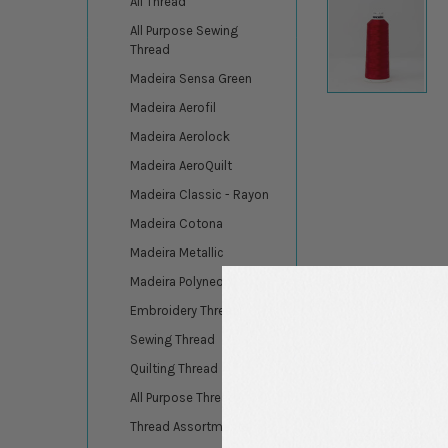
All Thread
All Purpose Sewing
Thread
Madeira Sensa Green
Madeira Aerofil
Madeira Aerolock
Madeira AeroQuilt
Madeira Classic - Rayon
Madeira Cotona
Madeira Metallic
Madeira Polyneon
Embroidery Thread
Sewing Thread
Quilting Thread
All Purpose Thread
Thread Assortments
DESCRIPTION