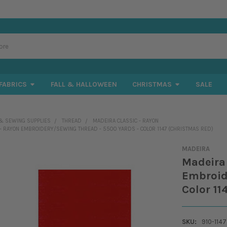
FABRICS
FALL & HALLOWEEN
CHRISTMAS
SALE
& SEWING SUPPLIES
THREAD
MADEIRA CLASSIC - RAYON
 - RAYON EMBROIDERY/SEWING THREAD - 5500 YARDS - COLOR 1147 (CHRISTMAS RED)
MADEIRA
Madeira 
Embroid
Color 11
SKU:
910-1147