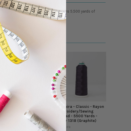
cellent glossy luster. Each cone contains 5,500 yards of
Madeira - Classic - Rayon
Madeira - Classic - Rayon
Embroidery/Sewing
Embroidery/Sewing
Thread - 5500 Yards -
Thread - 5500 Yards -
Color 1484 (Rhubarb)
Color 1318 (Graphite)
Madeira
Madeira