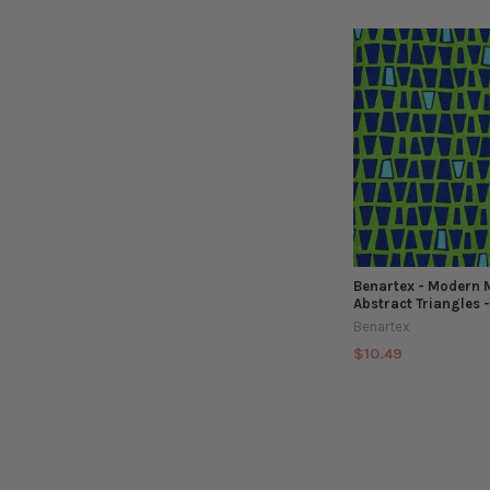
Benartex - Modern 
Abstract Triangles 
Benartex
$10.49