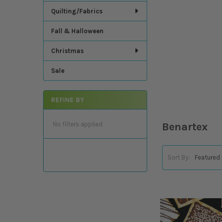
Quilting/Fabrics
Fall & Halloween
Christmas
Sale
REFINE BY
No filters applied
Benartex
Sort By: