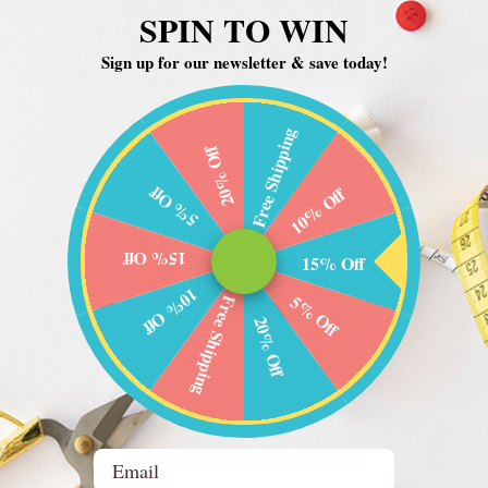
SPIN TO WIN
Sign up for our newsletter & save today!
Marks - Cross
Benartex - Modern Marks - Cross
Benartex - Mo
Hatch - Hot Pink
Abstract Art - 
Free Shipping
Benartex
Benartex
20% Off
$10.49
$10.49
5% Off
10% Off
15% Off
15% Off
10% Off
5% Off
Free Shipping
20% Off
Email