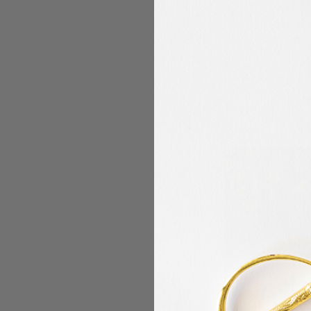
Benartex - Modern 
Hatch - Green
Benartex
$10.49