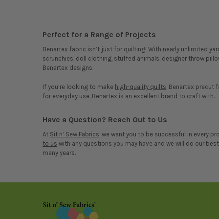
Perfect for a Range of Projects
Benartex fabric isn’t just for quilting! With nearly unlimited
ya
scrunchies, doll clothing, stuffed animals, designer throw pill
Benartex designs.
If you’re looking to make
high-quality quilts
, Benartex precut f
for everyday use, Benartex is an excellent brand to craft with.
Have a Question? Reach Out to Us
At
Sit n’ Sew Fabrics
, we want you to be successful in every p
to us
with any questions you may have and we will do our best t
many years.
Footer