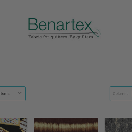
Columns: