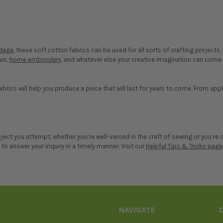
rdage
, these soft cotton fabrics can be used for all sorts of crafting project
ows,
home embroidery
, and whatever else your creative imagination can come u
abrics will help you produce a piece that will last for years to come. From app
roject you attempt, whether you’re well-versed in the craft of sewing or you’
o answer your inquiry in a timely manner. Visit our
Helpful Tips & Tricks page
NAVIGATE