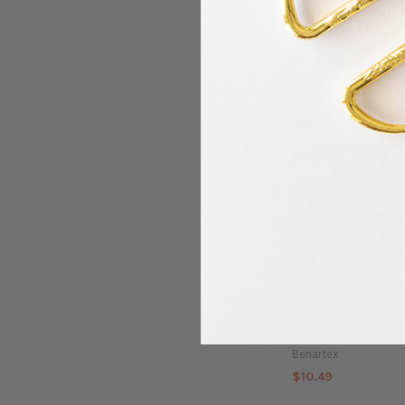
Benartex - Modern 
Abstract Art - Red
Benartex
$10.49
Benartex - City Balle
Pink
Benartex
$10.49