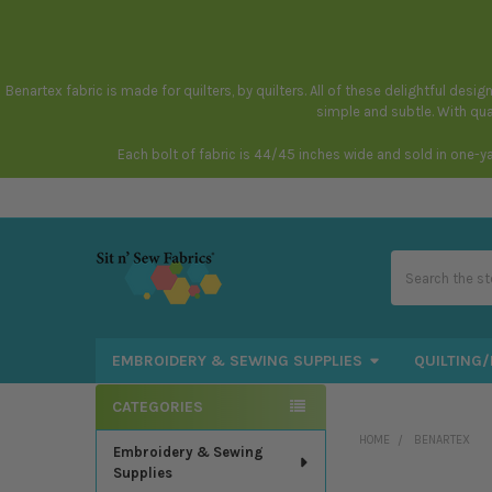
Benartex fabric is made for quilters, by quilters. All of these delightful des
simple and subtle. With qual
Each bolt of fabric is 44/45 inches wide and sold in one-y
Search
EMBROIDERY & SEWING SUPPLIES
QUILTING/
CATEGORIES
Sidebar
HOME
BENARTEX
Embroidery & Sewing
Supplies