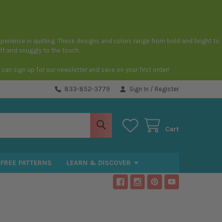
 experience in quilting. These designs and colors range from bold and bright to
oft and snuggly to the touch.
an sign up for our newsletter and save on your first order!
833-852-3779
Sign In
/
Register
Cart
FREE PATTERNS
LEARN & DISCOVER