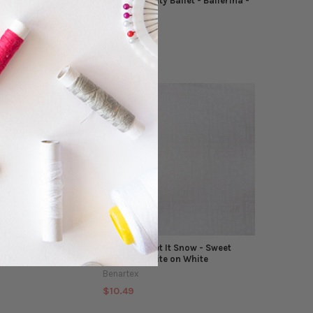
e Motion Fantasy -
Benartex - City Ballet - Ballerina -
Natural
Benartex
$10.49
It Snow - Sweet
Benartex - Let It Snow - Sweet
 - Red
Wishes - White on White
Benartex
$10.49