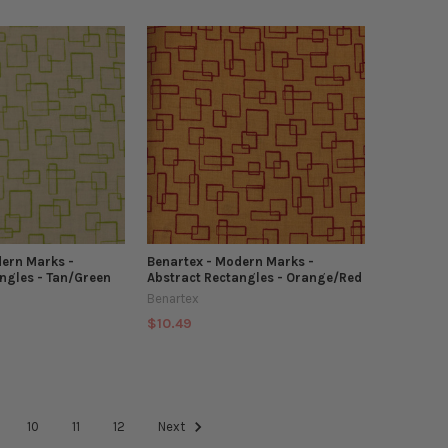
dern Marks -
Benartex - Modern Marks -
ngles - Tan/Green
Abstract Rectangles - Orange/Red
Benartex
$10.49
10
11
12
Next