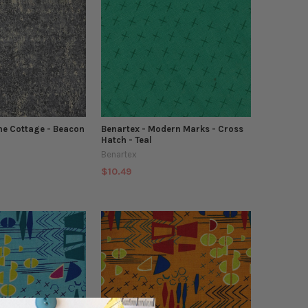
ne Cottage - Beacon
Benartex - Modern Marks - Cross
Hatch - Teal
Benartex
$10.49