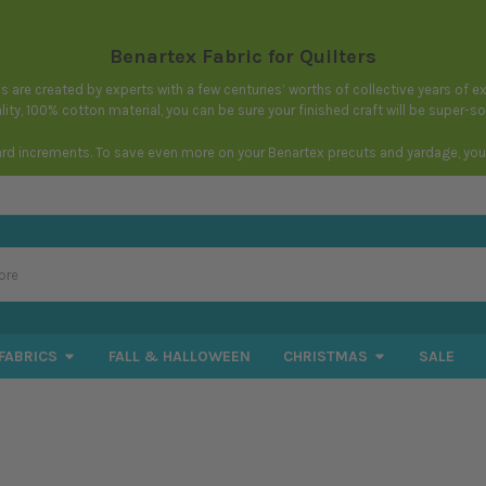
Benartex Fabric for Quilters
igns are created by experts with a few centuries’ worths of collective years of
ity, 100% cotton material, you can be sure your finished craft will be super-s
ard increments. To save even more on your Benartex precuts and yardage, you c
FABRICS
FALL & HALLOWEEN
CHRISTMAS
SALE