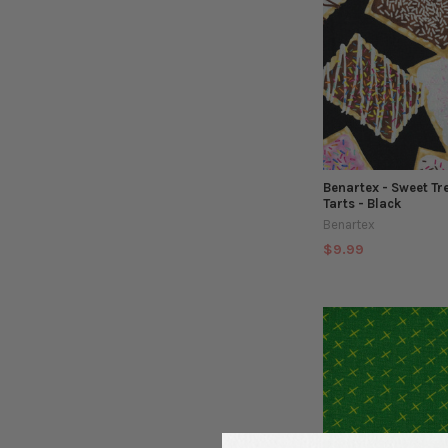
Benartex - Sweet Tr
Tarts - Black
Benartex
$9.99