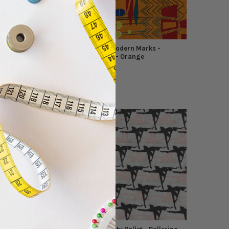
dern Marks -
Benartex - Modern Marks -
Lt Blue
Abstract Art - Orange
Benartex
$10.49