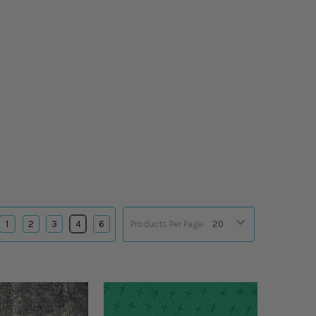
1
2
3
4
6
Products Per Page: