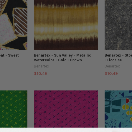
eat - Sweet
Benartex - Sun Valley - Metallic
Benartex - Sto
Watercolor - Gold - Brown
- Licorice
Benartex
Benartex
$10.49
$10.49