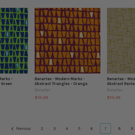
Marks -
Benartex - Modern Marks -
Benartex - Mo
- Green
Abstract Triangles - Orange
Abstract Recta
Benartex
Benartex
$10.49
$10.49
Previous
2
3
4
5
6
7
8
9