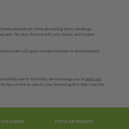
s. Create wearable art, home decorating items, handbags,
p with. The sky's the limit with cute, classic, and modern
lications like soft quilts for baby blankets to throw blankets
re completely new to the hobby. We encourage you to
reach out
for tips on how to care for your finished quilt to help it last for
CATEGORIES
POPULAR BRANDS