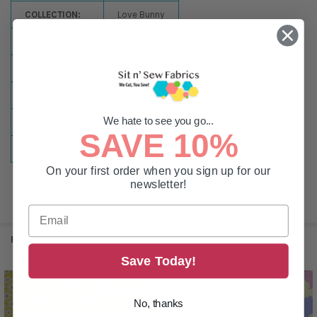
COLLECTION:
Love Bunny
THEME:
Easter
PATTERN:
Floral
NULLCOLOR:
Pink
We hate to see you go...
SIZE:
By the Yard
SAVE 10%
FABRIC WIDTH:
44-45in
On your first order when you sign up for our
newsletter!
RELATED PRODUCTS
Save Today!
Related
No, thanks
Products