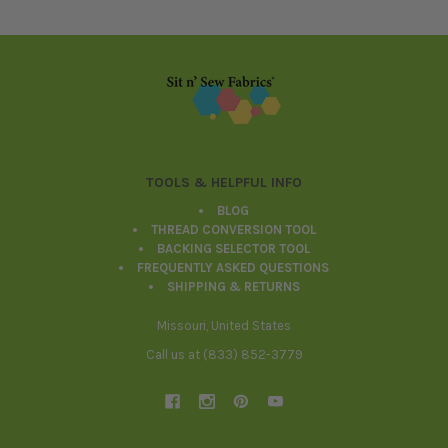
Footer
TOOLS & HELPFUL INFO
BLOG
THREAD CONVERSION TOOL
BACKING SELECTOR TOOL
FREQUENTLY ASKED QUESTIONS
SHIPPING & RETURNS
Missouri, United States
Call us at (833) 852-3779