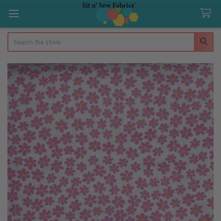
Search