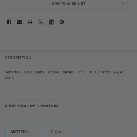
ADD TO WISH LIST
DESCRIPTION
Benartex - Love Bunny - Tossed Daisies - Pink | 100% Cotton | 44/45''
Wide
ADDITIONAL INFORMATION
MATERIAL:
Cotton