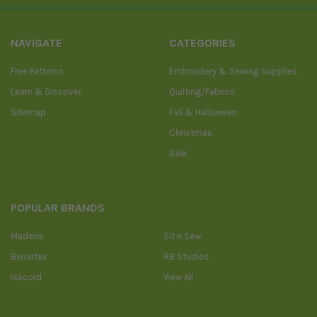
NAVIGATE
CATEGORIES
Free Patterns
Embroidery & Sewing Supplies
Learn & Discover
Quilting/Fabrics
Sitemap
Fall & Halloween
Christmas
Sale
POPULAR BRANDS
Madeira
Sit n Sew
Benartex
RB Studios
Isacord
View All