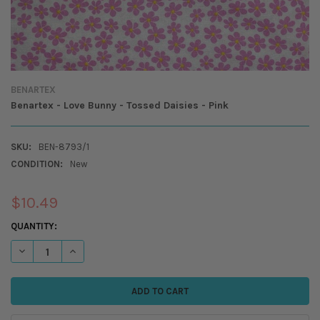
BENARTEX
Benartex - Love Bunny - Tossed Daisies - Pink
SKU:
BEN-8793/1
CONDITION:
New
$10.49
CURRENT
QUANTITY:
STOCK:
DECREASE QUANTITY OF BENARTEX - LOVE BUNNY - TOSSED DAISIES - 
INCREASE QUANTITY OF BENARTEX - LOVE BUNNY - TOSSED 