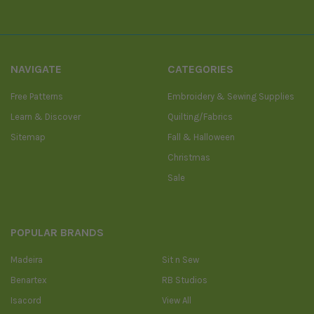
NAVIGATE
CATEGORIES
Free Patterns
Embroidery & Sewing Supplies
Learn & Discover
Quilting/Fabrics
Sitemap
Fall & Halloween
Christmas
Sale
POPULAR BRANDS
Madeira
Sit n Sew
Benartex
RB Studios
Isacord
View All