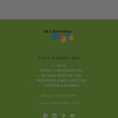
Footer
TOOLS & HELPFUL INFO
BLOG
THREAD CONVERSION TOOL
BACKING SELECTOR TOOL
FREQUENTLY ASKED QUESTIONS
SHIPPING & RETURNS
Missouri, United States
Call us at (833) 852-3779