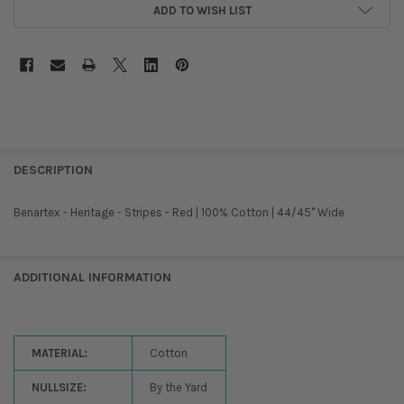
ADD TO WISH LIST
DESCRIPTION
Benartex - Heritage - Stripes - Red | 100% Cotton | 44/45'' Wide
ADDITIONAL INFORMATION
MATERIAL:
Cotton
NULLSIZE:
By the Yard