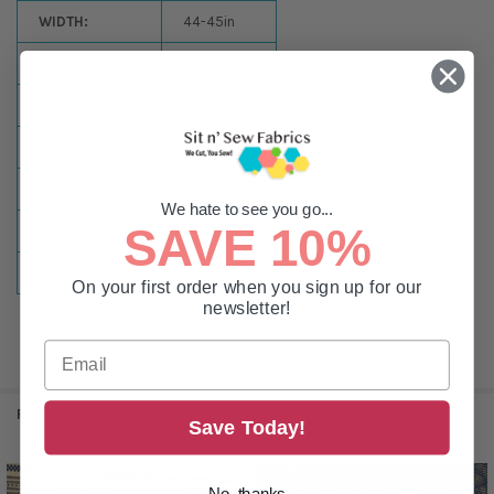
WIDTH:
44-45in
PATTERN:
Stripes
NULLCOLOR:
Red
SIZE:
By the Yard
FABRIC WIDTH:
44-45in
We hate to see you go...
SAVE 10%
COLOR:
Red
COLLECTION:
Heritage
On your first order when you sign up for our
newsletter!
RELATED PRODUCTS
Save Today!
No, thanks