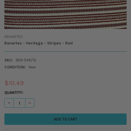
BENARTEX
Benartex - Heritage - Stripes - Red
SKU:
BEN-549/10
CONDITION:
New
$10.49
CURRENT
QUANTITY:
STOCK:
DECREASE QUANTITY OF BENARTEX - HERITAGE - STRIPES - RED
INCREASE QUANTITY OF BENARTEX - HERITAGE - STRIPES -