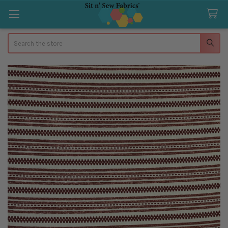
Search