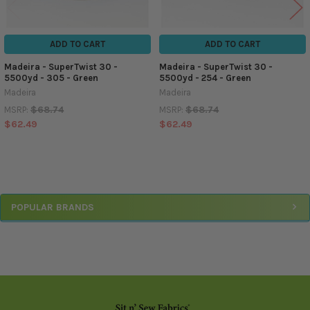
ADD TO CART
ADD TO CART
Madeira - SuperTwist 30 -
Madeira - SuperTwist 30 -
5500yd - 305 - Green
5500yd - 254 - Green
Madeira
Madeira
$68.74
$68.74
MSRP:
MSRP:
$62.49
$62.49
Sidebar
POPULAR BRANDS
Footer