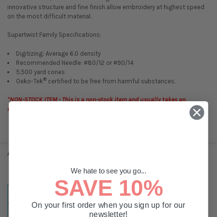
innovative structure and fine finish allow embroidery at highest speed
on the most difficult material.
Supertwist Family Specifications:
Digitizing: Average 6.0 density
Recommended Needle: #80/12 or #90/14
5,500 yard cones
®
Oeko-Tek
certified to be free from harmful substances.
*NON-STOCK ITEM - This is a non-stock item and usually takes an
additional 7-10 business days to arrive to our facility.
ADDITIONAL INFORMATION
We hate to see you go...
SAVE 10%
MATERIAL:
Super Twist
On your first order when you sign up for our
WEIGHT:
#30
newsletter!