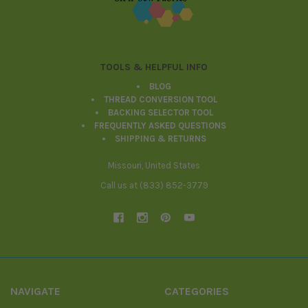
TOOLS & HELPFUL INFO
BLOG
THREAD CONVERSION TOOL
BACKING SELECTOR TOOL
FREQUENTLY ASKED QUESTIONS
SHIPPING & RETURNS
Missouri, United States
Call us at (833) 852-3779
NAVIGATE
CATEGORIES