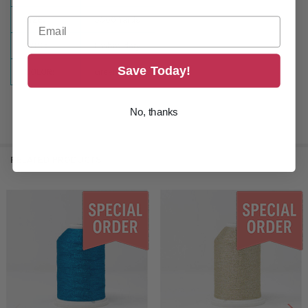
SIZE:
5500 Yards
TYPE:
Embroidery
Save Today!
COLOR:
Green
No, thanks
RELATED PRODUCTS
Related
Products