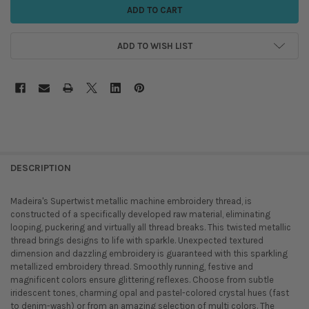
ADD TO WISH LIST
DESCRIPTION
Madeira's Supertwist metallic machine embroidery thread, is
constructed of a specifically developed raw material, eliminating
looping, puckering and virtually all thread breaks. This twisted metallic
thread brings designs to life with sparkle. Unexpected textured
dimension and dazzling embroidery is guaranteed with this sparkling
metallized embroidery thread. Smoothly running, festive and
magnificent colors ensure glittering reflexes. Choose from subtle
iridescent tones, charming opal and pastel-colored crystal hues (fast
to denim-wash) or from an amazing selection of multi colors. The