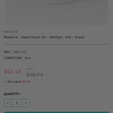
MADEIRA
Madeira - SuperTwist 30 - 5500yd - 313 - Green
SKU:
982-313
CONDITION:
New
MSRP:
$62.49
$68.74
— You save
$6.25
CURRENT
QUANTITY:
STOCK:
DECREASE QUANTITY OF MADEIRA - SUPERTWIST 30 - 5500YD - 313 -
INCREASE QUANTITY OF MADEIRA - SUPERTWIST 30 - 5500