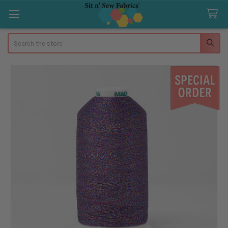
Search