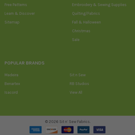
Free Patterns
Embroidery & Sewing Supplies
Learn & Discover
Quilting/Fabrics
Sitemap
Fall & Halloween
Christmas
Sale
POPULAR BRANDS
Madeira
Sit n Sew
Benartex
RB Studios
Isacord
View All
©
2026
Sit n’ Sew Fabrics.