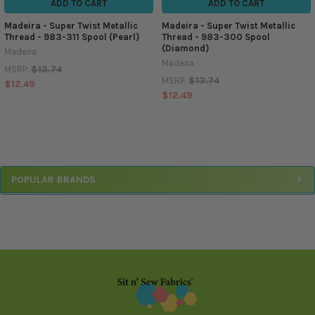
ADD TO CART
ADD TO CART
Madeira - Super Twist Metallic
Madeira - Super Twist Metallic
Thread - 983-311 Spool (Pearl)
Thread - 983-300 Spool
(Diamond)
Madeira
Madeira
$13.74
MSRP:
$13.74
MSRP:
$12.49
$12.49
Sidebar
POPULAR BRANDS
Footer