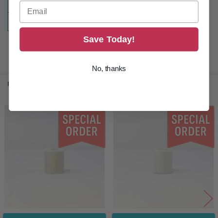
SIZE:
1100 Yards
COLOR:
White
Save Today!
No, thanks
RELATED PRODUCTS
Related
Products