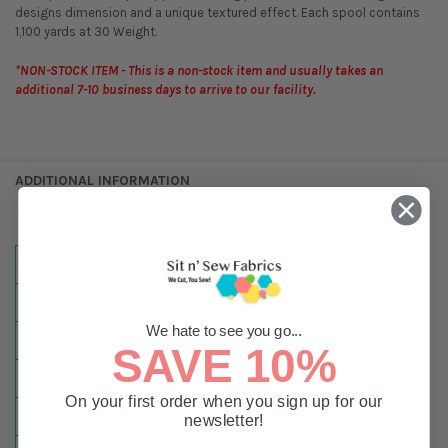
designs dimension and a unique textured effect. Each spool contains
1,100 yards at 30 Weight.
*NON-STOCK ITEM - This is a non-stock item and usually takes an
additional 7-10 business days to arrive to our facility.
ADDITIONAL INFORMATION
MATERIAL:
Super Twist
WEIGHT:
#30
We hate to see you go...
NULLSSIZES:
1,100 Yard Spool
SAVE 10%
NULLCOLOR:
White
On your first order when you sign up for our
TYPE:
Embroidery
newsletter!