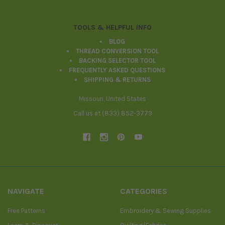
TOOLS & HELPFUL INFO
BLOG
THREAD CONVERSION TOOL
BACKING SELECTOR TOOL
FREQUENTLY ASKED QUESTIONS
SHIPPING & RETURNS
Missouri, United States
Call us at (833) 852-3779
NAVIGATE
CATEGORIES
Free Patterns
Embroidery & Sewing Supplies