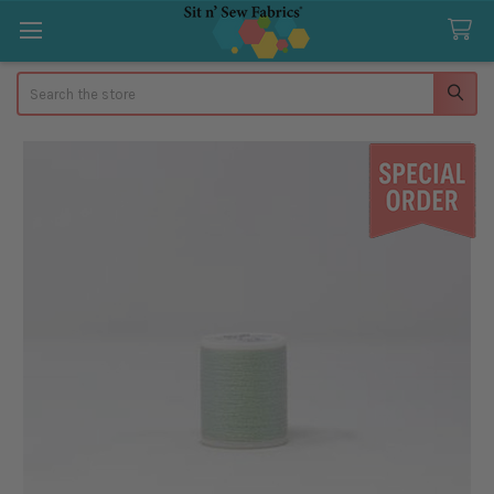
Search