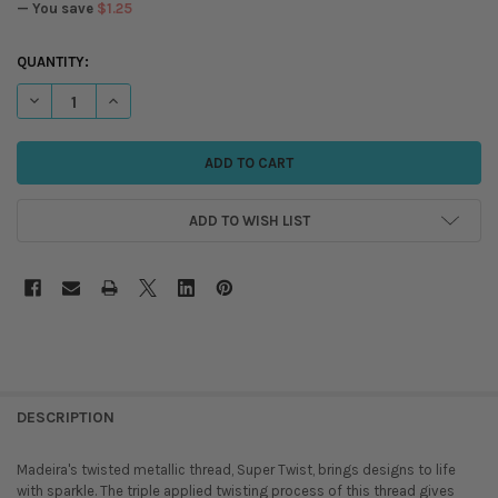
— You save
$1.25
CURRENT
QUANTITY:
STOCK:
DECREASE QUANTITY OF MADEIRA - SUPER TWIST METALLIC THREAD - 
INCREASE QUANTITY OF MADEIRA - SUPER TWIST METALLIC
ADD TO WISH LIST
DESCRIPTION
Madeira's twisted metallic thread, Super Twist, brings designs to life
with sparkle. The triple applied twisting process of this thread gives