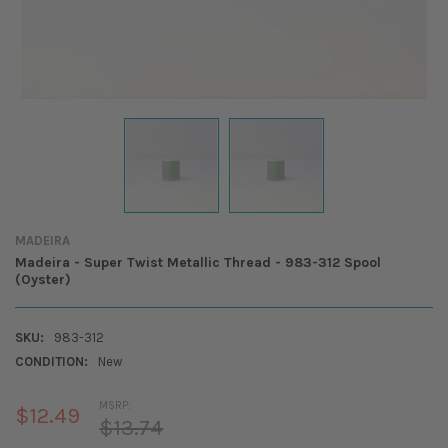
MADEIRA
Madeira - Super Twist Metallic Thread - 983-312 Spool
(Oyster)
SKU:
983-312
CONDITION:
New
MSRP:
$12.49
$13.74