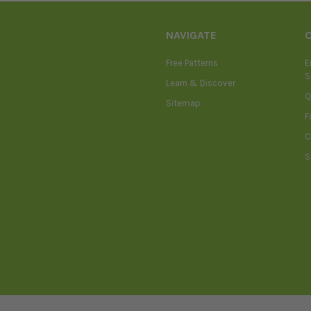
NAVIGATE
Free Patterns
E
S
Learn & Discover
Q
Sitemap
F
C
S