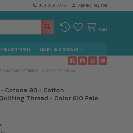
833-852-3779
Sign In
/
Register
Cart
FREE PATTERNS
LEARN & DISCOVER
 SEWING/QUILTING THREAD - COLOR 610 PALE YELLOW
- Cotona 80 - Cotton
uilting Thread - Color 610 Pale
10
New