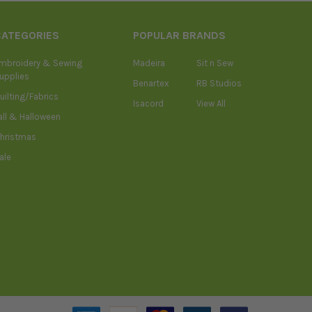
CATEGORIES
POPULAR BRANDS
mbroidery & Sewing
Madeira
Sit n Sew
upplies
Benartex
RB Studios
uilting/Fabrics
Isacord
View All
all & Halloween
hristmas
ale