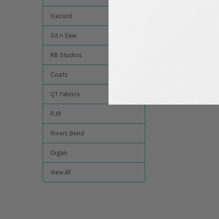
Isacord
Sit n Sew
RB Studios
Coats
QT Fabrics
RJR
Rivers Bend
Organ
View All