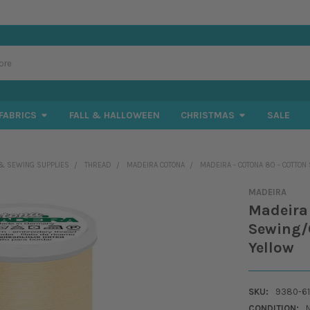
FABRICS
FALL & HALLOWEEN
CHRISTMAS
SALE
& SEWING SUPPLIES
THREAD
MADEIRA COTONA
MADEIRA - COTONA 80 - COTTON
MADEIRA
Madeira 
Sewing/Q
Yellow
SKU:
9380-6
CONDITION: