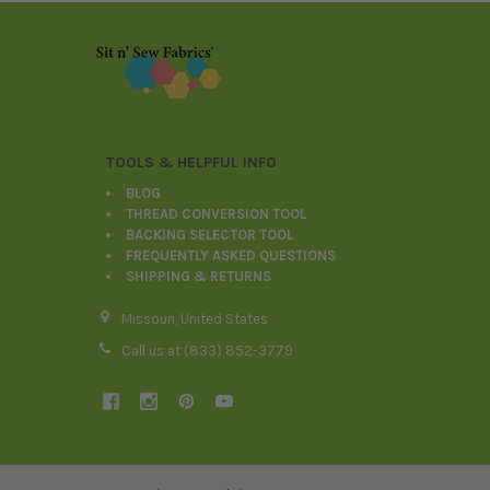
Footer
TOOLS & HELPFUL INFO
BLOG
THREAD CONVERSION TOOL
BACKING SELECTOR TOOL
FREQUENTLY ASKED QUESTIONS
SHIPPING & RETURNS
Missouri, United States
Call us at (833) 852-3779