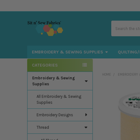
Search
EMBROIDERY & SEWING SUPPLIES
QUILTING/
CATEGORIES
Sidebar
HOME
EMBROIDERY 
Embroidery & Sewing
Supplies
All Embroidery & Sewing
Supplies
Embroidery Designs
Thread