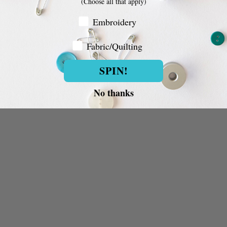
(Choose all that apply)
Embroidery Customer
Embroidery
Fabric/Quilting
Fabric/Quilting
SPIN!
No thanks