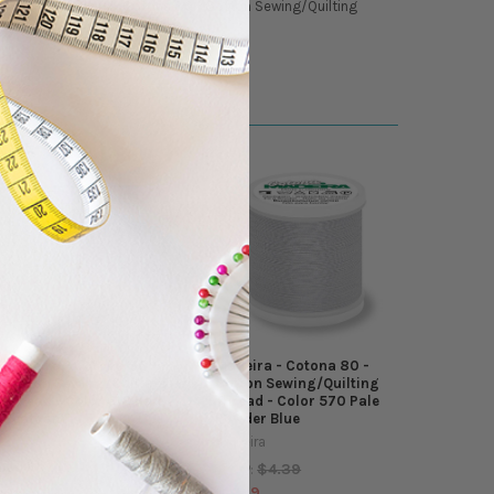
 Weight - Madeira - Cotona 80 - Cotton Sewing/Quilting
Madeira - Cotona 80 -
Madeira - Cotona 80 -
Cotton Sewing/Quilting
Cotton Sewing/Quilting
Thread - Color 618 Pale
Thread - Color 570 Pale
Seafoam
Powder Blue
Madeira
Madeira
$4.39
$4.39
MSRP:
MSRP:
$3.99
$3.99