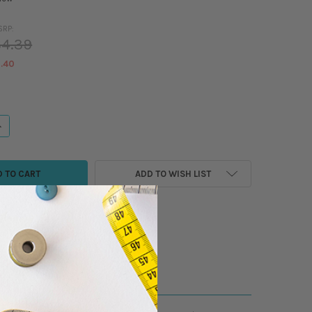
SRP:
4.39
.40
ANTITY OF MADEIRA - COTONA 80 - COTTON SEWING/QUILTING THREAD - 
NCREASE QUANTITY OF MADEIRA - COTONA 80 - COTTON SEWING/QUILTING
ADD TO WISH LIST