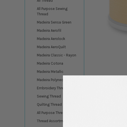
All Thread
All Purpose Sewing
Thread
Madeira Sensa Green
Madeira Aerofil
Madeira Aerolock
Madeira AeroQuilt
Madeira Classic - Rayon
Madeira Cotona
Madeira Metallic
Madeira Polyneon
Embroidery Thread
Sewing Thread
Quilting Thread
All Purpose Thread
DESCRIPTION
Thread Assortments