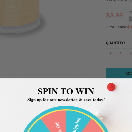
M
$3.99
$
— You save
$0
CURRENT
QUANTITY:
STOCK:
DECREASE QU
I
SPIN TO WIN
Sign up for our newsletter & save today!
Free Shipping
ADDITIONAL INFORMATION
20% Off