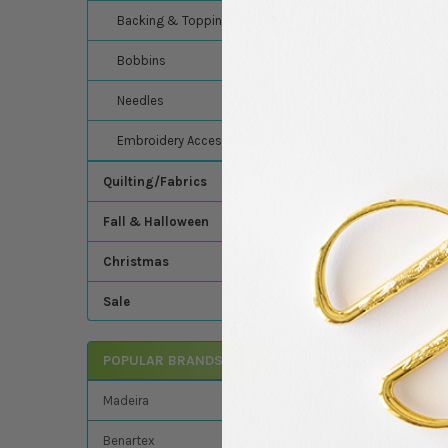
Madeira's 100% merce
Backing & Topping
Thread - 9380-610 Pa
Bobbins
Related Product
Needles
Embroidery Accessories
Related
Quilting/Fabrics
Products
Fall & Halloween
Christmas
Sale
Madeira - Cotona 5
Cotton Sewing/Quil
POPULAR BRANDS
Thread - 9350-610 
Yellow
Madeira
Madeira
$8.24
MSRP:
Benartex
$7.49