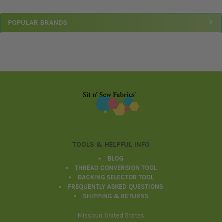
Sidebar
POPULAR BRANDS
Footer
TOOLS & HELPFUL INFO
BLOG
THREAD CONVERSION TOOL
BACKING SELECTOR TOOL
FREQUENTLY ASKED QUESTIONS
SHIPPING & RETURNS
Missouri, United States