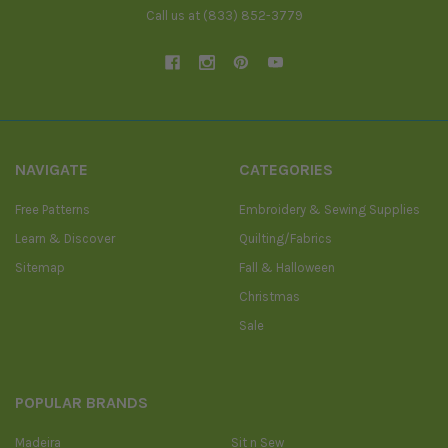
Call us at (833) 852-3779
NAVIGATE
CATEGORIES
Free Patterns
Embroidery & Sewing Supplies
Learn & Discover
Quilting/Fabrics
Sitemap
Fall & Halloween
Christmas
Sale
POPULAR BRANDS
Madeira
Sit n Sew