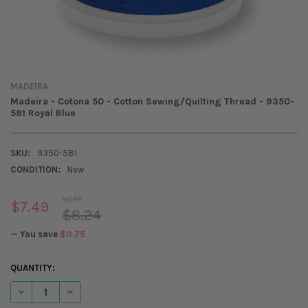
MADEIRA
Madeira - Cotona 50 - Cotton Sewing/Quilting Thread - 9350-
581 Royal Blue
SKU:
9350-581
CONDITION:
New
MSRP:
$7.49
$8.24
— You save
$0.75
CURRENT
QUANTITY:
STOCK:
DECREASE QUANTITY OF MADEIRA - COTONA 50 - COTTON SEWING/QUI
INCREASE QUANTITY OF MADEIRA - COTONA 50 - COTTON 