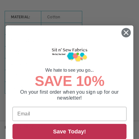
MATERIAL:
Cotton
NULLSSIZES:
1,100 Yard Spool
NULLCOLOR:
Blue
TYPE:
Sewing
WEIGHT:
#50
We hate to see you go...
SAVE 10%
SIZE:
1100 Yards
COLOR:
Blue
On your first order when you sign up for our
newsletter!
RELATED PRODUCTS
Save Today!