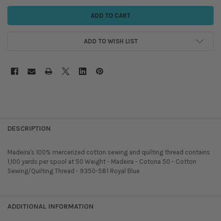
ADD TO WISH LIST
DESCRIPTION
Madeira's 100% mercerized cotton sewing and quilting thread contains
1,100 yards per spool at 50 Weight - Madeira - Cotona 50 - Cotton
Sewing/Quilting Thread - 9350-581 Royal Blue
ADDITIONAL INFORMATION