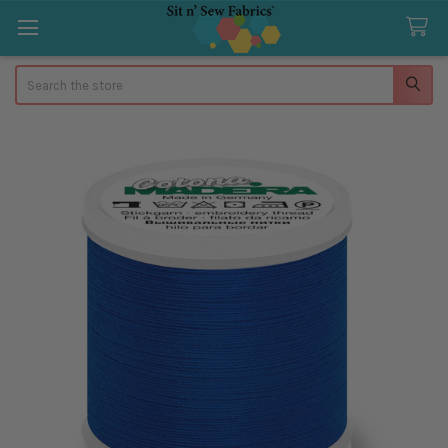
Search