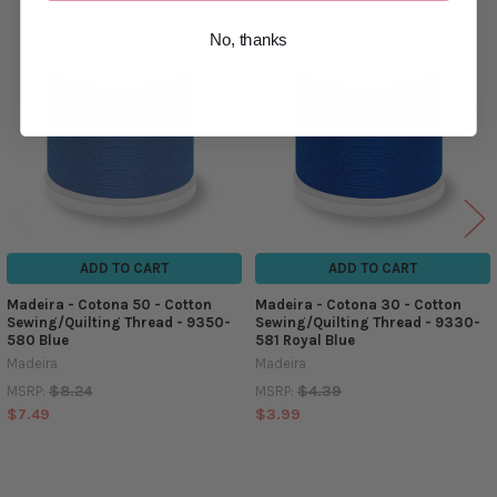
No, thanks
Related
Products
ADD TO CART
ADD TO CART
Madeira - Cotona 50 - Cotton
Madeira - Cotona 30 - Cotton
Sewing/Quilting Thread - 9350-
Sewing/Quilting Thread - 9330-
580 Blue
581 Royal Blue
Madeira
Madeira
$8.24
$4.39
MSRP:
MSRP:
$7.49
$3.99