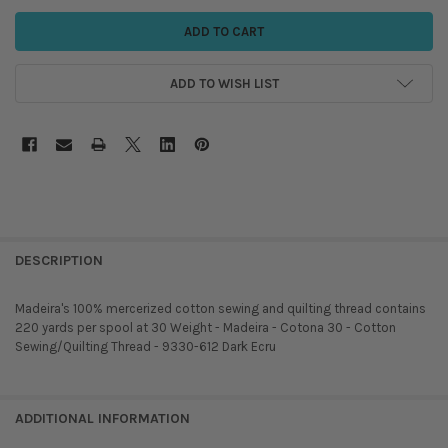
ADD TO WISH LIST
DESCRIPTION
Madeira's 100% mercerized cotton sewing and quilting thread contains
220 yards per spool at 30 Weight - Madeira - Cotona 30 - Cotton
Sewing/Quilting Thread - 9330-612 Dark Ecru
ADDITIONAL INFORMATION