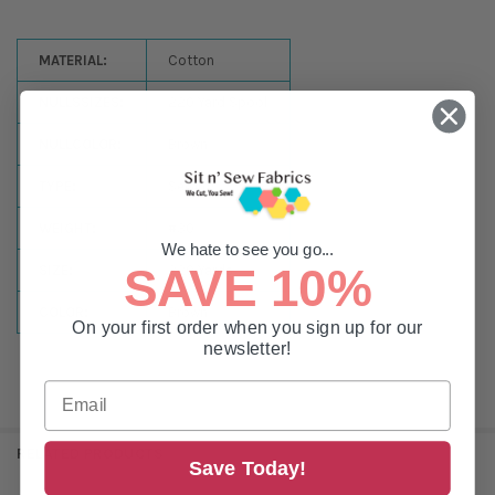
MATERIAL:
Cotton
NULLSSIZES:
220 Yard Spool
NULLCOLOR:
Brown
TYPE:
Sewing
WEIGHT:
#30
We hate to see you go...
SAVE 10%
SIZE:
220 Yards
COLOR:
Brown
On your first order when you sign up for our
newsletter!
RELATED PRODUCTS
Save Today!