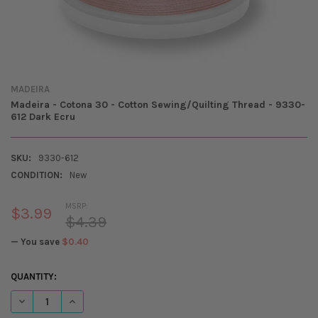
MADEIRA
Madeira - Cotona 30 - Cotton Sewing/Quilting Thread - 9330-
612 Dark Ecru
SKU:
9330-612
CONDITION:
New
MSRP:
$3.99
$4.39
— You save
$0.40
CURRENT
QUANTITY:
STOCK:
DECREASE QUANTITY OF MADEIRA - COTONA 30 - COTTON SEWING/QU
INCREASE QUANTITY OF MADEIRA - COTONA 30 - COTTON 