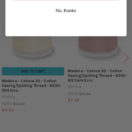
No, thanks
Related
Products
Madeira - Cotona 50 - Cotton
ADD TO CART
Sewing/Quilting Thread - 9350-
612 Dark Ecru
Madeira - Cotona 30 - Cotton
Sewing/Quilting Thread - 9330-
Madeira
504 Ecru
$8.24
MSRP:
Madeira
$7.49
$4.39
MSRP:
$3.99