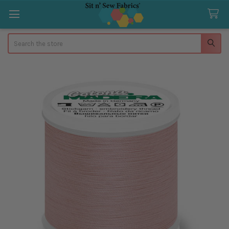
Search