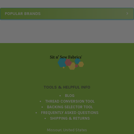
Sidebar
POPULAR BRANDS
Footer
TOOLS & HELPFUL INFO
BLOG
THREAD CONVERSION TOOL
BACKING SELECTOR TOOL
FREQUENTLY ASKED QUESTIONS
SHIPPING & RETURNS
Missouri, United States