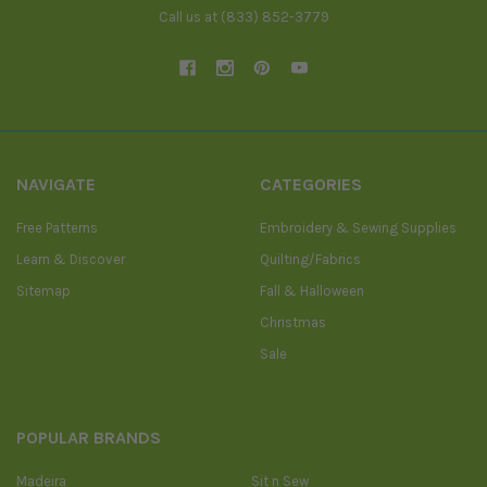
Call us at (833) 852-3779
NAVIGATE
CATEGORIES
Free Patterns
Embroidery & Sewing Supplies
Learn & Discover
Quilting/Fabrics
Sitemap
Fall & Halloween
Christmas
Sale
POPULAR BRANDS
Madeira
Sit n Sew