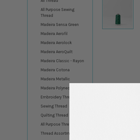
All Thread
All Purpose Sewing
Thread
Madeira Sensa Green
Madeira Aerofil
Madeira Aerolock
Madeira AeroQuilt
Madeira Classic - Rayon
Madeira Cotona
Madeira Metallic
Madeira Polyneon
Embroidery Thread
Sewing Thread
Quilting Thread
All Purpose Thread
Thread Assortments
DESCRIPTION