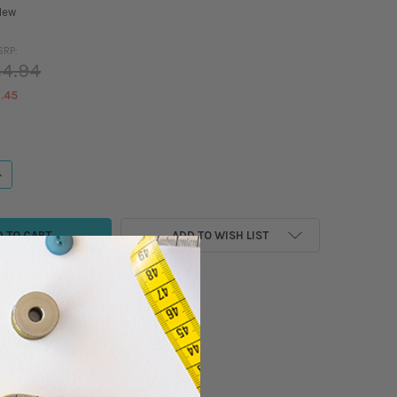
New
SRP:
4.94
.45
ANTITY OF MADEIRA - CLASSIC - RAYON EMBROIDERY/SEWING THREAD - 1
NCREASE QUANTITY OF MADEIRA - CLASSIC - RAYON EMBROIDERY/SEWING 
ADD TO WISH LIST