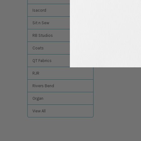
$14.84
MSRP:
$13.49
Isacord
Sit n Sew
RB Studios
Coats
QT Fabrics
RJR
Rivers Bend
Organ
View All