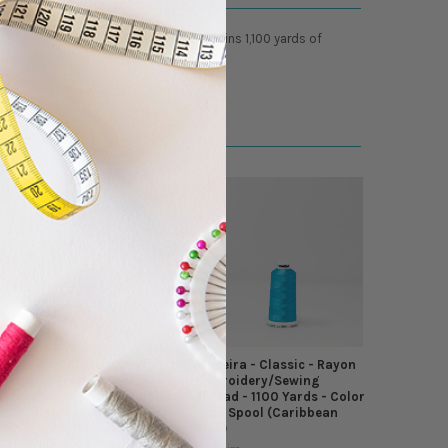
ellent glossy luster. Each spool contains 1,100 yards of
Madeira - Classic - Rayon
Madeira - Classic - Rayon
Embroidery/Sewing
Embroidery/Sewing
Thread - 1100 Yards - Color
Thread - 1100 Yards - Color
1497 Spool (Peacock Blue)
1094 Spool (Caribbean
Blue)
Madeira