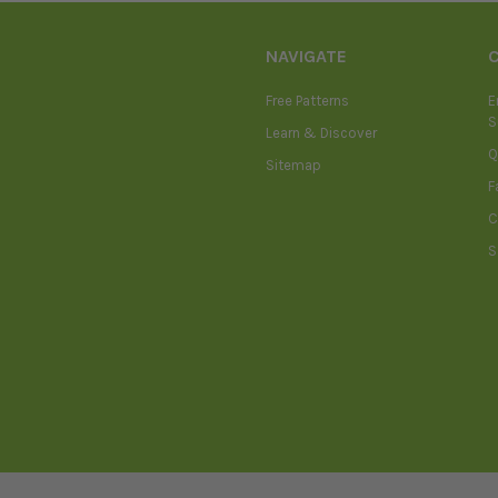
NAVIGATE
Free Patterns
E
S
Learn & Discover
Q
Sitemap
F
C
S