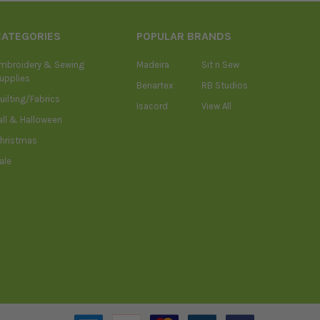
CATEGORIES
POPULAR BRANDS
mbroidery & Sewing
Madeira
Sit n Sew
upplies
Benartex
RB Studios
uilting/Fabrics
Isacord
View All
all & Halloween
hristmas
ale