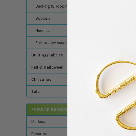
Backing & Topping
Madeira's Classic Ra
thread - Madeira - C
Bobbins
Needles
Related Product
Embroidery Accessories
Quilting/Fabrics
Related
Fall & Halloween
Products
Christmas
Sale
POPULAR BRANDS
Madeira - Classic -
Embroidery/Sewin
Thread - 5500 Yards
Madeira
Color 1098 (Blue Gr
Madeira
Benartex