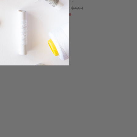
Madeira
$4.94
MSRP:
$4.94
MSRP:
$4.49
$4.49