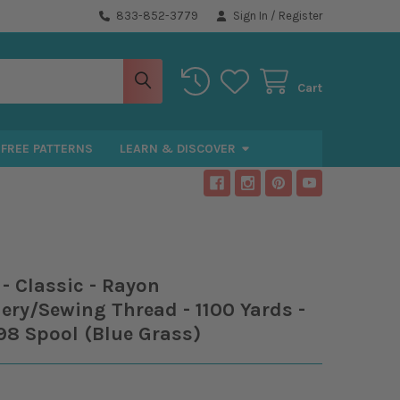
833-852-3779
Sign In
/
Register
Cart
FREE PATTERNS
LEARN & DISCOVER
- Classic - Rayon
ry/Sewing Thread - 1100 Yards -
98 Spool (Blue Grass)