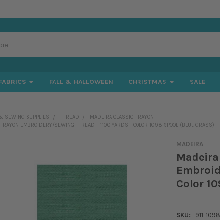
FABRICS
FALL & HALLOWEEN
CHRISTMAS
SALE
& SEWING SUPPLIES
THREAD
MADEIRA CLASSIC - RAYON
 - RAYON EMBROIDERY/SEWING THREAD - 1100 YARDS - COLOR 1098 SPOOL (BLUE GRASS)
MADEIRA
Madeira 
Embroide
Color 10
SKU:
911-1098