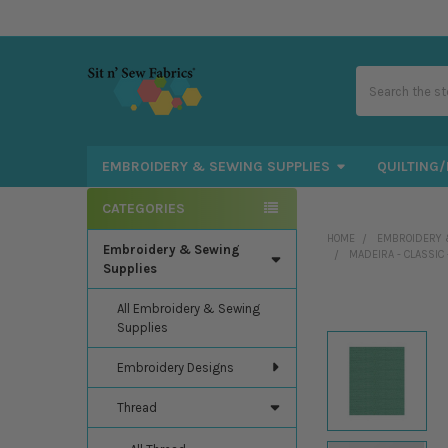
Search
EMBROIDERY & SEWING SUPPLIES
QUILTING/
CATEGORIES
Sidebar
HOME
EMBROIDERY 
Embroidery & Sewing
MADEIRA - CLASSIC
Supplies
All Embroidery & Sewing
Supplies
Embroidery Designs
Thread