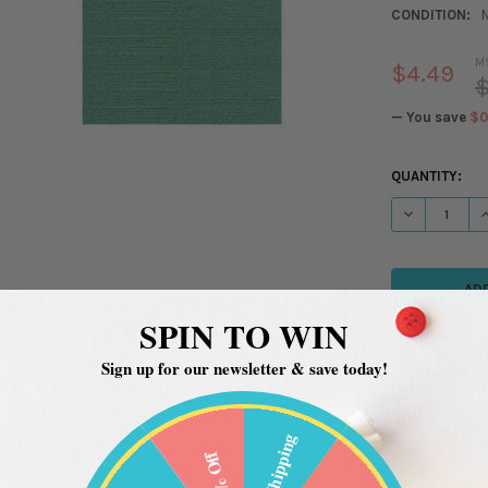
CONDITION:
M
$4.49
$
— You save
$0
CURRENT
QUANTITY:
STOCK:
DECREASE QU
I
SPIN TO WIN
Sign up for our newsletter & save today!
Free Shipping
20% Off
ADDITIONAL INFORMATION