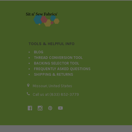
Footer
TOOLS & HELPFUL INFO
BLOG
THREAD CONVERSION TOOL
BACKING SELECTOR TOOL
FREQUENTLY ASKED QUESTIONS
SHIPPING & RETURNS
Missouri, United States
Call us at (833) 852-3779