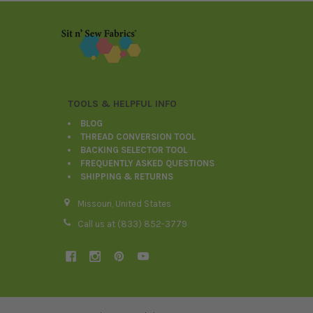
Footer
TOOLS & HELPFUL INFO
BLOG
THREAD CONVERSION TOOL
BACKING SELECTOR TOOL
FREQUENTLY ASKED QUESTIONS
SHIPPING & RETURNS
Missouri, United States
Call us at (833) 852-3779