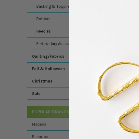
Backing & Topping
Madeira's Classic Ra
thread - Madeira - C
Bobbins
Needles
Related Product
Embroidery Accessories
Quilting/Fabrics
Related
Fall & Halloween
Products
Christmas
Sale
POPULAR BRANDS
Madeira - Classic -
Embroidery/Sewin
Thread - 1100 Yards
Madeira
1070 Spool (Tawny 
Madeira
Benartex