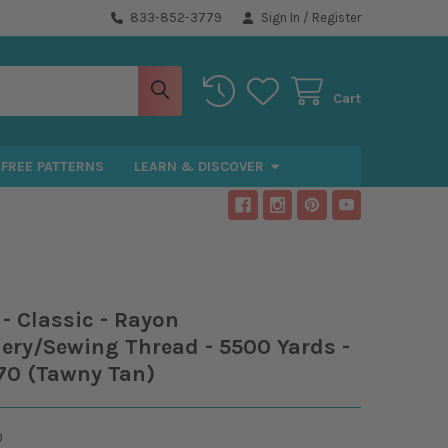
833-852-3779
Sign In
/
Register
Cart
FREE PATTERNS
LEARN & DISCOVER
- Classic - Rayon
ery/Sewing Thread - 5500 Yards -
70 (Tawny Tan)
0