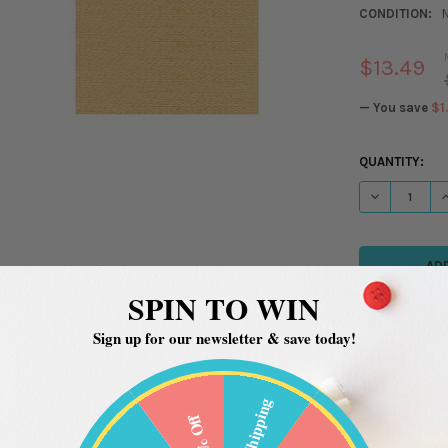
CONDITION:
$13.49
— You save
$1
CURRENT
QUANTITY:
STOCK:
DECREASE QU
I
SPIN TO WIN
Sign up for our newsletter & save today!
Free Shipping
20% Off
ADDITIONAL INFORMATION