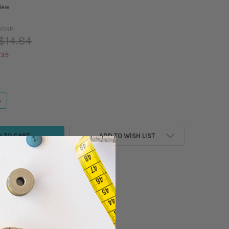
New
MSRP:
$14.84
.35
ANTITY OF MADEIRA - CLASSIC - RAYON EMBROIDERY/SEWING THREAD - 5
NCREASE QUANTITY OF MADEIRA - CLASSIC - RAYON EMBROIDERY/SEWING 
ADD TO WISH LIST