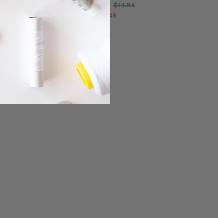
$14.84
$14.84
MSRP:
MSRP:
$13.49
$13.49