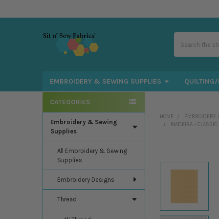
Search
EMBROIDERY & SEWING SUPPLIES
QUILTING/
CATEGORIES
Sidebar
HOME
EMBROIDERY 
Embroidery & Sewing
MADEIRA - CLASSIC
Supplies
All Embroidery & Sewing
Supplies
Embroidery Designs
Thread