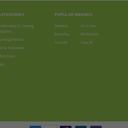
CATEGORIES
POPULAR BRANDS
mbroidery & Sewing
Madeira
Sit n Sew
upplies
Benartex
RB Studios
uilting/Fabrics
Isacord
View All
all & Halloween
hristmas
ale