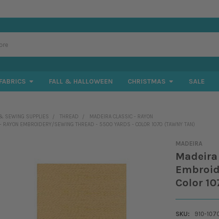
FABRICS
FALL & HALLOWEEN
CHRISTMAS
SALE
& SEWING SUPPLIES
THREAD
MADEIRA CLASSIC - RAYON
 - RAYON EMBROIDERY/SEWING THREAD - 5500 YARDS - COLOR 1070 (TAWNY TAN)
MADEIRA
Madeira 
Embroid
Color 10
SKU:
910-107