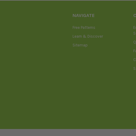
NAVIGATE
Free Patterns
E
S
Learn & Discover
Q
Sitemap
F
C
S