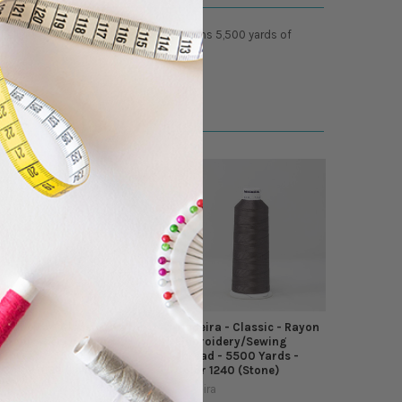
cellent glossy luster. Each cone contains 5,500 yards of
Madeira - Classic - Rayon
Madeira - Classic - Rayon
Embroidery/Sewing
Embroidery/Sewing
Thread - 5500 Yards -
Thread - 5500 Yards -
Color 1232 (Lavender)
Color 1240 (Stone)
Madeira
Madeira