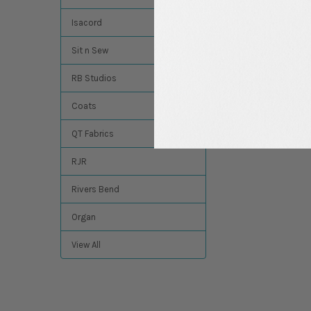
$4.94
MSRP:
$4.49
Isacord
Sit n Sew
RB Studios
Coats
QT Fabrics
RJR
Rivers Bend
Organ
View All