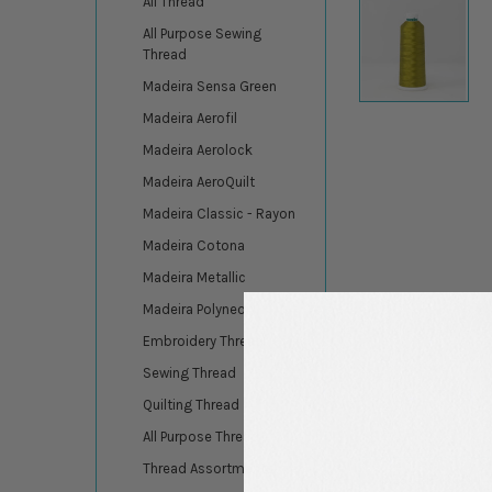
All Thread
All Purpose Sewing
Thread
Madeira Sensa Green
Madeira Aerofil
Madeira Aerolock
Madeira AeroQuilt
Madeira Classic - Rayon
Madeira Cotona
Madeira Metallic
Madeira Polyneon
Embroidery Thread
Sewing Thread
Quilting Thread
All Purpose Thread
Thread Assortments
DESCRIPTION