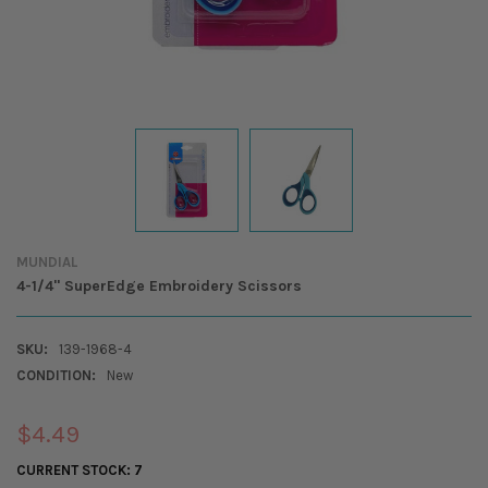
MUNDIAL
4-1/4" SuperEdge Embroidery Scissors
SKU:
139-1968-4
CONDITION:
New
$4.49
CURRENT STOCK:
7