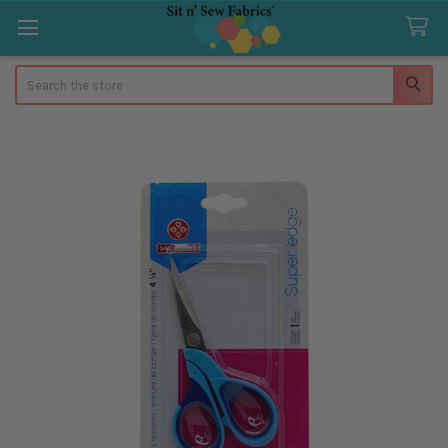
Search