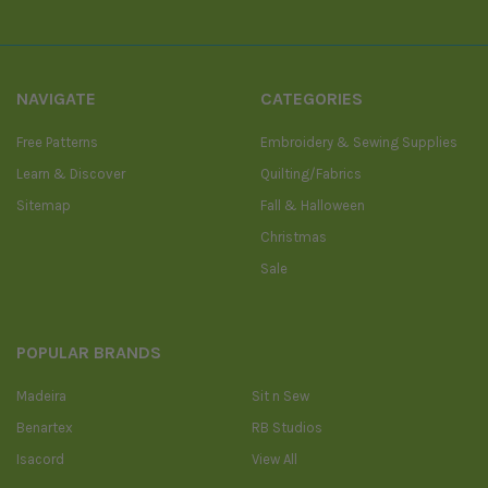
NAVIGATE
CATEGORIES
Free Patterns
Embroidery & Sewing Supplies
Learn & Discover
Quilting/Fabrics
Sitemap
Fall & Halloween
Christmas
Sale
POPULAR BRANDS
Madeira
Sit n Sew
Benartex
RB Studios
Isacord
View All