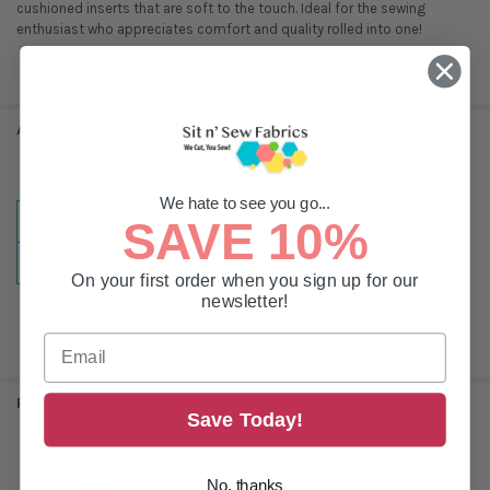
cushioned inserts that are soft to the touch. Ideal for the sewing
enthusiast who appreciates comfort and quality rolled into one!
ADDITIONAL INFORMATION
We hate to see you go...
TYPE:
Scissors
SAVE 10%
SIZE:
4.25in
On your first order when you sign up for our
newsletter!
RELATED PRODUCTS
Save Today!
No, thanks
Related