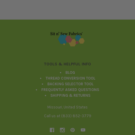
Footer
TOOLS & HELPFUL INFO
BLOG
THREAD CONVERSION TOOL
BACKING SELECTOR TOOL
FREQUENTLY ASKED QUESTIONS
SHIPPING & RETURNS
Missouri, United States
Call us at (833) 852-3779