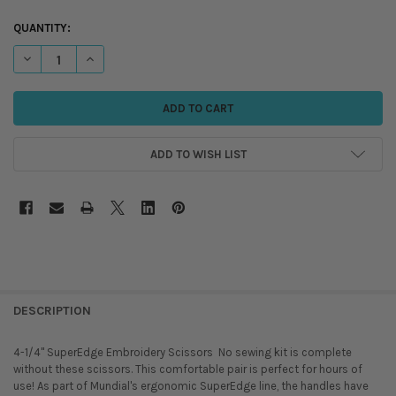
QUANTITY:
DECREASE QUANTITY OF 4-1/4" SUPEREDGE EMBROIDERY SCISSORS
INCREASE QUANTITY OF 4-1/4" SUPEREDGE EMBROIDERY 
ADD TO WISH LIST
DESCRIPTION
4-1/4" SuperEdge Embroidery Scissors  No sewing kit is complete
without these scissors. This comfortable pair is perfect for hours of
use! As part of Mundial's ergonomic SuperEdge line, the handles have